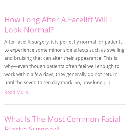
How Long After A Facelift Will I
Look Normal?
After facelift surgery, it is perfectly normal for patients
to experience some minor side effects such as swelling
and bruising that can alter their appearance. This is
why—even though patients often feel well enough to
work within a few days, they generally do not return
until the seven to ten day mark. So, how long […]
Read More...
What Is The Most Common Facial
Plastic Surgery?