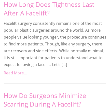
How Long Does Tightness Last
After A Facelift?
Facelift surgery consistently remains one of the most
popular plastic surgeries around the world. As more
people value looking younger, the procedure continues
to find more patients. Though, like any surgery, there
are recovery and side effects. While normally minimal,
it is still important for patients to understand what to
expect following a facelift. Let’s […]
Read More...
How Do Surgeons Minimize
Scarring During A Facelift?