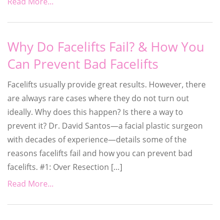
Read More...
Why Do Facelifts Fail? & How You
Can Prevent Bad Facelifts
Facelifts usually provide great results. However, there
are always rare cases where they do not turn out
ideally. Why does this happen? Is there a way to
prevent it? Dr. David Santos—a facial plastic surgeon
with decades of experience—details some of the
reasons facelifts fail and how you can prevent bad
facelifts. #1: Over Resection […]
Read More...