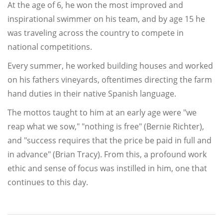
At the age of 6, he won the most improved and
inspirational swimmer on his team, and by age 15 he
was traveling across the country to compete in
national competitions.
Every summer, he worked building houses and worked
on his fathers vineyards, oftentimes directing the farm
hand duties in their native Spanish language.
The mottos taught to him at an early age were "we
reap what we sow," "nothing is free" (Bernie Richter),
and "success requires that the price be paid in full and
in advance" (Brian Tracy). From this, a profound work
ethic and sense of focus was instilled in him, one that
continues to this day.