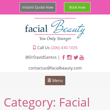
Instant Quote Now
Book Now
Call Us
(206) 430-1035
@DrDavidSantos |
contactus@facialbeauty.com
Menu
Category:
Facial