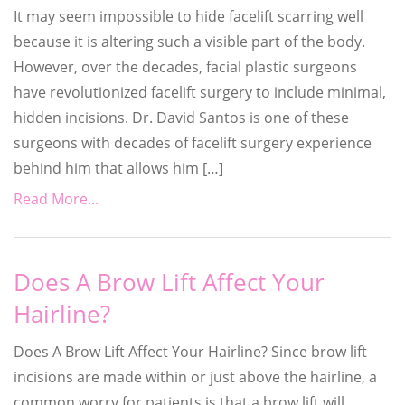
It may seem impossible to hide facelift scarring well
because it is altering such a visible part of the body.
However, over the decades, facial plastic surgeons
have revolutionized facelift surgery to include minimal,
hidden incisions. Dr. David Santos is one of these
surgeons with decades of facelift surgery experience
behind him that allows him […]
Read More...
Does A Brow Lift Affect Your
Hairline?
Does A Brow Lift Affect Your Hairline? Since brow lift
incisions are made within or just above the hairline, a
common worry for patients is that a brow lift will