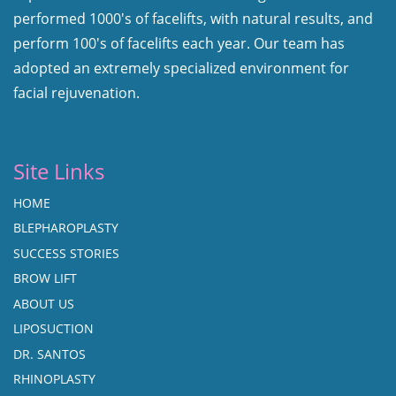
performed 1000's of facelifts, with natural results, and
perform 100's of facelifts each year. Our team has
adopted an extremely specialized environment for
facial rejuvenation.
Site Links
HOME
BLEPHAROPLASTY
SUCCESS STORIES
BROW LIFT
ABOUT US
LIPOSUCTION
DR. SANTOS
RHINOPLASTY