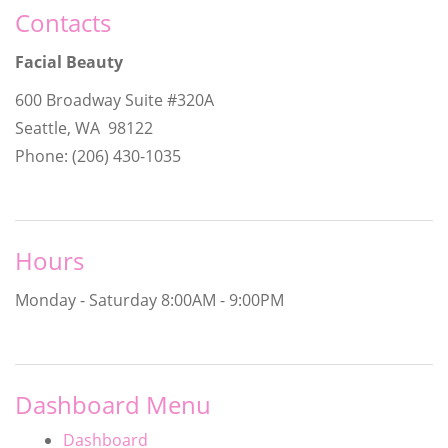
Contacts
Facial Beauty
600 Broadway Suite #320A
Seattle, WA 98122
Phone: (206) 430-1035
Hours
Monday - Saturday
8:00AM - 9:00PM
Dashboard Menu
Dashboard