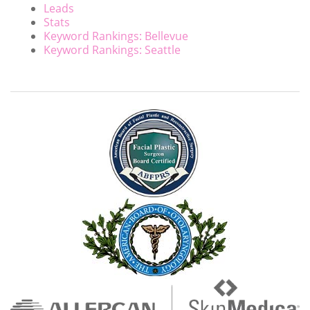
Leads
Stats
Keyword Rankings: Bellevue
Keyword Rankings: Seattle