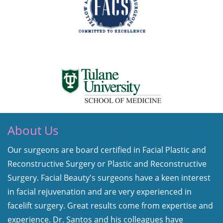
About Us
Our surgeons are board certified in Facial Plastic and
Reconstructive Surgery or Plastic and Reconstructive
Surgery. Facial Beauty's surgeons have a keen interest
in facial rejuvenation and are very experienced in
facelift surgery. Great results come from expertise and
experience. Dr. Santos and his colleagues have