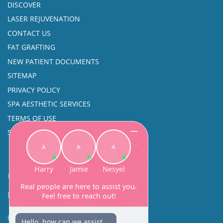
DISCOVER
LASER REJUVENATION
CONTACT US
FAT GRAFTING
NEW PATIENT DOCUMENTS
SITEMAP
PRIVACY POLICY
SPA AESTHETIC SERVICES
TERMS OF USE
SINUS SURGERY
Contact
Facial Beauty DAVID SANTOS, MD, FACS
600 Broadway Suite 320A