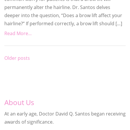
permanently alter the hairline. Dr. Santos delves
deeper into the question, “Does a brow lift affect your
hairline?” If performed correctly, a brow lift should […]
Read More...
Posts
Older posts
navigation
About Us
At an early age, Doctor David Q. Santos began receiving
awards of significance.