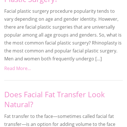
Facial plastic surgery procedure popularity tends to
vary depending on age and gender identity. However,
there are facial plastic surgeries that are universally
popular among all age groups and genders. So, what is
the most common facial plastic surgery? Rhinoplasty is
the most common and popular facial plastic surgery.
Men and women both frequently undergo […]
Read More...
Does Facial Fat Transfer Look
Natural?
Fat transfer to the face—sometimes called facial fat
transfer—is an option for adding volume to the face