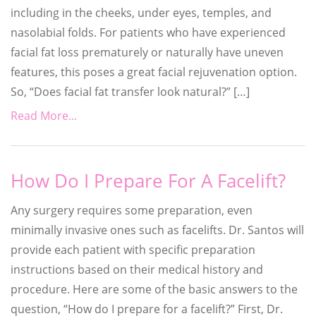
including in the cheeks, under eyes, temples, and
nasolabial folds. For patients who have experienced
facial fat loss prematurely or naturally have uneven
features, this poses a great facial rejuvenation option.
So, “Does facial fat transfer look natural?” […]
Read More...
How Do I Prepare For A Facelift?
Any surgery requires some preparation, even
minimally invasive ones such as facelifts. Dr. Santos will
provide each patient with specific preparation
instructions based on their medical history and
procedure. Here are some of the basic answers to the
question, “How do I prepare for a facelift?” First, Dr.