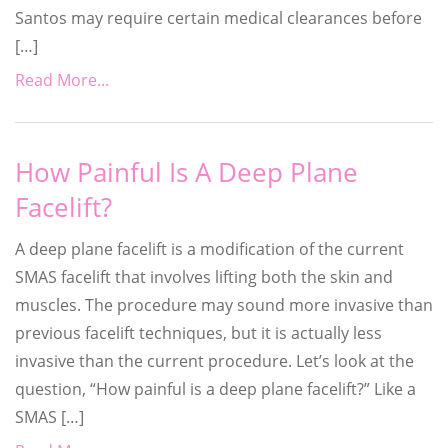
Santos may require certain medical clearances before
[…]
Read More...
How Painful Is A Deep Plane
Facelift?
A deep plane facelift is a modification of the current
SMAS facelift that involves lifting both the skin and
muscles. The procedure may sound more invasive than
previous facelift techniques, but it is actually less
invasive than the current procedure. Let’s look at the
question, “How painful is a deep plane facelift?” Like a
SMAS […]