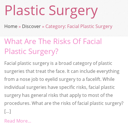
Plastic Surgery
Home
»
Discover
»
Category:
Facial Plastic Surgery
What Are The Risks Of Facial
Plastic Surgery?
Facial plastic surgery is a broad category of plastic
surgeries that treat the face. It can include everything
from a nose job to eyelid surgery to a facelift. While
individual surgeries have specific risks, facial plastic
surgery has general risks that apply to most of the
procedures. What are the risks of facial plastic surgery?
[…]
Read More...