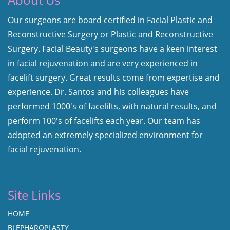
Our surgeons are board certified in Facial Plastic and
Reconstructive Surgery or Plastic and Reconstructive
Surgery. Facial Beauty's surgeons have a keen interest
in facial rejuvenation and are very experienced in
facelift surgery. Great results come from expertise and
experience. Dr. Santos and his colleagues have
performed 1000's of facelifts, with natural results, and
perform 100's of facelifts each year. Our team has
adopted an extremely specialized environment for
facial rejuvenation.
Site Links
HOME
BLEPHAROPLASTY