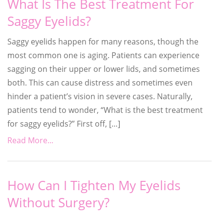
What Is The Best Treatment For
Saggy Eyelids?
Saggy eyelids happen for many reasons, though the
most common one is aging. Patients can experience
sagging on their upper or lower lids, and sometimes
both. This can cause distress and sometimes even
hinder a patient’s vision in severe cases. Naturally,
patients tend to wonder, “What is the best treatment
for saggy eyelids?” First off, […]
Read More...
How Can I Tighten My Eyelids
Without Surgery?