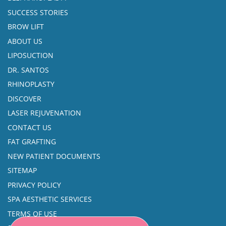
SUCCESS STORIES
BROW LIFT
ABOUT US
LIPOSUCTION
DR. SANTOS
RHINOPLASTY
DISCOVER
LASER REJUVENATION
CONTACT US
FAT GRAFTING
NEW PATIENT DOCUMENTS
SITEMAP
PRIVACY POLICY
SPA AESTHETIC SERVICES
TERMS OF USE