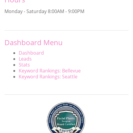
Monday - Saturday
8:00AM - 9:00PM
Dashboard Menu
Dashboard
Leads
Stats
Keyword Rankings: Bellevue
Keyword Rankings: Seattle