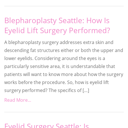
Blepharoplasty Seattle: How Is
Eyelid Lift Surgery Performed?
A blepharoplasty surgery addresses extra skin and
descending fat structures either or both the upper and
lower eyelids. Considering around the eyes is a
particularly sensitive area, it is understandable that
patients will want to know more about how the surgery
works before the procedure. So, how is eyelid lift
surgery performed? The specifics of […]
Read More...
Eyelid Surgery Seattle: Is