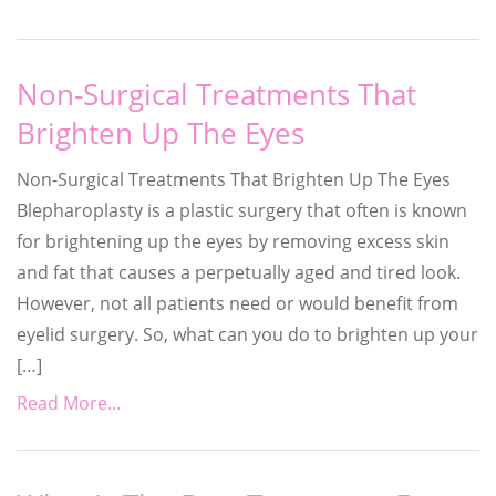
Non-Surgical Treatments That
Brighten Up The Eyes
Non-Surgical Treatments That Brighten Up The Eyes
Blepharoplasty is a plastic surgery that often is known
for brightening up the eyes by removing excess skin
and fat that causes a perpetually aged and tired look.
However, not all patients need or would benefit from
eyelid surgery. So, what can you do to brighten up your
[…]
Read More...