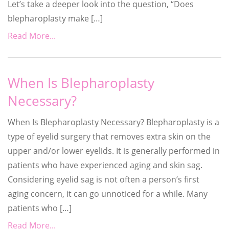
Let’s take a deeper look into the question, “Does
blepharoplasty make […]
Read More...
When Is Blepharoplasty
Necessary?
When Is Blepharoplasty Necessary? Blepharoplasty is a
type of eyelid surgery that removes extra skin on the
upper and/or lower eyelids. It is generally performed in
patients who have experienced aging and skin sag.
Considering eyelid sag is not often a person’s first
aging concern, it can go unnoticed for a while. Many
patients who […]
Read More...