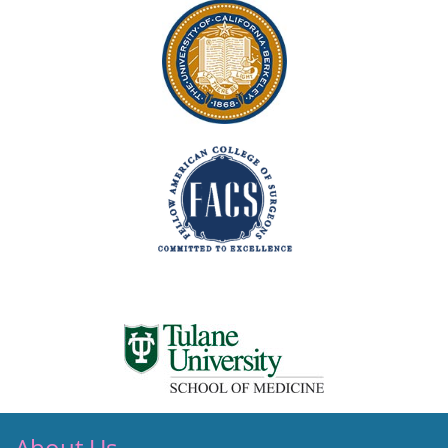
About Us