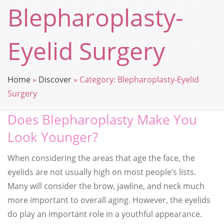
Blepharoplasty-
Eyelid Surgery
Home
»
Discover
»
Category:
Blepharoplasty-Eyelid
Surgery
Does Blepharoplasty Make You
Look Younger?
When considering the areas that age the face, the
eyelids are not usually high on most people’s lists.
Many will consider the brow, jawline, and neck much
more important to overall aging. However, the eyelids
do play an important role in a youthful appearance.