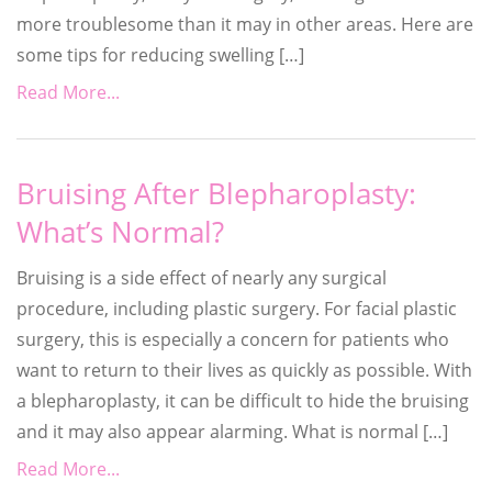
more troublesome than it may in other areas. Here are
some tips for reducing swelling […]
Read More...
Bruising After Blepharoplasty:
What’s Normal?
Bruising is a side effect of nearly any surgical
procedure, including plastic surgery. For facial plastic
surgery, this is especially a concern for patients who
want to return to their lives as quickly as possible. With
a blepharoplasty, it can be difficult to hide the bruising
and it may also appear alarming. What is normal […]
Read More...