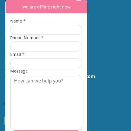
SINUS SURGERY
Contact
Facial Beauty DAVID SANTOS, MD, FACS
600 Broadway Suite 320A
Seattle, WA 98122
Call Us:
(206) 430-1035
Email Us:
contactus@facialbeauty.com
GET DIRECTIONS