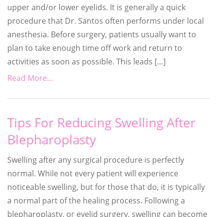
upper and/or lower eyelids. It is generally a quick
procedure that Dr. Santos often performs under local
anesthesia. Before surgery, patients usually want to
plan to take enough time off work and return to
activities as soon as possible. This leads […]
Read More...
Tips For Reducing Swelling After
Blepharoplasty
Swelling after any surgical procedure is perfectly
normal. While not every patient will experience
noticeable swelling, but for those that do, it is typically
a normal part of the healing process. Following a
blepharoplasty, or eyelid surgery, swelling can become