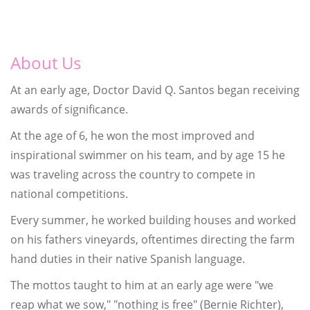
About Us
At an early age, Doctor David Q. Santos began receiving
awards of significance.
At the age of 6, he won the most improved and
inspirational swimmer on his team, and by age 15 he
was traveling across the country to compete in
national competitions.
Every summer, he worked building houses and worked
on his fathers vineyards, oftentimes directing the farm
hand duties in their native Spanish language.
The mottos taught to him at an early age were "we
reap what we sow," "nothing is free" (Bernie Richter),