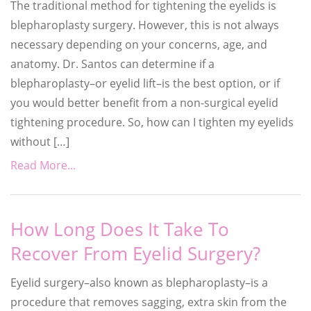
The traditional method for tightening the eyelids is
blepharoplasty surgery. However, this is not always
necessary depending on your concerns, age, and
anatomy. Dr. Santos can determine if a
blepharoplasty–or eyelid lift–is the best option, or if
you would better benefit from a non-surgical eyelid
tightening procedure. So, how can I tighten my eyelids
without […]
Read More...
How Long Does It Take To
Recover From Eyelid Surgery?
Eyelid surgery–also known as blepharoplasty–is a
procedure that removes sagging, extra skin from the