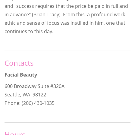
and "success requires that the price be paid in full and
in advance" (Brian Tracy). From this, a profound work
ethic and sense of focus was instilled in him, one that
continues to this day.
Contacts
Facial Beauty
600 Broadway Suite #320A
Seattle, WA 98122
Phone: (206) 430-1035
Hours