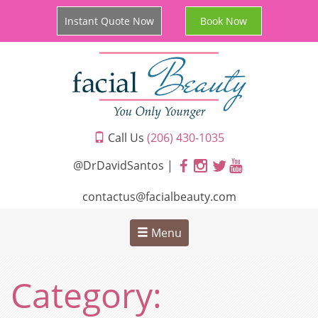
Instant Quote Now
Book Now
Call Us
(206) 430-1035
@DrDavidSantos |
contactus@facialbeauty.com
Menu
Category: