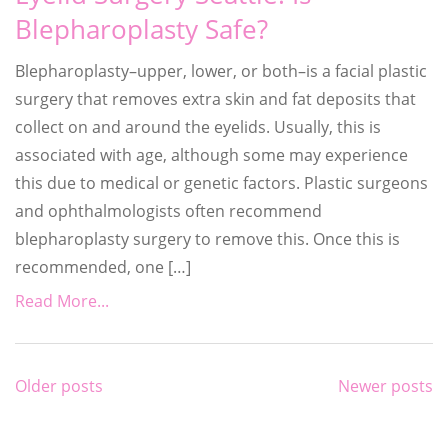
Blepharoplasty Safe?
Blepharoplasty–upper, lower, or both–is a facial plastic
surgery that removes extra skin and fat deposits that
collect on and around the eyelids. Usually, this is
associated with age, although some may experience
this due to medical or genetic factors. Plastic surgeons
and ophthalmologists often recommend
blepharoplasty surgery to remove this. Once this is
recommended, one […]
Read More...
Posts
Older posts
Newer posts
navigation