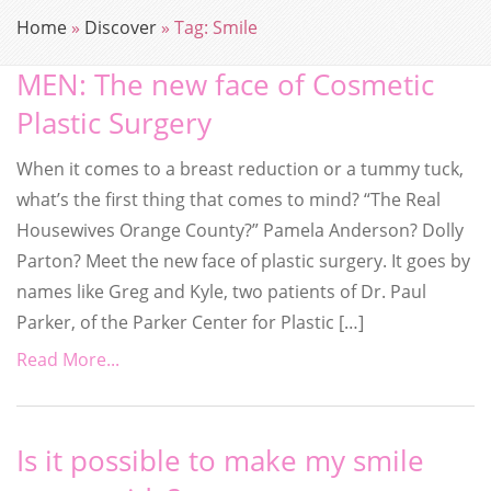
Home
»
Discover
»
Tag:
Smile
MEN: The new face of Cosmetic
Plastic Surgery
When it comes to a breast reduction or a tummy tuck,
what’s the first thing that comes to mind? “The Real
Housewives Orange County?” Pamela Anderson? Dolly
Parton? Meet the new face of plastic surgery. It goes by
names like Greg and Kyle, two patients of Dr. Paul
Parker, of the Parker Center for Plastic […]
Read More...
Is it possible to make my smile