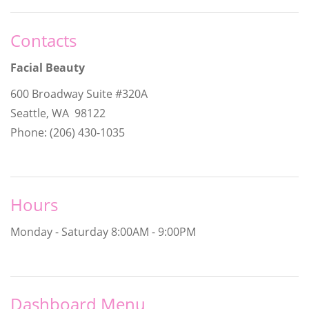
Contacts
Facial Beauty
600 Broadway Suite #320A
Seattle, WA 98122
Phone: (206) 430-1035
Hours
Monday - Saturday
8:00AM - 9:00PM
Dashboard Menu