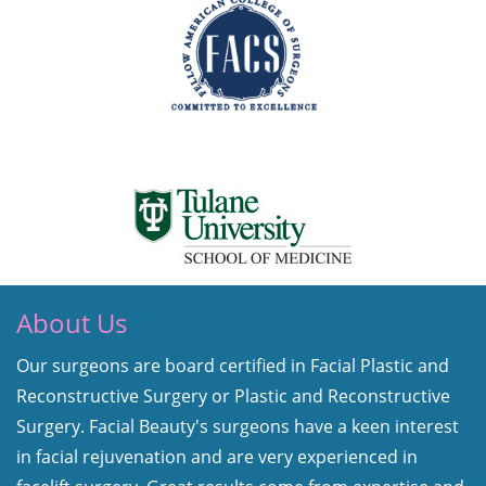
About Us
Our surgeons are board certified in Facial Plastic and
Reconstructive Surgery or Plastic and Reconstructive
Surgery. Facial Beauty's surgeons have a keen interest
in facial rejuvenation and are very experienced in