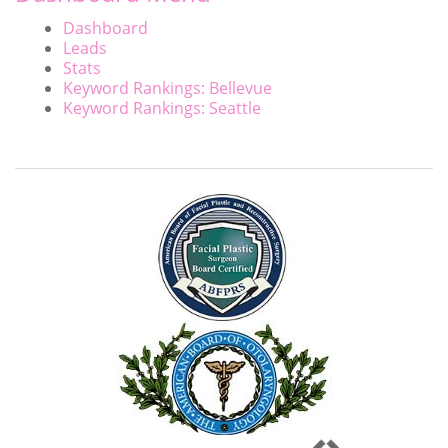
Dashboard
Leads
Stats
Keyword Rankings: Bellevue
Keyword Rankings: Seattle