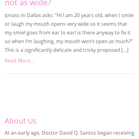
not as wide?
Jonass in Dallas asks: “Hi I am 20 years old, when I smile
or laugh my mouth opens very wide so it seems that
my smiel goes from ear to ear! is there anyway to fix it
so when I’m laughing, my mouth won’t open as much?”
This is a significantly delicate and tricky proposed […]
Read More...
About Us
At an early age, Doctor David Q. Santos began receiving