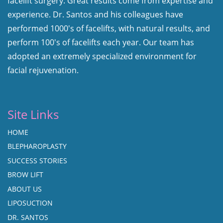
facelift surgery. Great results come from expertise and
experience. Dr. Santos and his colleagues have
performed 1000's of facelifts, with natural results, and
perform 100's of facelifts each year. Our team has
adopted an extremely specialized environment for
facial rejuvenation.
Site Links
HOME
BLEPHAROPLASTY
SUCCESS STORIES
BROW LIFT
ABOUT US
LIPOSUCTION
DR. SANTOS