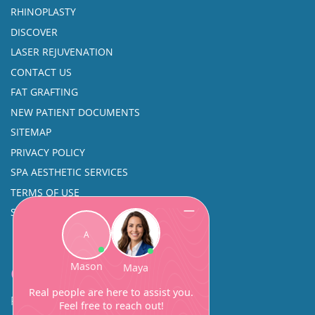
RHINOPLASTY
DISCOVER
LASER REJUVENATION
CONTACT US
FAT GRAFTING
NEW PATIENT DOCUMENTS
SITEMAP
PRIVACY POLICY
SPA AESTHETIC SERVICES
TERMS OF USE
SINUS SURGERY
Contact
Facial Beauty DAVID SANTOS, MD, FACS