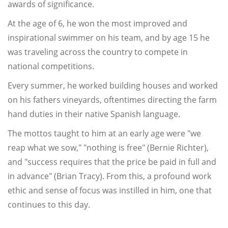
awards of significance.
At the age of 6, he won the most improved and
inspirational swimmer on his team, and by age 15 he
was traveling across the country to compete in
national competitions.
Every summer, he worked building houses and worked
on his fathers vineyards, oftentimes directing the farm
hand duties in their native Spanish language.
The mottos taught to him at an early age were "we
reap what we sow," "nothing is free" (Bernie Richter),
and "success requires that the price be paid in full and
in advance" (Brian Tracy). From this, a profound work
ethic and sense of focus was instilled in him, one that
continues to this day.