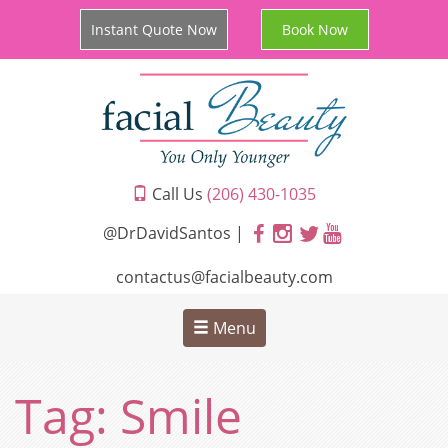
Instant Quote Now
Book Now
Call Us
(206) 430-1035
@DrDavidSantos |
contactus@facialbeauty.com
Menu
Tag:
Smile