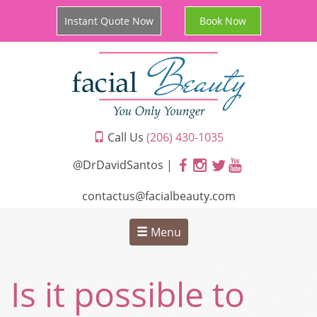
Instant Quote Now
Book Now
Call Us
(206) 430-1035
@DrDavidSantos |
contactus@facialbeauty.com
Menu
Is it possible to