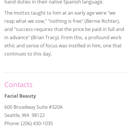
hand duties in their native Spanish language.
The mottos taught to him at an early age were "we
reap what we sow," "nothing is free" (Bernie Richter),
and "success requires that the price be paid in full and
in advance" (Brian Tracy). From this, a profound work
ethic and sense of focus was instilled in him, one that
continues to this day.
Contacts
Facial Beauty
600 Broadway Suite #320A
Seattle, WA 98122
Phone: (206) 430-1035