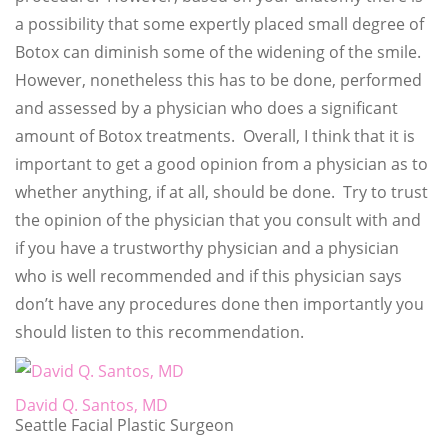
a possibility that some expertly placed small degree of
Botox can diminish some of the widening of the smile.
However, nonetheless this has to be done, performed
and assessed by a physician who does a significant
amount of Botox treatments. Overall, I think that it is
important to get a good opinion from a physician as to
whether anything, if at all, should be done. Try to trust
the opinion of the physician that you consult with and
if you have a trustworthy physician and a physician
who is well recommended and if this physician says
don’t have any procedures done then importantly you
should listen to this recommendation.
David Q. Santos, MD
Seattle Facial Plastic Surgeon