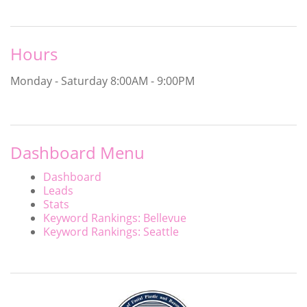
Hours
Monday - Saturday
8:00AM - 9:00PM
Dashboard Menu
Dashboard
Leads
Stats
Keyword Rankings: Bellevue
Keyword Rankings: Seattle