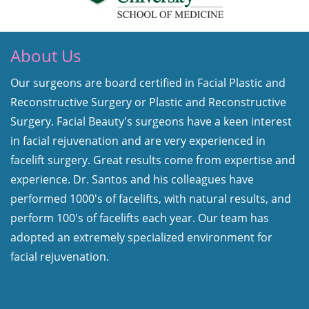
About Us
Our surgeons are board certified in Facial Plastic and
Reconstructive Surgery or Plastic and Reconstructive
Surgery. Facial Beauty's surgeons have a keen interest
in facial rejuvenation and are very experienced in
facelift surgery. Great results come from expertise and
experience. Dr. Santos and his colleagues have
performed 1000's of facelifts, with natural results, and
perform 100's of facelifts each year. Our team has
adopted an extremely specialized environment for
facial rejuvenation.