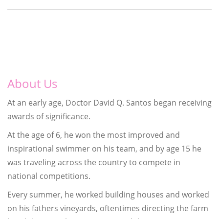
About Us
At an early age, Doctor David Q. Santos began receiving
awards of significance.
At the age of 6, he won the most improved and
inspirational swimmer on his team, and by age 15 he
was traveling across the country to compete in
national competitions.
Every summer, he worked building houses and worked
on his fathers vineyards, oftentimes directing the farm