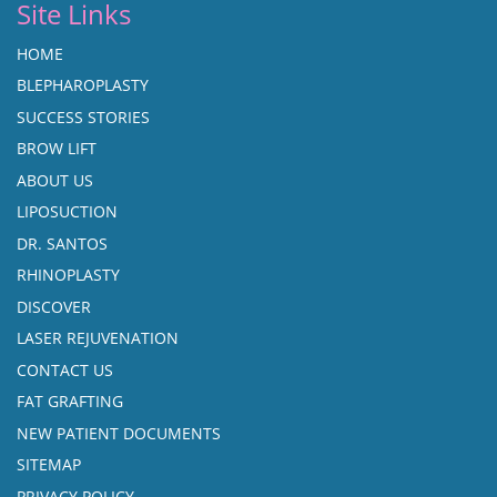
Site Links
HOME
BLEPHAROPLASTY
SUCCESS STORIES
BROW LIFT
ABOUT US
LIPOSUCTION
DR. SANTOS
RHINOPLASTY
DISCOVER
LASER REJUVENATION
CONTACT US
FAT GRAFTING
NEW PATIENT DOCUMENTS
SITEMAP
PRIVACY POLICY