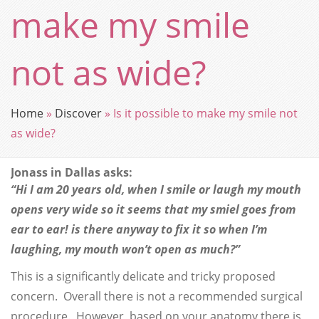
make my smile
not as wide?
Home
»
Discover
»
Is it possible to make my smile not
as wide?
Jonass in Dallas asks:
“Hi I am 20 years old, when I smile or laugh my mouth
opens very wide so it seems that my smiel goes from
ear to ear! is there anyway to fix it so when I’m
laughing, my mouth won’t open as much?”
This is a significantly delicate and tricky proposed
concern. Overall there is not a recommended surgical
procedure. However, based on your anatomy there is