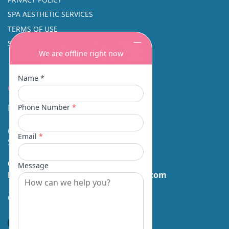
SPA AESTHETIC SERVICES
TERMS OF USE
SINUS SURGERY
Contact
Facial Beauty DAVID SANTOS, MD, FACS
600 Broadway Suite 320A
Seattle, WA 98122
Call Us:
(206) 430-1035
Email Us:
contactus@facialbeauty.com
GET DIRECTIONS