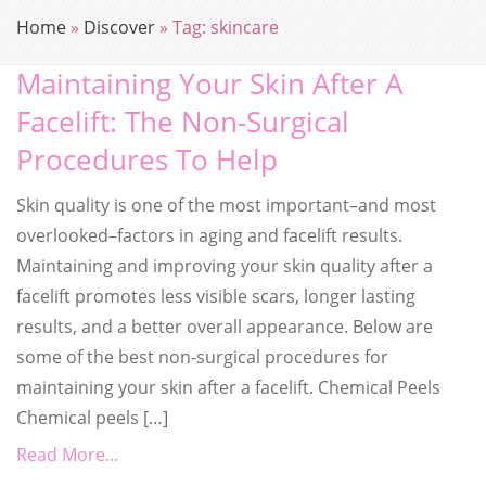
Home
»
Discover
»
Tag:
skincare
Maintaining Your Skin After A
Facelift: The Non-Surgical
Procedures To Help
Skin quality is one of the most important–and most
overlooked–factors in aging and facelift results.
Maintaining and improving your skin quality after a
facelift promotes less visible scars, longer lasting
results, and a better overall appearance. Below are
some of the best non-surgical procedures for
maintaining your skin after a facelift. Chemical Peels
Chemical peels […]
Read More...