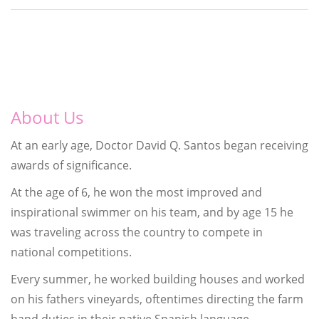
About Us
At an early age, Doctor David Q. Santos began receiving
awards of significance.
At the age of 6, he won the most improved and
inspirational swimmer on his team, and by age 15 he
was traveling across the country to compete in
national competitions.
Every summer, he worked building houses and worked
on his fathers vineyards, oftentimes directing the farm
hand duties in their native Spanish language.