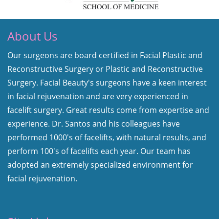
About Us
Our surgeons are board certified in Facial Plastic and
Reconstructive Surgery or Plastic and Reconstructive
Surgery. Facial Beauty's surgeons have a keen interest
in facial rejuvenation and are very experienced in
facelift surgery. Great results come from expertise and
experience. Dr. Santos and his colleagues have
performed 1000's of facelifts, with natural results, and
perform 100's of facelifts each year. Our team has
adopted an extremely specialized environment for
facial rejuvenation.