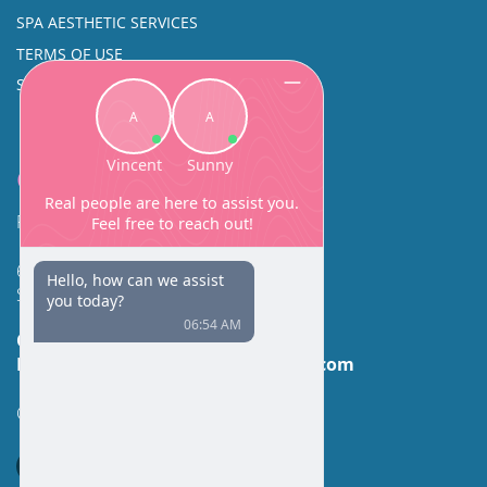
SPA AESTHETIC SERVICES
TERMS OF USE
SINUS SURGERY
Contact
Facial Beauty DAVID SANTOS, MD, FACS
600 Broadway Suite 320A
Seattle, WA 98122
Call Us:
(206) 430-1035
Email Us:
contactus@facialbeauty.com
GET DIRECTIONS