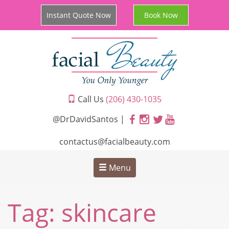
Instant Quote Now
Book Now
Call Us
(206) 430-1035
@DrDavidSantos |
contactus@facialbeauty.com
Menu
Tag:
skincare