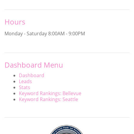
Hours
Monday - Saturday
8:00AM - 9:00PM
Dashboard Menu
Dashboard
Leads
Stats
Keyword Rankings: Bellevue
Keyword Rankings: Seattle