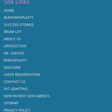
Site Links
HOME
BLEPHAROPLASTY
SUCCESS STORIES
BROW LIFT
ABOUT US
LIPOSUCTION
DR. SANTOS
RHINOPLASTY
DISCOVER
LASER REJUVENATION
CONTACT US
FAT GRAFTING
NEW PATIENT DOCUMENTS
SITEMAP
PRIVACY POLICY