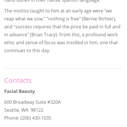
The mottos taught to him at an early age were "we
reap what we sow," "nothing is free" (Bernie Richter),
and "success requires that the price be paid in full and
in advance" (Brian Tracy). From this, a profound work
ethic and sense of focus was instilled in him, one that
continues to this day.
Contacts
Facial Beauty
600 Broadway Suite #320A
Seattle, WA 98122
Phone: (206) 430-1035