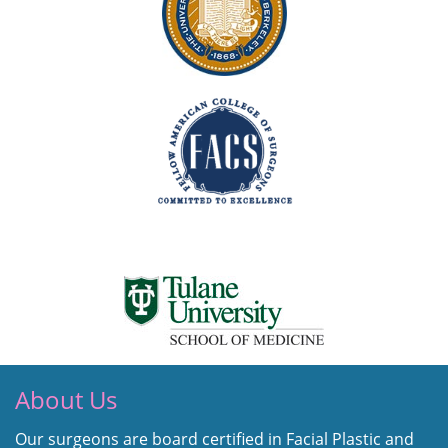
About Us
Our surgeons are board certified in Facial Plastic and