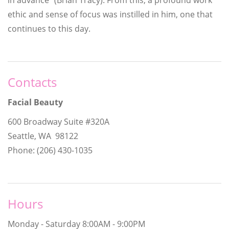
ethic and sense of focus was instilled in him, one that
continues to this day.
Contacts
Facial Beauty
600 Broadway Suite #320A
Seattle, WA 98122
Phone: (206) 430-1035
Hours
Monday - Saturday
8:00AM - 9:00PM