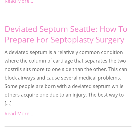
Read More...
Deviated Septum Seattle: How To
Prepare For Septoplasty Surgery
A deviated septum is a relatively common condition
where the column of cartilage that separates the two
nostrils sits more to one side than the other. This can
block airways and cause several medical problems.
Some people are born with a deviated septum while
others acquire one due to an injury. The best way to
[…]
Read More...