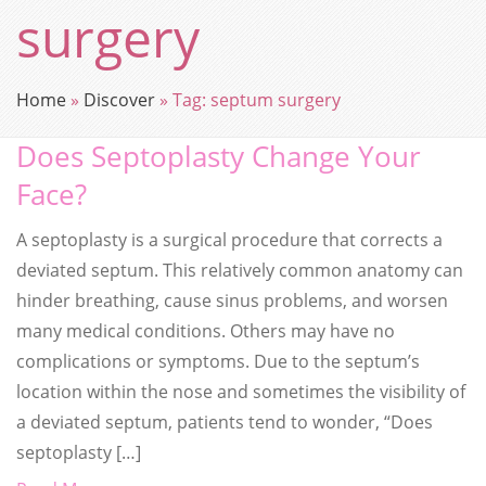
surgery
Home
»
Discover
»
Tag:
septum surgery
Does Septoplasty Change Your
Face?
A septoplasty is a surgical procedure that corrects a
deviated septum. This relatively common anatomy can
hinder breathing, cause sinus problems, and worsen
many medical conditions. Others may have no
complications or symptoms. Due to the septum’s
location within the nose and sometimes the visibility of
a deviated septum, patients tend to wonder, “Does
septoplasty […]