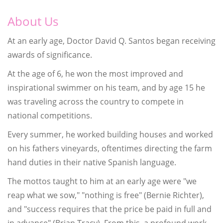
About Us
At an early age, Doctor David Q. Santos began receiving
awards of significance.
At the age of 6, he won the most improved and
inspirational swimmer on his team, and by age 15 he
was traveling across the country to compete in
national competitions.
Every summer, he worked building houses and worked
on his fathers vineyards, oftentimes directing the farm
hand duties in their native Spanish language.
The mottos taught to him at an early age were "we
reap what we sow," "nothing is free" (Bernie Richter),
and "success requires that the price be paid in full and
in advance" (Brian Tracy). From this, a profound work