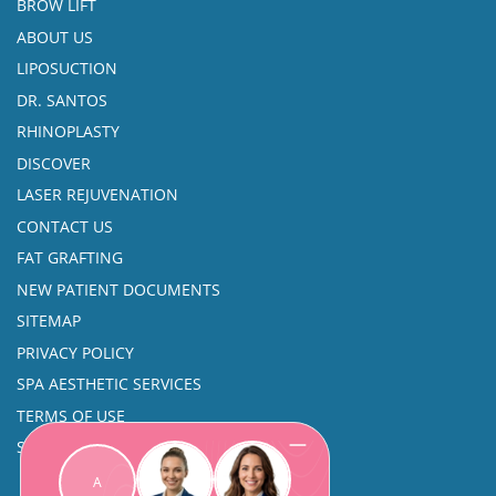
BROW LIFT
ABOUT US
LIPOSUCTION
DR. SANTOS
RHINOPLASTY
DISCOVER
LASER REJUVENATION
CONTACT US
FAT GRAFTING
NEW PATIENT DOCUMENTS
SITEMAP
PRIVACY POLICY
SPA AESTHETIC SERVICES
TERMS OF USE
SINUS SURGERY