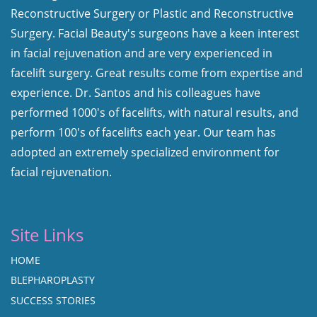
Reconstructive Surgery or Plastic and Reconstructive
Surgery. Facial Beauty's surgeons have a keen interest
in facial rejuvenation and are very experienced in
facelift surgery. Great results come from expertise and
experience. Dr. Santos and his colleagues have
performed 1000's of facelifts, with natural results, and
perform 100's of facelifts each year. Our team has
adopted an extremely specialized environment for
facial rejuvenation.
Site Links
HOME
BLEPHAROPLASTY
SUCCESS STORIES