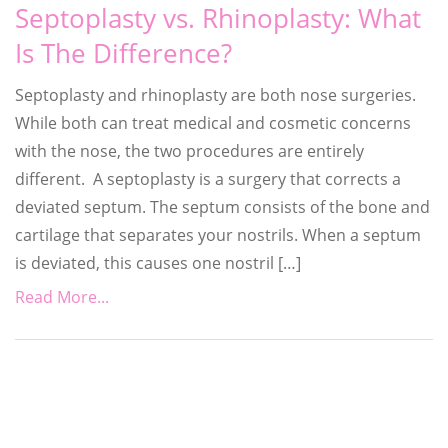
Septoplasty vs. Rhinoplasty: What
Is The Difference?
Septoplasty and rhinoplasty are both nose surgeries.
While both can treat medical and cosmetic concerns
with the nose, the two procedures are entirely
different. A septoplasty is a surgery that corrects a
deviated septum. The septum consists of the bone and
cartilage that separates your nostrils. When a septum
is deviated, this causes one nostril […]
Read More...