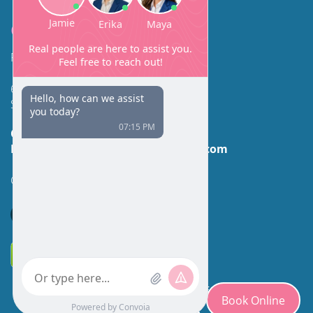
Contact
Facial Beauty DAVID SANTOS, MD, FACS
600 Broadway Suite 320A
Seattle, WA 98122
Call Us:
(206) 430-1035
Email Us:
contactus@facialbeauty.com
GET DIRECTIONS
*Disclaimer: Results may vary for different individuals.
Book Online