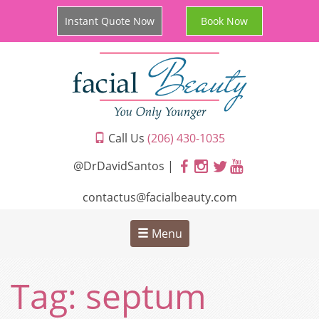
Instant Quote Now
Book Now
Call Us
(206) 430-1035
@DrDavidSantos |
contactus@facialbeauty.com
Menu
Tag:
septum