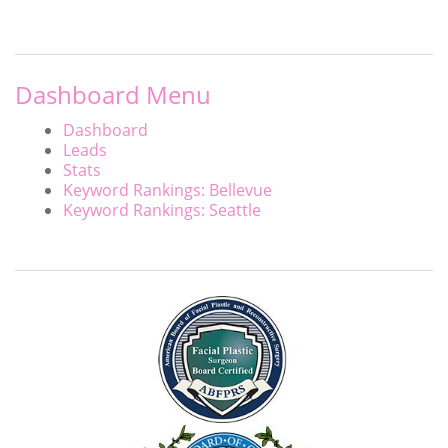
Dashboard Menu
Dashboard
Leads
Stats
Keyword Rankings: Bellevue
Keyword Rankings: Seattle