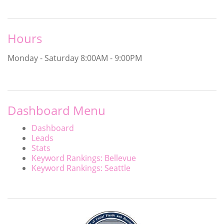
Hours
Monday - Saturday
8:00AM - 9:00PM
Dashboard Menu
Dashboard
Leads
Stats
Keyword Rankings: Bellevue
Keyword Rankings: Seattle