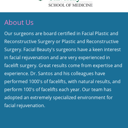
About Us
Our surgeons are board certified in Facial Plastic and
Reconstructive Surgery or Plastic and Reconstructive
Surgery. Facial Beauty's surgeons have a keen interest
in facial rejuvenation and are very experienced in
facelift surgery. Great results come from expertise and
experience. Dr. Santos and his colleagues have
performed 1000's of facelifts, with natural results, and
perform 100's of facelifts each year. Our team has
adopted an extremely specialized environment for
facial rejuvenation.