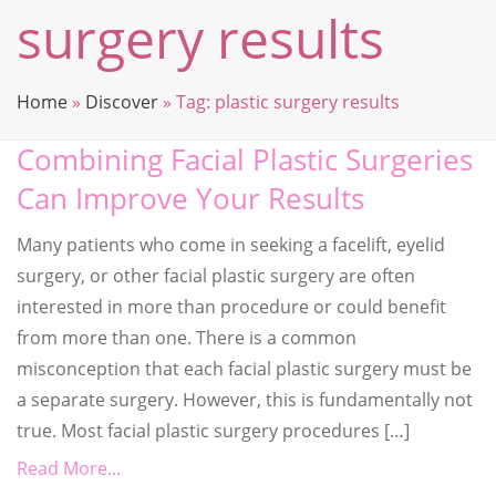
surgery results
Home
»
Discover
»
Tag:
plastic surgery results
Combining Facial Plastic Surgeries
Can Improve Your Results
Many patients who come in seeking a facelift, eyelid
surgery, or other facial plastic surgery are often
interested in more than procedure or could benefit
from more than one. There is a common
misconception that each facial plastic surgery must be
a separate surgery. However, this is fundamentally not
true. Most facial plastic surgery procedures […]
Read More...