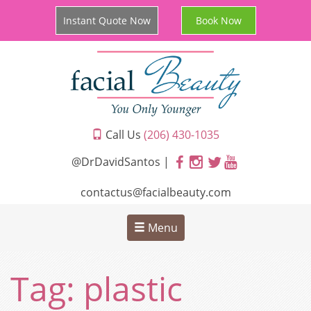
Instant Quote Now
Book Now
Call Us
(206) 430-1035
@DrDavidSantos |
contactus@facialbeauty.com
Menu
Tag:
plastic