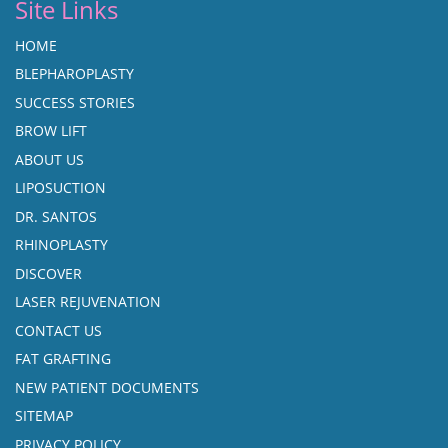
Site Links
HOME
BLEPHAROPLASTY
SUCCESS STORIES
BROW LIFT
ABOUT US
LIPOSUCTION
DR. SANTOS
RHINOPLASTY
DISCOVER
LASER REJUVENATION
CONTACT US
FAT GRAFTING
NEW PATIENT DOCUMENTS
SITEMAP
PRIVACY POLICY