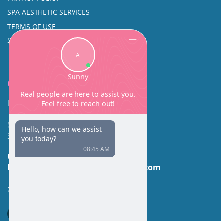
SPA AESTHETIC SERVICES
TERMS OF USE
SINUS SURGERY
Contact
Facial Beauty DAVID SANTOS, MD, FACS
600 Broadway Suite 320A
Seattle, WA 98122
Call Us:
(206) 430-1035
Email Us:
contactus@facialbeauty.com
GET DIRECTIONS