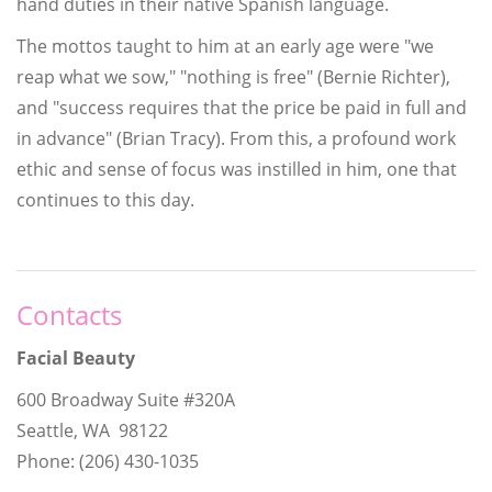
hand duties in their native Spanish language.
The mottos taught to him at an early age were "we
reap what we sow," "nothing is free" (Bernie Richter),
and "success requires that the price be paid in full and
in advance" (Brian Tracy). From this, a profound work
ethic and sense of focus was instilled in him, one that
continues to this day.
Contacts
Facial Beauty
600 Broadway Suite #320A
Seattle, WA 98122
Phone: (206) 430-1035