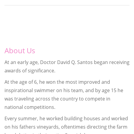
About Us
At an early age, Doctor David Q. Santos began receiving
awards of significance.
At the age of 6, he won the most improved and
inspirational swimmer on his team, and by age 15 he
was traveling across the country to compete in
national competitions.
Every summer, he worked building houses and worked
on his fathers vineyards, oftentimes directing the farm