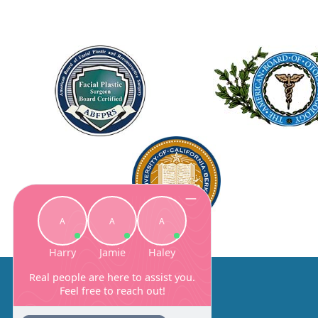
About Us