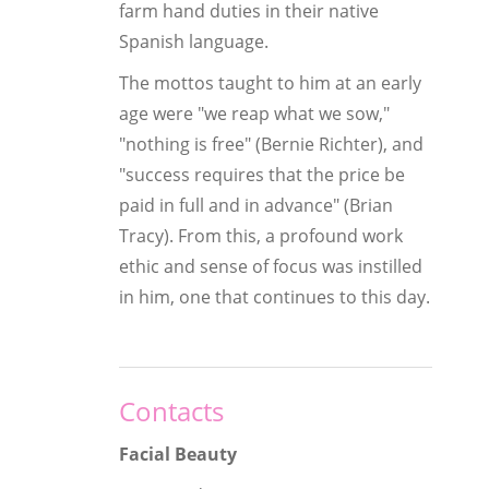
farm hand duties in their native
Spanish language.
The mottos taught to him at an early
age were "we reap what we sow,"
"nothing is free" (Bernie Richter), and
"success requires that the price be
paid in full and in advance" (Brian
Tracy). From this, a profound work
ethic and sense of focus was instilled
in him, one that continues to this day.
Contacts
Facial Beauty