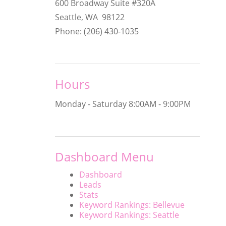
600 Broadway Suite #320A
Seattle, WA 98122
Phone: (206) 430-1035
Hours
Monday - Saturday
8:00AM - 9:00PM
Dashboard Menu
Dashboard
Leads
Stats
Keyword Rankings: Bellevue
Keyword Rankings: Seattle