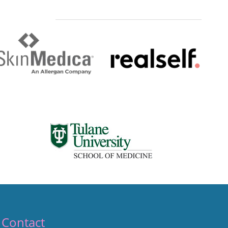
Contact