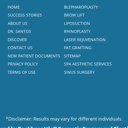
HOME
BLEPHAROPLASTY
SUCCESS STORIES
BROW LIFT
ABOUT US
LIPOSUCTION
DR. SANTOS
RHINOPLASTY
DISCOVER
LASER REJUVENATION
CONTACT US
FAT GRAFTING
NEW PATIENT DOCUMENTS
SITEMAP
PRIVACY POLICY
SPA AESTHETIC SERVICES
TERMS OF USE
SINUS SURGERY
*Disclaimer: Results may vary for different individuals.