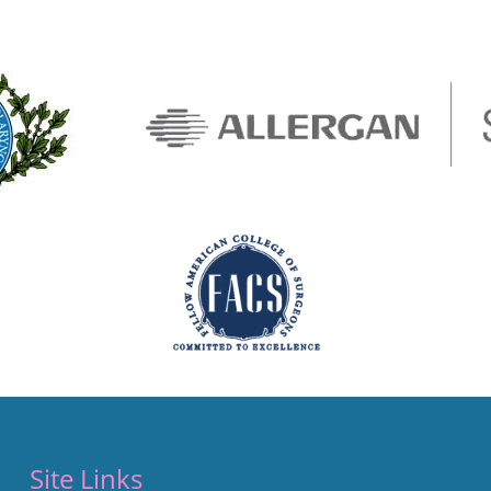
Site Links