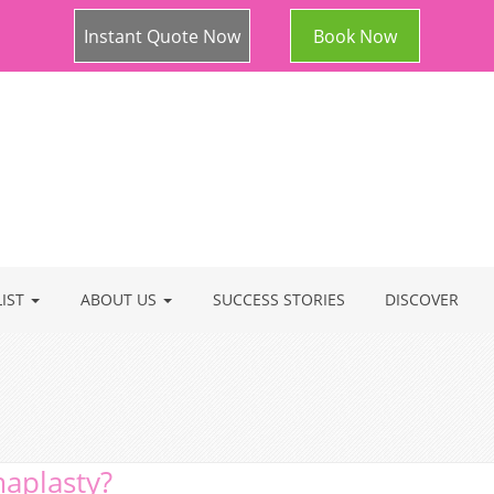
Instant Quote Now
Book Now
LIST
ABOUT US
SUCCESS STORIES
DISCOVER
maplasty?