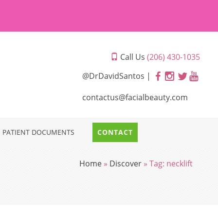
Call Us
(206) 430-1035
@DrDavidSantos |
contactus@facialbeauty.com
PATIENT DOCUMENTS
CONTACT
Home
»
Discover
»
Tag:
necklift