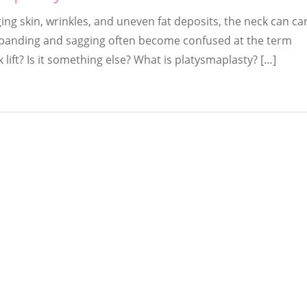
ing skin, wrinkles, and uneven fat deposits, the neck can c
k banding and sagging often become confused at the term
 lift? Is it something else? What is platysmaplasty? […]