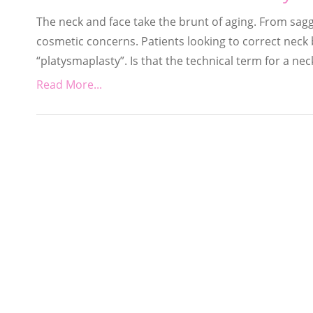
The neck and face take the brunt of aging. From sagg
cosmetic concerns. Patients looking to correct nec
“platysmaplasty”. Is that the technical term for a neck
Read More...