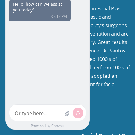
Our surgeons are board certified in Facial Plastic
and Reconstructive Surgery or Plastic and
Reconstructive Surgery. Facial Beauty's surgeons
have a keen interest in facial rejuvenation and are
very experienced in facelift surgery. Great results
come from expertise and experience. Dr. Santos
and his colleagues have performed 1000's of
facelifts, with natural results, and perform 100's of
facelifts each year. Our team has adopted an
extremely specialized environment for facial
rejuvenation.