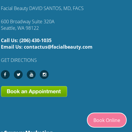
Facial Beauty DAVID SANTOS, MD, FACS
600 Broadway Suite 320A
Seattle, WA 98122
Call Us:
(206) 430-1035
Email Us:
contactus@facialbeauty.com
GET DIRECTIONS
Book Online