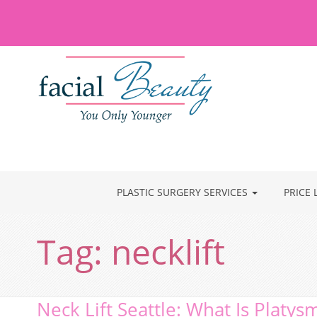
PLASTIC SURGERY SERVICES
PRICE 
Tag:
necklift
Neck Lift Seattle: What Is Platys