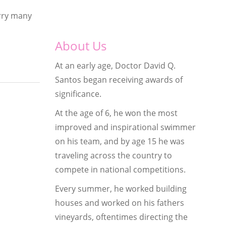
arry many
About Us
At an early age, Doctor David Q.
Santos began receiving awards of
significance.
At the age of 6, he won the most
improved and inspirational swimmer
on his team, and by age 15 he was
traveling across the country to
compete in national competitions.
Every summer, he worked building
houses and worked on his fathers
vineyards, oftentimes directing the