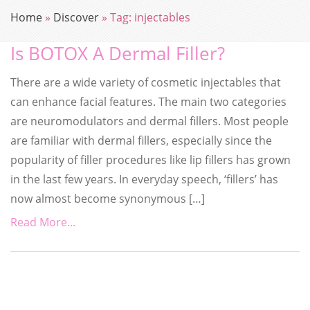
Home
»
Discover
»
Tag:
injectables
Is BOTOX A Dermal Filler?
There are a wide variety of cosmetic injectables that
can enhance facial features. The main two categories
are neuromodulators and dermal fillers. Most people
are familiar with dermal fillers, especially since the
popularity of filler procedures like lip fillers has grown
in the last few years. In everyday speech, ‘fillers’ has
now almost become synonymous […]
Read More...