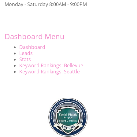
Monday - Saturday
8:00AM - 9:00PM
Dashboard Menu
Dashboard
Leads
Stats
Keyword Rankings: Bellevue
Keyword Rankings: Seattle