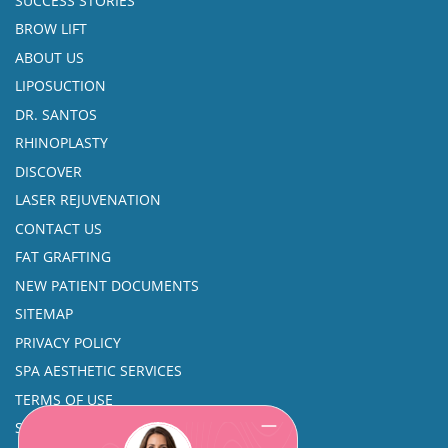
SUCCESS STORIES
BROW LIFT
ABOUT US
LIPOSUCTION
DR. SANTOS
RHINOPLASTY
DISCOVER
LASER REJUVENATION
CONTACT US
FAT GRAFTING
NEW PATIENT DOCUMENTS
SITEMAP
PRIVACY POLICY
SPA AESTHETIC SERVICES
TERMS OF USE
SINUS SURGERY