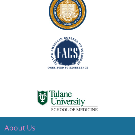
About Us