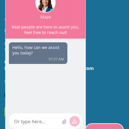
Contact
Facial Beauty DAVID SANTOS, MD, FACS
600 Broadway Suite 320A
Seattle, WA 98122
Call Us:
(206) 430-1035
Email Us:
contactus@facialbeauty.com
GET DIRECTIONS
*Disclaimer: Results may vary for different individuals.