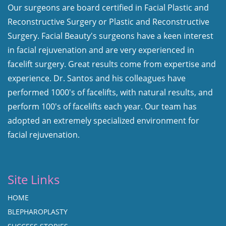
Our surgeons are board certified in Facial Plastic and
Reconstructive Surgery or Plastic and Reconstructive
Surgery. Facial Beauty's surgeons have a keen interest
in facial rejuvenation and are very experienced in
facelift surgery. Great results come from expertise and
experience. Dr. Santos and his colleagues have
performed 1000's of facelifts, with natural results, and
perform 100's of facelifts each year. Our team has
adopted an extremely specialized environment for
facial rejuvenation.
Site Links
HOME
BLEPHAROPLASTY