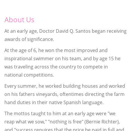
About Us
At an early age, Doctor David Q. Santos began receiving
awards of significance.
At the age of 6, he won the most improved and
inspirational swimmer on his team, and by age 15 he
was traveling across the country to compete in
national competitions.
Every summer, he worked building houses and worked
on his fathers vineyards, oftentimes directing the farm
hand duties in their native Spanish language.
The mottos taught to him at an early age were "we
reap what we sow," "nothing is free" (Bernie Richter),
and "success requires that the price be paid in full and