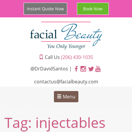
Instant Quote Now
Book Now
Call Us
(206) 430-1035
@DrDavidSantos |
contactus@facialbeauty.com
Menu
Tag:
injectables