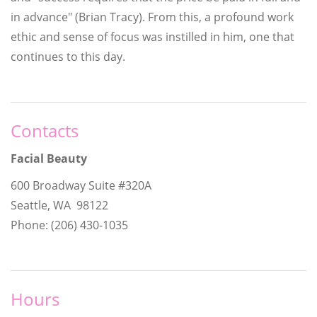
in advance" (Brian Tracy). From this, a profound work
ethic and sense of focus was instilled in him, one that
continues to this day.
Contacts
Facial Beauty
600 Broadway Suite #320A
Seattle, WA 98122
Phone: (206) 430-1035
Hours