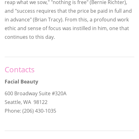
reap what we sow," "nothing is free" (Bernie Richter),
and "success requires that the price be paid in full and
in advance" (Brian Tracy). From this, a profound work
ethic and sense of focus was instilled in him, one that
continues to this day.
Contacts
Facial Beauty
600 Broadway Suite #320A
Seattle, WA 98122
Phone: (206) 430-1035