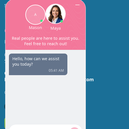
SINUS SURGERY
Contact
Facial Beauty DAVID SANTOS, MD, FACS
600 Broadway Suite 320A
Seattle, WA 98122
Call Us:
(206) 430-1035
Email Us:
contactus@facialbeauty.com
GET DIRECTIONS