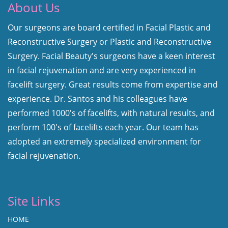
About Us
Our surgeons are board certified in Facial Plastic and
Reconstructive Surgery or Plastic and Reconstructive
Surgery. Facial Beauty's surgeons have a keen interest
in facial rejuvenation and are very experienced in
facelift surgery. Great results come from expertise and
experience. Dr. Santos and his colleagues have
performed 1000's of facelifts, with natural results, and
perform 100's of facelifts each year. Our team has
adopted an extremely specialized environment for
facial rejuvenation.
Site Links
HOME