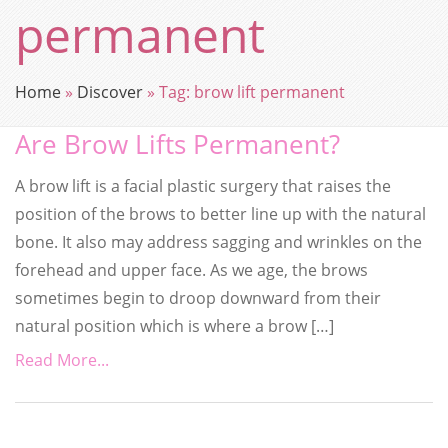
permanent
Home
»
Discover
»
Tag:
brow lift permanent
Are Brow Lifts Permanent?
A brow lift is a facial plastic surgery that raises the
position of the brows to better line up with the natural
bone. It also may address sagging and wrinkles on the
forehead and upper face. As we age, the brows
sometimes begin to droop downward from their
natural position which is where a brow […]
Read More...