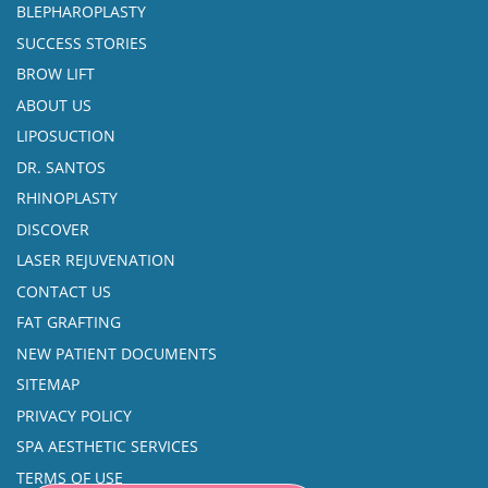
BLEPHAROPLASTY
SUCCESS STORIES
BROW LIFT
ABOUT US
LIPOSUCTION
DR. SANTOS
RHINOPLASTY
DISCOVER
LASER REJUVENATION
CONTACT US
FAT GRAFTING
NEW PATIENT DOCUMENTS
SITEMAP
PRIVACY POLICY
SPA AESTHETIC SERVICES
TERMS OF USE