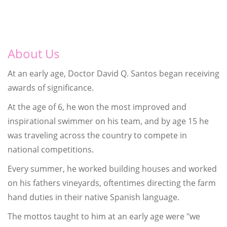
About Us
At an early age, Doctor David Q. Santos began receiving
awards of significance.
At the age of 6, he won the most improved and
inspirational swimmer on his team, and by age 15 he
was traveling across the country to compete in
national competitions.
Every summer, he worked building houses and worked
on his fathers vineyards, oftentimes directing the farm
hand duties in their native Spanish language.
The mottos taught to him at an early age were "we