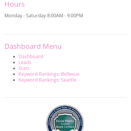
Hours
Monday - Saturday
8:00AM - 9:00PM
Dashboard Menu
Dashboard
Leads
Stats
Keyword Rankings: Bellevue
Keyword Rankings: Seattle