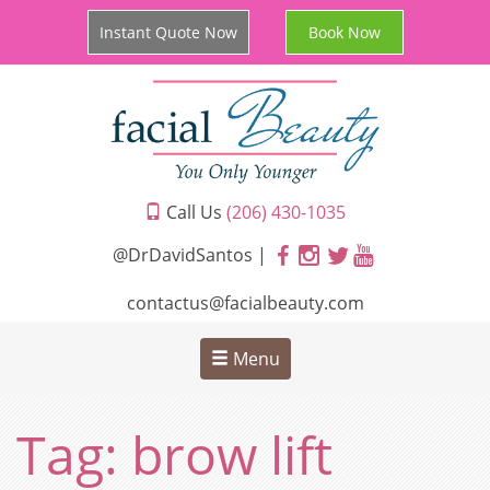
Instant Quote Now
Book Now
Call Us
(206) 430-1035
@DrDavidSantos |
contactus@facialbeauty.com
Menu
Tag:
brow lift