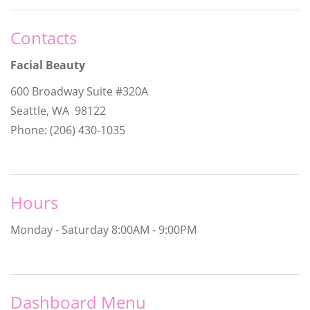
Contacts
Facial Beauty
600 Broadway Suite #320A
Seattle, WA 98122
Phone: (206) 430-1035
Hours
Monday - Saturday
8:00AM - 9:00PM
Dashboard Menu