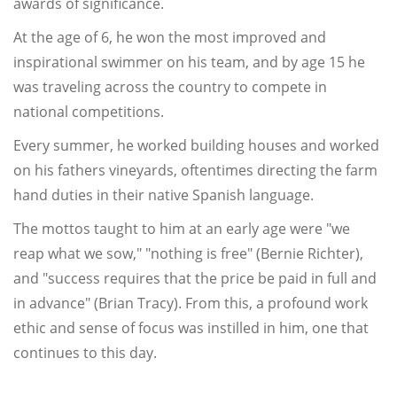
awards of significance.
At the age of 6, he won the most improved and
inspirational swimmer on his team, and by age 15 he
was traveling across the country to compete in
national competitions.
Every summer, he worked building houses and worked
on his fathers vineyards, oftentimes directing the farm
hand duties in their native Spanish language.
The mottos taught to him at an early age were "we
reap what we sow," "nothing is free" (Bernie Richter),
and "success requires that the price be paid in full and
in advance" (Brian Tracy). From this, a profound work
ethic and sense of focus was instilled in him, one that
continues to this day.