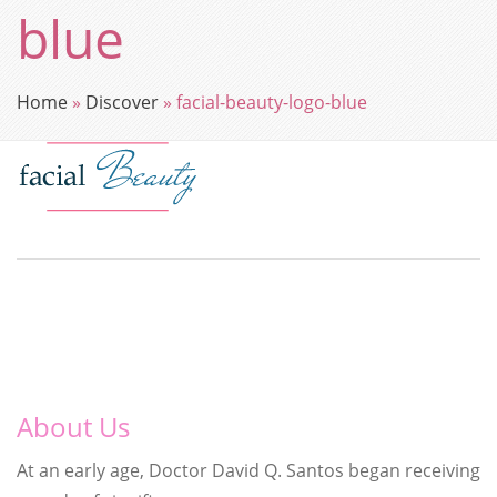
blue
Home
»
Discover
»
facial-beauty-logo-blue
About Us
At an early age, Doctor David Q. Santos began receiving