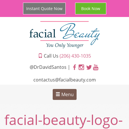
Instant Quote Now
Book Now
Call Us
(206) 430-1035
@DrDavidSantos |
contactus@facialbeauty.com
Menu
facial-beauty-logo-