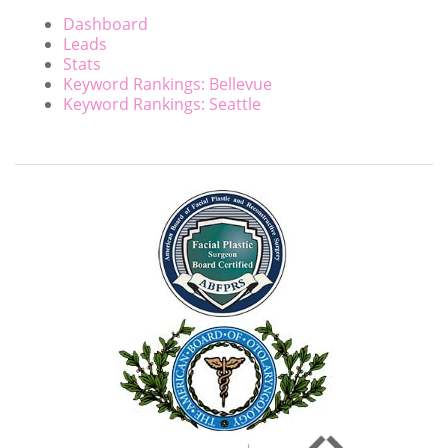
Dashboard
Leads
Stats
Keyword Rankings: Bellevue
Keyword Rankings: Seattle