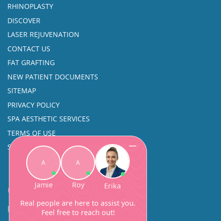
RHINOPLASTY
DISCOVER
LASER REJUVENATION
CONTACT US
FAT GRAFTING
NEW PATIENT DOCUMENTS
SITEMAP
PRIVACY POLICY
SPA AESTHETIC SERVICES
TERMS OF USE
SINUS SURGERY
Contact
Facial Beauty DAVID SANTOS, MD, FACS