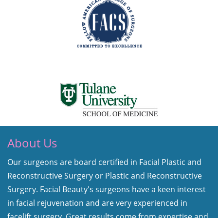
About Us
Our surgeons are board certified in Facial Plastic and
Reconstructive Surgery or Plastic and Reconstructive
Surgery. Facial Beauty's surgeons have a keen interest
in facial rejuvenation and are very experienced in
facelift surgery. Great results come from expertise and