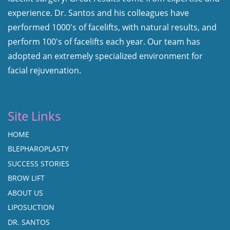
experience. Dr. Santos and his colleagues have
performed 1000's of facelifts, with natural results, and
perform 100's of facelifts each year. Our team has
adopted an extremely specialized environment for
facial rejuvenation.
Site Links
HOME
BLEPHAROPLASTY
SUCCESS STORIES
BROW LIFT
ABOUT US
LIPOSUCTION
DR. SANTOS