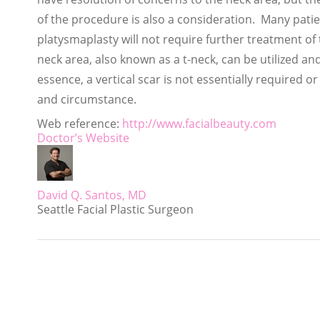
of the procedure is also a consideration. Many pati
platysmaplasty will not require further treatment of
neck area, also known as a t-neck, can be utilized and
essence, a vertical scar is not essentially required
and circumstance.
Web reference:
http://www.facialbeauty.com
Doctor’s Website
David Q. Santos, MD
Seattle Facial Plastic Surgeon