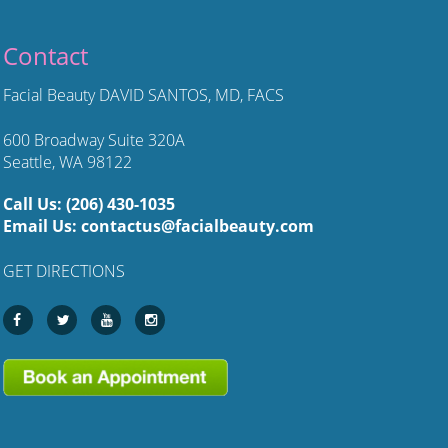
Contact
Facial Beauty DAVID SANTOS, MD, FACS
600 Broadway Suite 320A
Seattle, WA 98122
Call Us:
(206) 430-1035
Email Us:
contactus@facialbeauty.com
GET DIRECTIONS