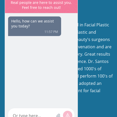
About Us
Our surgeons are board certified in Facial Plastic
and Reconstructive Surgery or Plastic and
Reconstructive Surgery. Facial Beauty's surgeons
have a keen interest in facial rejuvenation and are
very experienced in facelift surgery. Great results
come from expertise and experience. Dr. Santos
and his colleagues have performed 1000's of
facelifts, with natural results, and perform 100's of
facelifts each year. Our team has adopted an
extremely specialized environment for facial
rejuvenation.