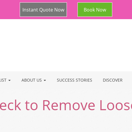
Instant Quote Now
Book Now
LIST
ABOUT US
SUCCESS STORIES
DISCOVER
 Neck to Remove Loos