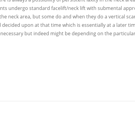
ents undergo standard facelift/neck lift with submental app
 the neck area, but some do and when they do a vertical scar
 decided upon at that time which is essentially at a later ti
 or necessary but indeed might be depending on the particul