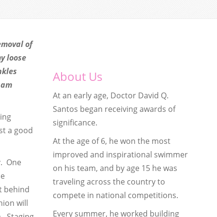
emoval of
my loose
nkles
About Us
I am
At an early age, Doctor David Q.
Santos began receiving awards of
sing
significance.
st a good
At the age of 6, he won the most
improved and inspirational swimmer
y. One
on his team, and by age 15 he was
be
traveling across the country to
t behind
compete in national competitions.
ion will
Every summer, he worked building
a. Staging