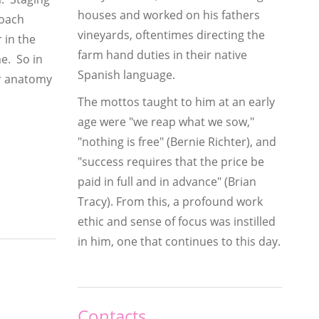
houses and worked on his fathers
roach
vineyards, oftentimes directing the
 in the
farm hand duties in their native
me. So in
Spanish language.
ar anatomy
The mottos taught to him at an early
age were "we reap what we sow,"
"nothing is free" (Bernie Richter), and
"success requires that the price be
paid in full and in advance" (Brian
Tracy). From this, a profound work
ethic and sense of focus was instilled
in him, one that continues to this day.
Contacts