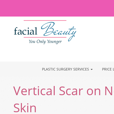
PLASTIC SURGERY SERVICES
PRICE 
Vertical Scar on
Skin