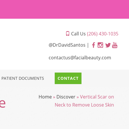
Call Us
(206) 430-1035
@DrDavidSantos |
contactus@facialbeauty.com
PATIENT DOCUMENTS
CONTACT
e
Home
»
Discover
»
Vertical Scar on
Neck to Remove Loose Skin