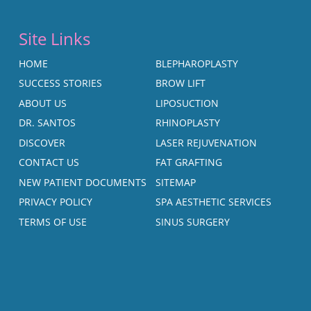
Site Links
HOME
BLEPHAROPLASTY
SUCCESS STORIES
BROW LIFT
ABOUT US
LIPOSUCTION
DR. SANTOS
RHINOPLASTY
DISCOVER
LASER REJUVENATION
CONTACT US
FAT GRAFTING
NEW PATIENT DOCUMENTS
SITEMAP
PRIVACY POLICY
SPA AESTHETIC SERVICES
TERMS OF USE
SINUS SURGERY