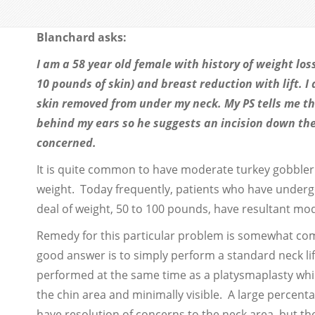
Blanchard asks:
I am a 58 year old female with history of weight lo
10 pounds of skin) and breast reduction with lift. I
skin removed from under my neck. My PS tells me th
behind my ears so he suggests an incision down the f
concerned.
It is quite common to have moderate turkey gobbler d
weight. Today frequently, patients who have underg
deal of weight, 50 to 100 pounds, have resultant mode
Remedy for this particular problem is somewhat com
good answer is to simply perform a standard neck lift
performed at the same time as a platysmaplasty whic
the chin area and minimally visible. A large percent
have resolution of concerns to the neck area, but ther