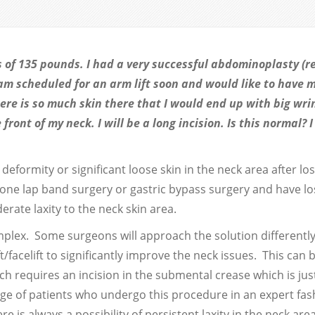
ss of 135 pounds. I had a very successful abdominoplasty (r
 am scheduled for an arm lift soon and would like to have 
ere is so much skin there that I would end up with big wri
ront of my neck. I will be a long incision. Is this normal? 
eformity or significant loose skin in the neck area after lo
one lap band surgery or gastric bypass surgery and have lo
rate laxity to the neck skin area.
plex. Some surgeons will approach the solution differentl
/facelift to significantly improve the neck issues. This can 
h requires an incision in the submental crease which is jus
age of patients who undergo this procedure in an expert fash
e is always a possibility of persistent laxity in the neck are