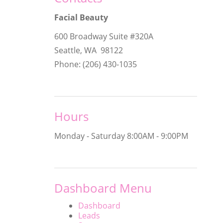
Facial Beauty
600 Broadway Suite #320A
Seattle, WA 98122
Phone: (206) 430-1035
Hours
Monday - Saturday
8:00AM - 9:00PM
Dashboard Menu
Dashboard
Leads