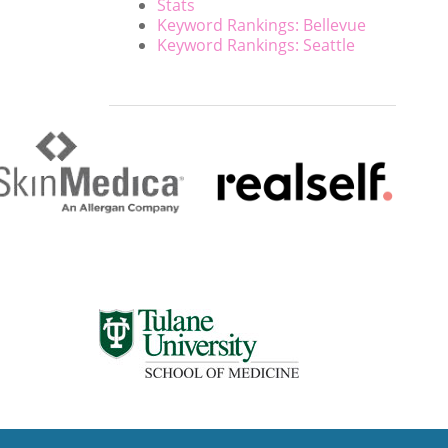
Stats
Keyword Rankings: Bellevue
Keyword Rankings: Seattle