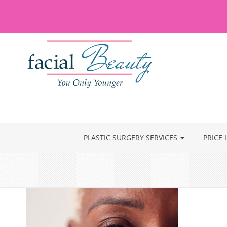
PLASTIC SURGERY SERVICES
PRICE 