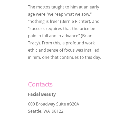
The mottos taught to him at an early
age were "we reap what we sow,"
"nothing is free" (Bernie Richter), and
"success requires that the price be
paid in full and in advance" (Brian
Tracy). From this, a profound work
ethic and sense of focus was instilled
in him, one that continues to this day.
Contacts
Facial Beauty
600 Broadway Suite #320A
Seattle, WA 98122