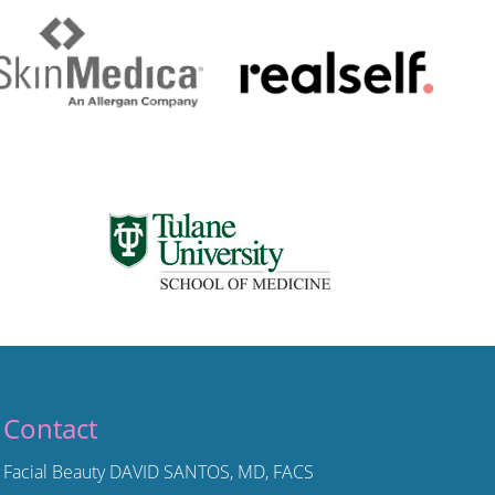
Contact
Facial Beauty DAVID SANTOS, MD, FACS