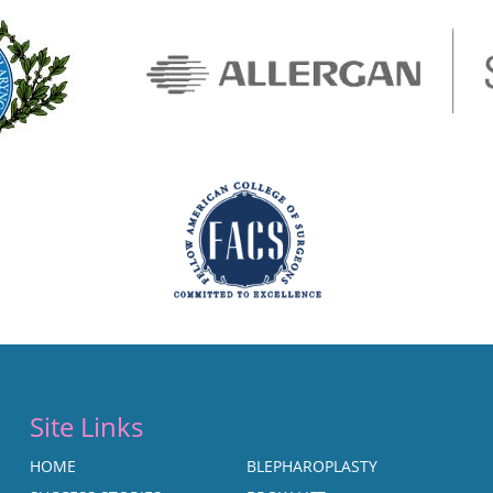
Site Links
HOME
BLEPHAROPLASTY