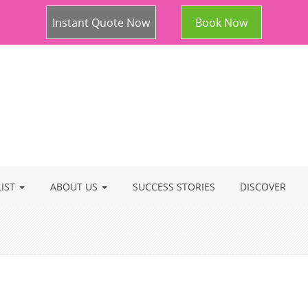
Instant Quote Now
Book Now
LIST
ABOUT US
SUCCESS STORIES
DISCOVER