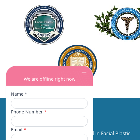
About Us
Our surgeons are board certified in Facial Plastic