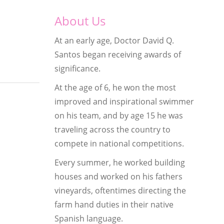
About Us
At an early age, Doctor David Q.
Santos began receiving awards of
significance.
At the age of 6, he won the most
improved and inspirational swimmer
on his team, and by age 15 he was
traveling across the country to
compete in national competitions.
Every summer, he worked building
houses and worked on his fathers
vineyards, oftentimes directing the
farm hand duties in their native
Spanish language.