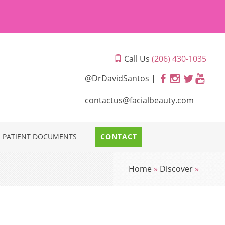
Call Us
(206) 430-1035
@DrDavidSantos |
contactus@facialbeauty.com
PATIENT DOCUMENTS
CONTACT
Home
»
Discover
»