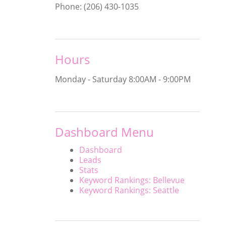
Phone: (206) 430-1035
Hours
Monday - Saturday
8:00AM - 9:00PM
Dashboard Menu
Dashboard
Leads
Stats
Keyword Rankings: Bellevue
Keyword Rankings: Seattle