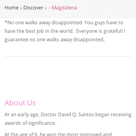
Home
»
Discover
»
– Magdalena
*No one walks away disappointed.
You guys have to
have the best job in the world. Everyone is grateful! I
guarantee no one walks away disappointed.
About Us
At an early age, Doctor David Q. Santos began receiving
awards of significance.
At the age of 6, he won the most improved and