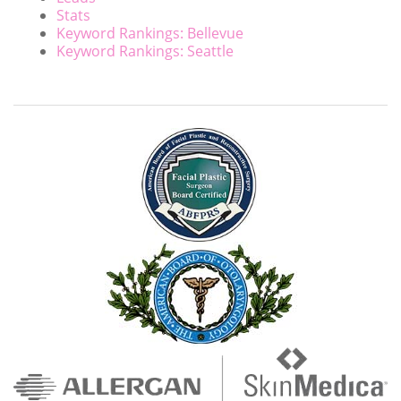
Stats
Keyword Rankings: Bellevue
Keyword Rankings: Seattle