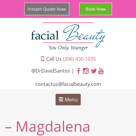
Instant Quote Now
Book Now
Call Us
(206) 430-1035
@DrDavidSantos |
contactus@facialbeauty.com
Menu
– Magdalena