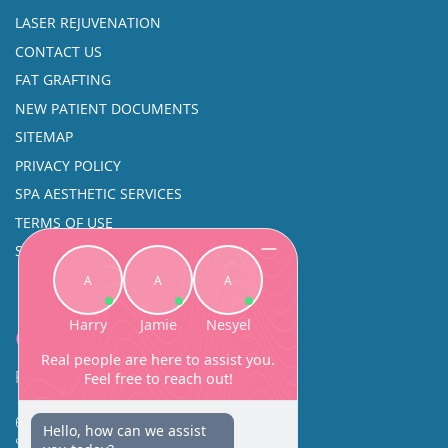
LASER REJUVENATION
CONTACT US
FAT GRAFTING
NEW PATIENT DOCUMENTS
SITEMAP
PRIVACY POLICY
SPA AESTHETIC SERVICES
TERMS OF USE
SINUS SURGERY
Contact
Facial Beauty DAVID SANTOS, MD, FACS
600 Broadway Suite 320A
Seattle, WA 98122