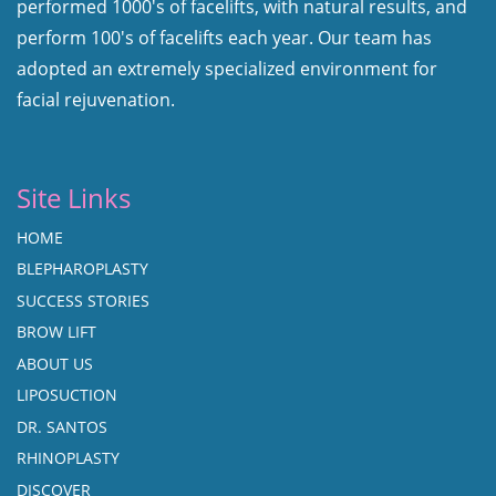
performed 1000's of facelifts, with natural results, and
perform 100's of facelifts each year. Our team has
adopted an extremely specialized environment for
facial rejuvenation.
Site Links
HOME
BLEPHAROPLASTY
SUCCESS STORIES
BROW LIFT
ABOUT US
LIPOSUCTION
DR. SANTOS
RHINOPLASTY
DISCOVER