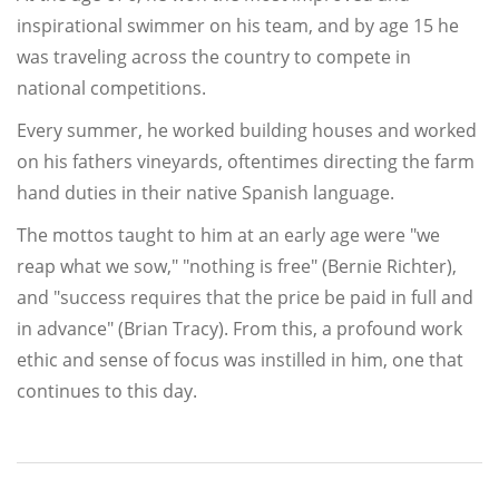
inspirational swimmer on his team, and by age 15 he
was traveling across the country to compete in
national competitions.
Every summer, he worked building houses and worked
on his fathers vineyards, oftentimes directing the farm
hand duties in their native Spanish language.
The mottos taught to him at an early age were "we
reap what we sow," "nothing is free" (Bernie Richter),
and "success requires that the price be paid in full and
in advance" (Brian Tracy). From this, a profound work
ethic and sense of focus was instilled in him, one that
continues to this day.