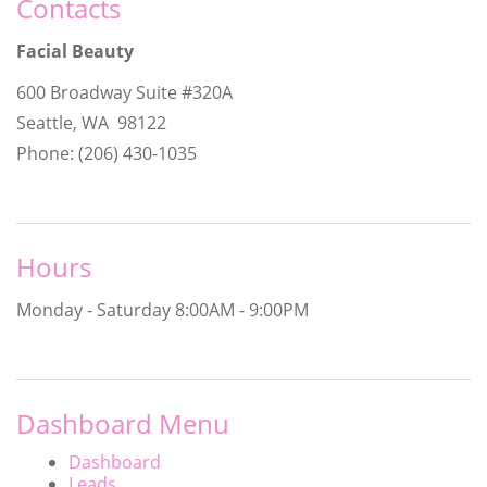
Contacts
Facial Beauty
600 Broadway Suite #320A
Seattle, WA 98122
Phone: (206) 430-1035
Hours
Monday - Saturday
8:00AM - 9:00PM
Dashboard Menu
Dashboard
Leads