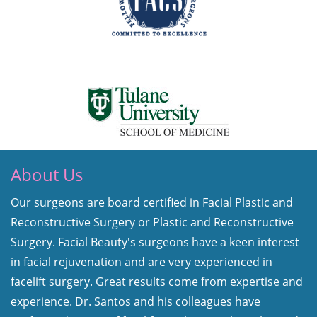
About Us
Our surgeons are board certified in Facial Plastic and
Reconstructive Surgery or Plastic and Reconstructive
Surgery. Facial Beauty's surgeons have a keen interest
in facial rejuvenation and are very experienced in
facelift surgery. Great results come from expertise and
experience. Dr. Santos and his colleagues have