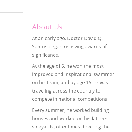
About Us
At an early age, Doctor David Q.
Santos began receiving awards of
significance.
At the age of 6, he won the most
improved and inspirational swimmer
on his team, and by age 15 he was
traveling across the country to
compete in national competitions.
Every summer, he worked building
houses and worked on his fathers
vineyards, oftentimes directing the