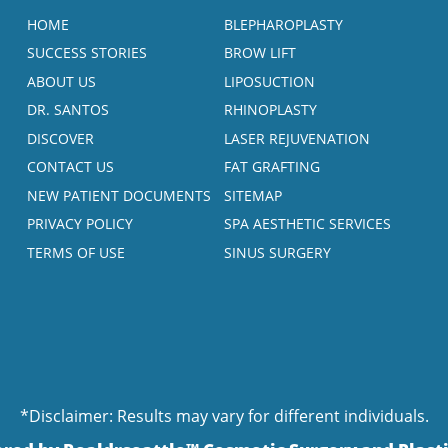
HOME
BLEPHAROPLASTY
SUCCESS STORIES
BROW LIFT
ABOUT US
LIPOSUCTION
DR. SANTOS
RHINOPLASTY
DISCOVER
LASER REJUVENATION
CONTACT US
FAT GRAFTING
NEW PATIENT DOCUMENTS
SITEMAP
PRIVACY POLICY
SPA AESTHETIC SERVICES
TERMS OF USE
SINUS SURGERY
*Disclaimer: Results may vary for different individuals.