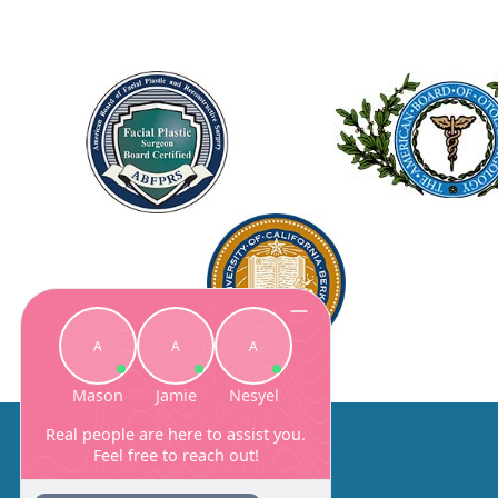
About Us