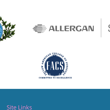
Site Links