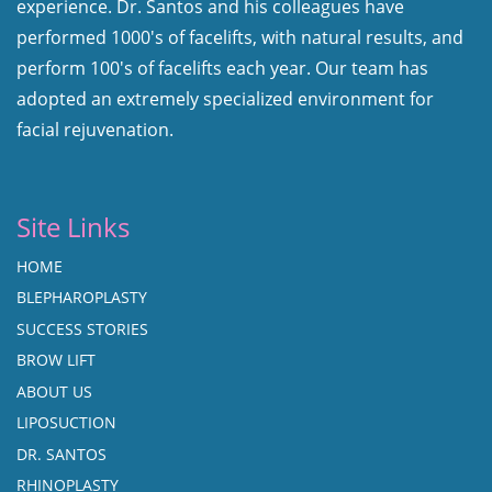
experience. Dr. Santos and his colleagues have
performed 1000's of facelifts, with natural results, and
perform 100's of facelifts each year. Our team has
adopted an extremely specialized environment for
facial rejuvenation.
Site Links
HOME
BLEPHAROPLASTY
SUCCESS STORIES
BROW LIFT
ABOUT US
LIPOSUCTION
DR. SANTOS
RHINOPLASTY