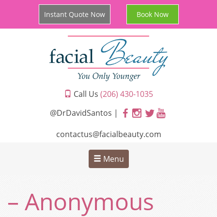
Instant Quote Now
Book Now
Call Us
(206) 430-1035
@DrDavidSantos |
contactus@facialbeauty.com
Menu
– Anonymous