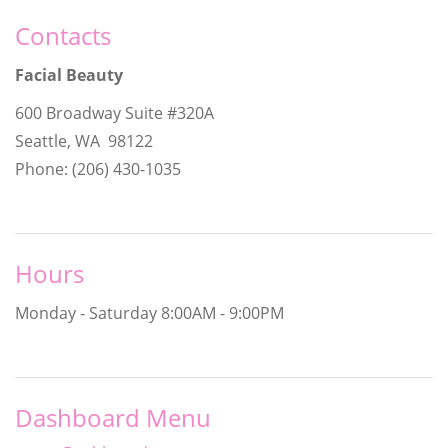
Contacts
Facial Beauty
600 Broadway Suite #320A
Seattle, WA 98122
Phone: (206) 430-1035
Hours
Monday - Saturday
8:00AM - 9:00PM
Dashboard Menu