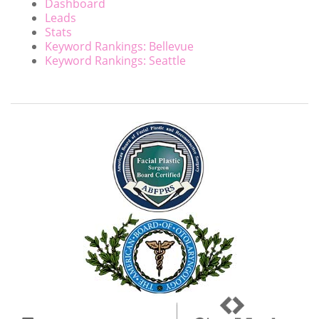
Dashboard
Leads
Stats
Keyword Rankings: Bellevue
Keyword Rankings: Seattle