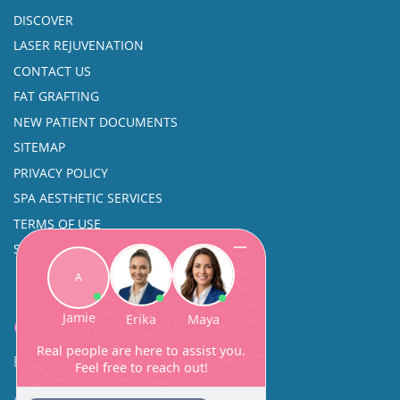
DISCOVER
LASER REJUVENATION
CONTACT US
FAT GRAFTING
NEW PATIENT DOCUMENTS
SITEMAP
PRIVACY POLICY
SPA AESTHETIC SERVICES
TERMS OF USE
SINUS SURGERY
Contact
Facial Beauty DAVID SANTOS, MD, FACS