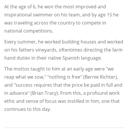
At the age of 6, he won the most improved and
inspirational swimmer on his team, and by age 15 he
was traveling across the country to compete in
national competitions.
Every summer, he worked building houses and worked
on his fathers vineyards, oftentimes directing the farm
hand duties in their native Spanish language.
The mottos taught to him at an early age were "we
reap what we sow," "nothing is free" (Bernie Richter),
and "success requires that the price be paid in full and
in advance" (Brian Tracy). From this, a profound work
ethic and sense of focus was instilled in him, one that
continues to this day.