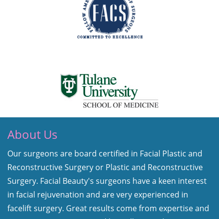
About Us
Our surgeons are board certified in Facial Plastic and
Reconstructive Surgery or Plastic and Reconstructive
Surgery. Facial Beauty's surgeons have a keen interest
in facial rejuvenation and are very experienced in
facelift surgery. Great results come from expertise and