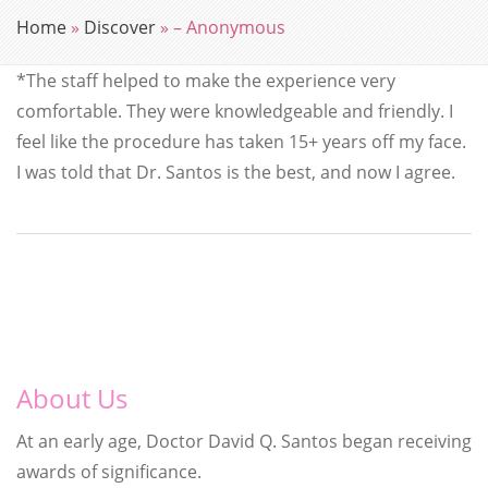
Home
»
Discover
»
– Anonymous
*The staff helped to make the experience very
comfortable. They were knowledgeable and friendly. I
feel like the procedure has taken 15+ years off my face.
I was told that Dr. Santos is the best, and now I agree.
About Us
At an early age, Doctor David Q. Santos began receiving
awards of significance.