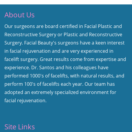
About Us
Our surgeons are board certified in Facial Plastic and
Reconstructive Surgery or Plastic and Reconstructive
Surgery. Facial Beauty's surgeons have a keen interest
in facial rejuvenation and are very experienced in
facelift surgery. Great results come from expertise and
experience. Dr. Santos and his colleagues have
performed 1000's of facelifts, with natural results, and
perform 100's of facelifts each year. Our team has
adopted an extremely specialized environment for
facial rejuvenation.
Site Links