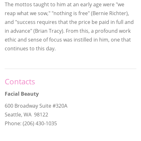
The mottos taught to him at an early age were "we
reap what we sow," "nothing is free" (Bernie Richter),
and "success requires that the price be paid in full and
in advance" (Brian Tracy). From this, a profound work
ethic and sense of focus was instilled in him, one that
continues to this day.
Contacts
Facial Beauty
600 Broadway Suite #320A
Seattle, WA 98122
Phone: (206) 430-1035