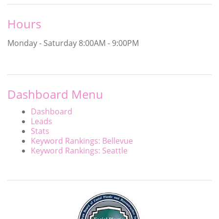
Hours
Monday - Saturday
8:00AM - 9:00PM
Dashboard Menu
Dashboard
Leads
Stats
Keyword Rankings: Bellevue
Keyword Rankings: Seattle