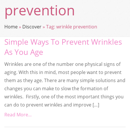
prevention
Home
»
Discover
»
Tag:
wrinkle prevention
Simple Ways To Prevent Wrinkles
As You Age
Wrinkles are one of the number one physical signs of
aging. With this in mind, most people want to prevent
them as they age. There are many simple solutions and
changes you can make to slow the formation of
wrinkles. Firstly, one of the most important things you
can do to prevent wrinkles and improve […]
Read More...