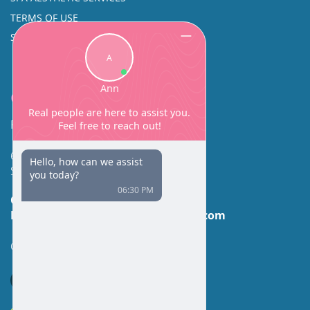
TERMS OF USE
SINUS SURGERY
Contact
Facial Beauty DAVID SANTOS, MD, FACS
600 Broadway Suite 320A
Seattle, WA 98122
Call Us:
(206) 430-1035
Email Us:
contactus@facialbeauty.com
GET DIRECTIONS