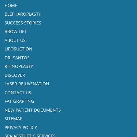
HOME
BLEPHAROPLASTY
SUCCESS STORIES
BROW LIFT
ABOUT US
LIPOSUCTION
DR. SANTOS
RHINOPLASTY
DISCOVER
LASER REJUVENATION
CONTACT US
FAT GRAFTING
NEW PATIENT DOCUMENTS
SITEMAP
PRIVACY POLICY
SPA AESTHETIC SERVICES