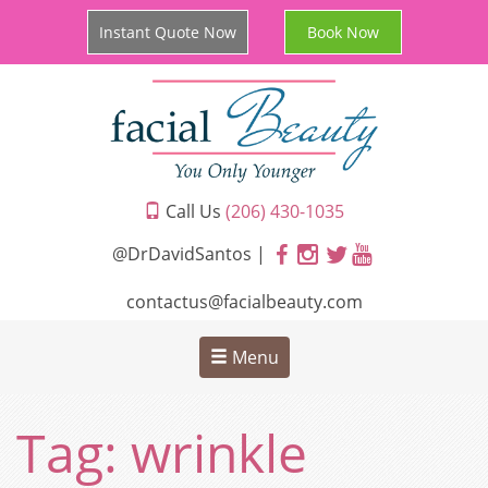
Instant Quote Now
Book Now
Call Us
(206) 430-1035
@DrDavidSantos |
contactus@facialbeauty.com
Menu
Tag:
wrinkle