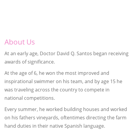
About Us
At an early age, Doctor David Q. Santos began receiving
awards of significance.
At the age of 6, he won the most improved and
inspirational swimmer on his team, and by age 15 he
was traveling across the country to compete in
national competitions.
Every summer, he worked building houses and worked
on his fathers vineyards, oftentimes directing the farm
hand duties in their native Spanish language.