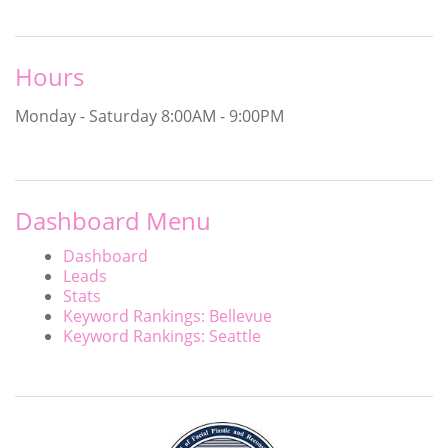
Hours
Monday - Saturday
8:00AM - 9:00PM
Dashboard Menu
Dashboard
Leads
Stats
Keyword Rankings: Bellevue
Keyword Rankings: Seattle