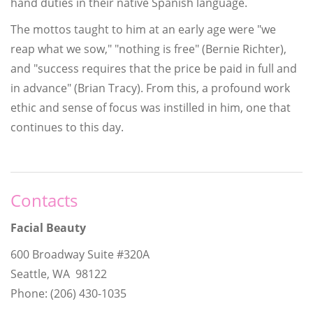
hand duties in their native Spanish language.
The mottos taught to him at an early age were "we
reap what we sow," "nothing is free" (Bernie Richter),
and "success requires that the price be paid in full and
in advance" (Brian Tracy). From this, a profound work
ethic and sense of focus was instilled in him, one that
continues to this day.
Contacts
Facial Beauty
600 Broadway Suite #320A
Seattle, WA 98122
Phone: (206) 430-1035