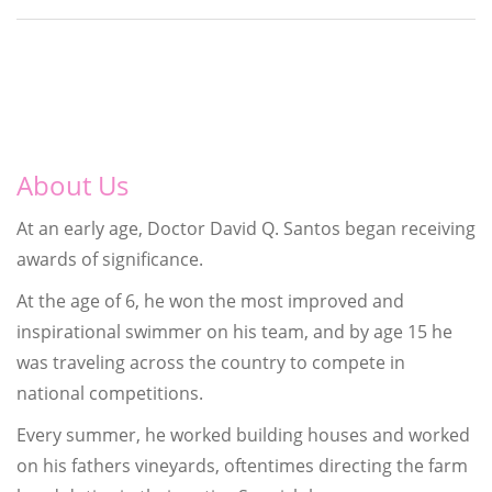
About Us
At an early age, Doctor David Q. Santos began receiving
awards of significance.
At the age of 6, he won the most improved and
inspirational swimmer on his team, and by age 15 he
was traveling across the country to compete in
national competitions.
Every summer, he worked building houses and worked
on his fathers vineyards, oftentimes directing the farm