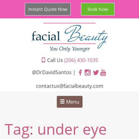
Instant Quote Now
Book Now
Call Us
(206) 430-1035
@DrDavidSantos |
contactus@facialbeauty.com
Menu
Tag:
under eye