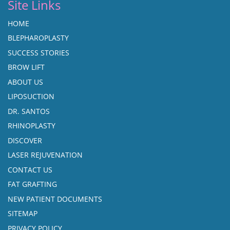
Site Links
HOME
BLEPHAROPLASTY
SUCCESS STORIES
BROW LIFT
ABOUT US
LIPOSUCTION
DR. SANTOS
RHINOPLASTY
DISCOVER
LASER REJUVENATION
CONTACT US
FAT GRAFTING
NEW PATIENT DOCUMENTS
SITEMAP
PRIVACY POLICY