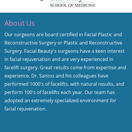
About Us
Our surgeons are board certified in Facial Plastic and
Reconstructive Surgery or Plastic and Reconstructive
Surgery. Facial Beauty's surgeons have a keen interest
in facial rejuvenation and are very experienced in
facelift surgery. Great results come from expertise and
experience. Dr. Santos and his colleagues have
performed 1000's of facelifts, with natural results, and
perform 100's of facelifts each year. Our team has
adopted an extremely specialized environment for
facial rejuvenation.