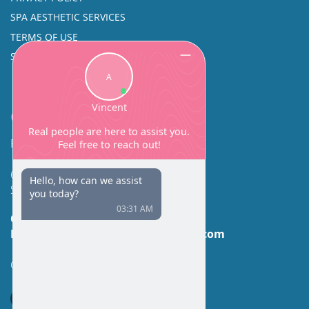
SPA AESTHETIC SERVICES
TERMS OF USE
SINUS SURGERY
Contact
Facial Beauty DAVID SANTOS, MD, FACS
600 Broadway Suite 320A
Seattle, WA 98122
Call Us:
(206) 430-1035
Email Us:
contactus@facialbeauty.com
GET DIRECTIONS