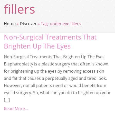
fillers
Home
»
Discover
»
Tag:
under eye fillers
Non-Surgical Treatments That
Brighten Up The Eyes
Non-Surgical Treatments That Brighten Up The Eyes
Blepharoplasty is a plastic surgery that often is known
for brightening up the eyes by removing excess skin
and fat that causes a perpetually aged and tired look.
However, not all patients need or would benefit from
eyelid surgery. So, what can you do to brighten up your
[…]
Read More...