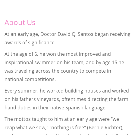
About Us
At an early age, Doctor David Q. Santos began receiving
awards of significance.
At the age of 6, he won the most improved and
inspirational swimmer on his team, and by age 15 he
was traveling across the country to compete in
national competitions.
Every summer, he worked building houses and worked
on his fathers vineyards, oftentimes directing the farm
hand duties in their native Spanish language.
The mottos taught to him at an early age were "we
reap what we sow," "nothing is free" (Bernie Richter),