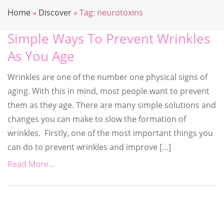
Home
»
Discover
»
Tag:
neurotoxins
Simple Ways To Prevent Wrinkles
As You Age
Wrinkles are one of the number one physical signs of
aging. With this in mind, most people want to prevent
them as they age. There are many simple solutions and
changes you can make to slow the formation of
wrinkles. Firstly, one of the most important things you
can do to prevent wrinkles and improve […]
Read More...