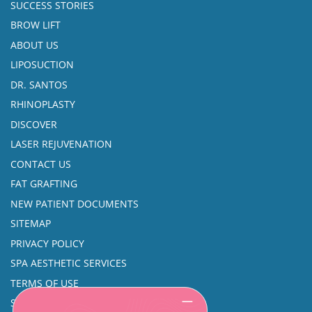
SUCCESS STORIES
BROW LIFT
ABOUT US
LIPOSUCTION
DR. SANTOS
RHINOPLASTY
DISCOVER
LASER REJUVENATION
CONTACT US
FAT GRAFTING
NEW PATIENT DOCUMENTS
SITEMAP
PRIVACY POLICY
SPA AESTHETIC SERVICES
TERMS OF USE
SINUS SURGERY