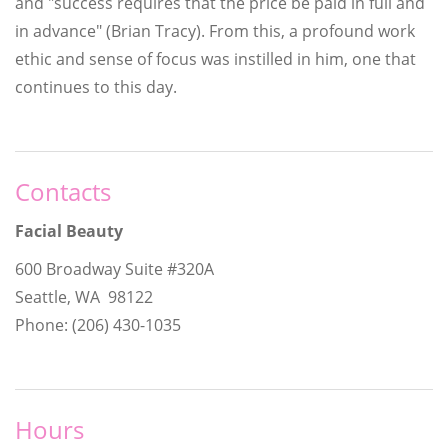
and "success requires that the price be paid in full and
in advance" (Brian Tracy). From this, a profound work
ethic and sense of focus was instilled in him, one that
continues to this day.
Contacts
Facial Beauty
600 Broadway Suite #320A
Seattle, WA 98122
Phone: (206) 430-1035
Hours