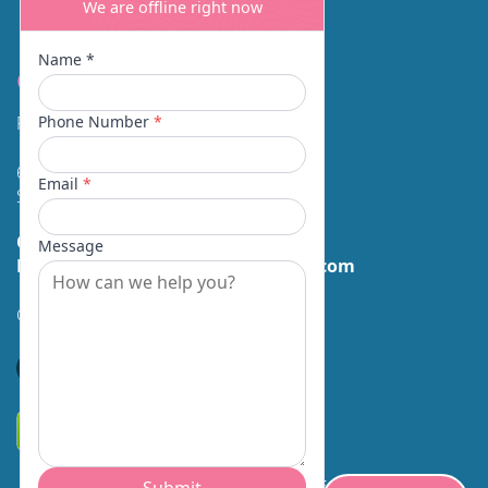
Contact
Facial Beauty DAVID SANTOS, MD, FACS
600 Broadway Suite 320A
Seattle, WA 98122
Call Us:
(206) 430-1035
Email Us:
contactus@facialbeauty.com
GET DIRECTIONS
*Disclaimer: Results may vary for different individuals.