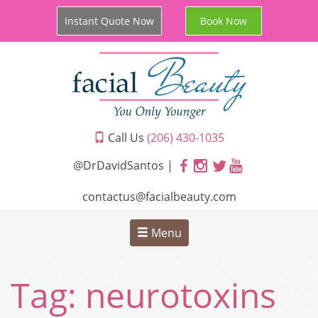
Instant Quote Now
Book Now
Call Us
(206) 430-1035
@DrDavidSantos |
contactus@facialbeauty.com
Menu
Tag:
neurotoxins