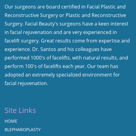
Our surgeons are board certified in Facial Plastic and
Reconstructive Surgery or Plastic and Reconstructive
Surgery. Facial Beauty's surgeons have a keen interest
in facial rejuvenation and are very experienced in
facelift surgery. Great results come from expertise and
experience. Dr. Santos and his colleagues have
performed 1000's of facelifts, with natural results, and
perform 100's of facelifts each year. Our team has
adopted an extremely specialized environment for
facial rejuvenation.
Site Links
HOME
BLEPHAROPLASTY