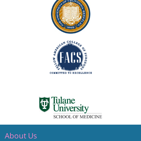
About Us