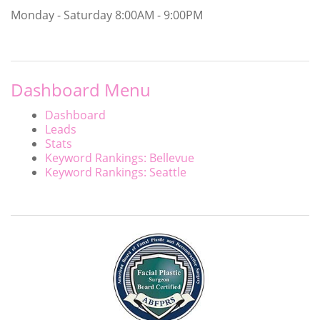
Monday - Saturday
8:00AM - 9:00PM
Dashboard Menu
Dashboard
Leads
Stats
Keyword Rankings: Bellevue
Keyword Rankings: Seattle