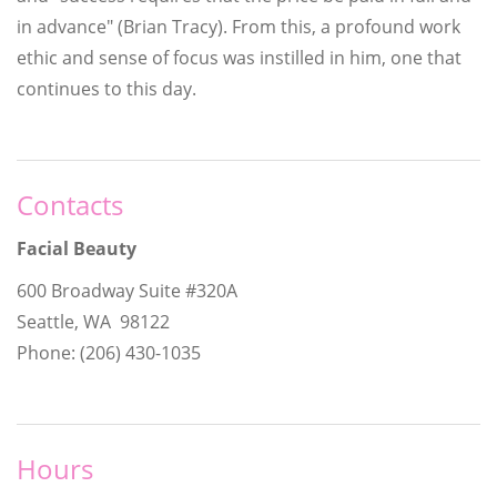
in advance" (Brian Tracy). From this, a profound work
ethic and sense of focus was instilled in him, one that
continues to this day.
Contacts
Facial Beauty
600 Broadway Suite #320A
Seattle, WA 98122
Phone: (206) 430-1035
Hours