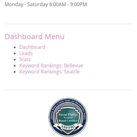
Monday - Saturday
8:00AM - 9:00PM
Dashboard Menu
Dashboard
Leads
Stats
Keyword Rankings: Bellevue
Keyword Rankings: Seattle