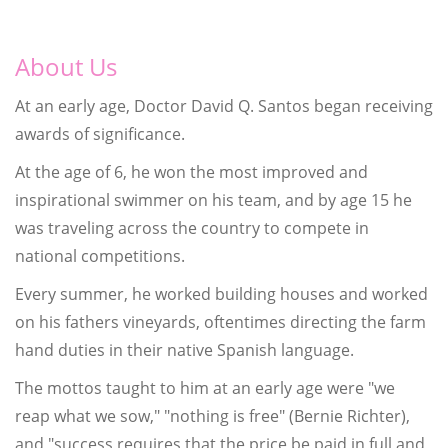
About Us
At an early age, Doctor David Q. Santos began receiving
awards of significance.
At the age of 6, he won the most improved and
inspirational swimmer on his team, and by age 15 he
was traveling across the country to compete in
national competitions.
Every summer, he worked building houses and worked
on his fathers vineyards, oftentimes directing the farm
hand duties in their native Spanish language.
The mottos taught to him at an early age were "we
reap what we sow," "nothing is free" (Bernie Richter),
and "success requires that the price be paid in full and