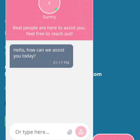
Contact
Facial Beauty DAVID SANTOS, MD, FACS
600 Broadway Suite 320A
Seattle, WA 98122
Call Us:
(206) 430-1035
Email Us:
contactus@facialbeauty.com
GET DIRECTIONS
*Disclaimer: Results may vary for different individuals.