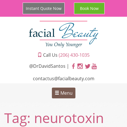
Instant Quote Now
Book Now
Call Us
(206) 430-1035
@DrDavidSantos |
contactus@facialbeauty.com
Menu
Tag:
neurotoxin