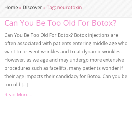
Home
»
Discover
»
Tag:
neurotoxin
Can You Be Too Old For Botox?
Can You Be Too Old For Botox? Botox injections are
often associated with patients entering middle age who
want to prevent wrinkles and treat dynamic wrinkles.
However, as we age and may undergo more extensive
procedures such as facelifts, many patients wonder if
their age impacts their candidacy for Botox. Can you be
too old […]
Read More...