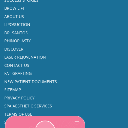
SUCCESS STORIES
BROW LIFT
ABOUT US
LIPOSUCTION
DR. SANTOS
RHINOPLASTY
DISCOVER
LASER REJUVENATION
CONTACT US
FAT GRAFTING
NEW PATIENT DOCUMENTS
SITEMAP
PRIVACY POLICY
SPA AESTHETIC SERVICES
TERMS OF USE
SINUS SURGERY