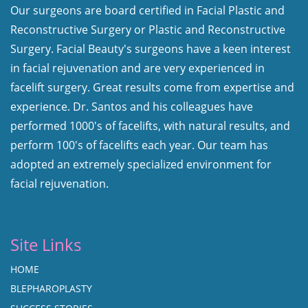
Our surgeons are board certified in Facial Plastic and
Reconstructive Surgery or Plastic and Reconstructive
Surgery. Facial Beauty's surgeons have a keen interest
in facial rejuvenation and are very experienced in
facelift surgery. Great results come from expertise and
experience. Dr. Santos and his colleagues have
performed 1000's of facelifts, with natural results, and
perform 100's of facelifts each year. Our team has
adopted an extremely specialized environment for
facial rejuvenation.
Site Links
HOME
BLEPHAROPLASTY