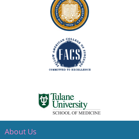
About Us