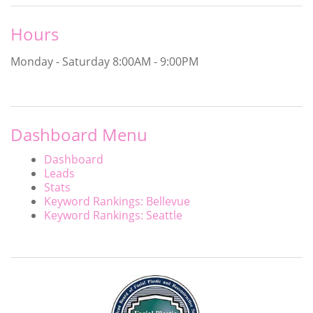
Hours
Monday - Saturday
8:00AM - 9:00PM
Dashboard Menu
Dashboard
Leads
Stats
Keyword Rankings: Bellevue
Keyword Rankings: Seattle