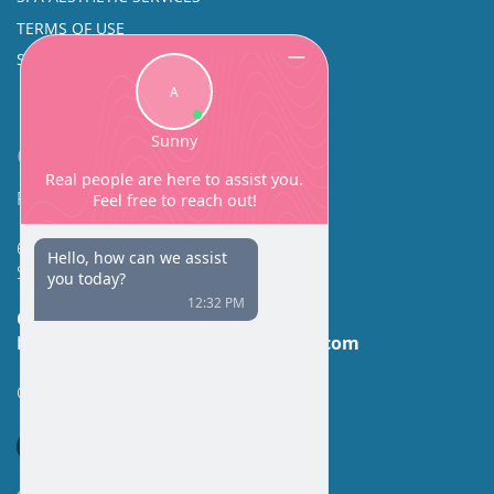
TERMS OF USE
SINUS SURGERY
Contact
Facial Beauty DAVID SANTOS, MD, FACS
600 Broadway Suite 320A
Seattle, WA 98122
Call Us:
(206) 430-1035
Email Us:
contactus@facialbeauty.com
GET DIRECTIONS