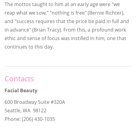
The mottos taught to him at an early age were "we
reap what we sow," "nothing is free" (Bernie Richter),
and "success requires that the price be paid in full and
in advance" (Brian Tracy). From this, a profound work
ethic and sense of focus was instilled in him, one that
continues to this day.
Contacts
Facial Beauty
600 Broadway Suite #320A
Seattle, WA 98122
Phone: (206) 430-1035