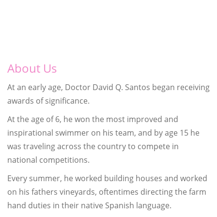
About Us
At an early age, Doctor David Q. Santos began receiving
awards of significance.
At the age of 6, he won the most improved and
inspirational swimmer on his team, and by age 15 he
was traveling across the country to compete in
national competitions.
Every summer, he worked building houses and worked
on his fathers vineyards, oftentimes directing the farm
hand duties in their native Spanish language.