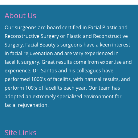
About Us
Our surgeons are board certified in Facial Plastic and
Reconstructive Surgery or Plastic and Reconstructive
Surgery. Facial Beauty's surgeons have a keen interest
in facial rejuvenation and are very experienced in
facelift surgery. Great results come from expertise and
experience. Dr. Santos and his colleagues have
performed 1000's of facelifts, with natural results, and
perform 100's of facelifts each year. Our team has
adopted an extremely specialized environment for
facial rejuvenation.
Site Links