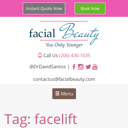
Instant Quote Now
Book Now
Call Us
(206) 430-1035
@DrDavidSantos |
contactus@facialbeauty.com
Menu
Tag:
facelift