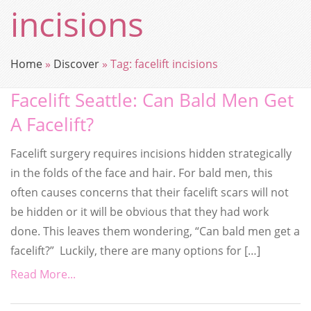
incisions
Home
»
Discover
»
Tag:
facelift incisions
Facelift Seattle: Can Bald Men Get
A Facelift?
Facelift surgery requires incisions hidden strategically
in the folds of the face and hair. For bald men, this
often causes concerns that their facelift scars will not
be hidden or it will be obvious that they had work
done. This leaves them wondering, “Can bald men get a
facelift?” Luckily, there are many options for […]
Read More...