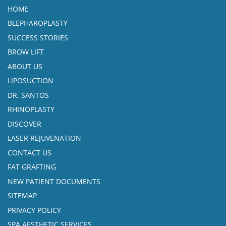
HOME
BLEPHAROPLASTY
SUCCESS STORIES
BROW LIFT
ABOUT US
LIPOSUCTION
DR. SANTOS
RHINOPLASTY
DISCOVER
LASER REJUVENATION
CONTACT US
FAT GRAFTING
NEW PATIENT DOCUMENTS
SITEMAP
PRIVACY POLICY
SPA AESTHETIC SERVICES