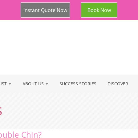
Instant Quote Now
Book Now
LIST
ABOUT US
SUCCESS STORIES
DISCOVER
s
ouble Chin?