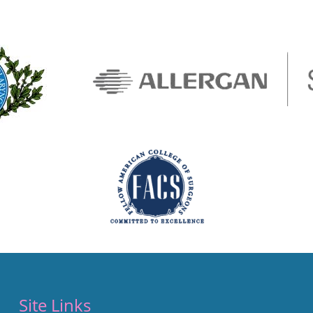
Site Links