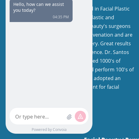
Our surgeons are board certified in Facial Plastic
and Reconstructive Surgery or Plastic and
Reconstructive Surgery. Facial Beauty's surgeons
have a keen interest in facial rejuvenation and are
very experienced in facelift surgery. Great results
come from expertise and experience. Dr. Santos
and his colleagues have performed 1000's of
facelifts, with natural results, and perform 100's of
facelifts each year. Our team has adopted an
extremely specialized environment for facial
rejuvenation.