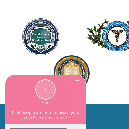
About Us