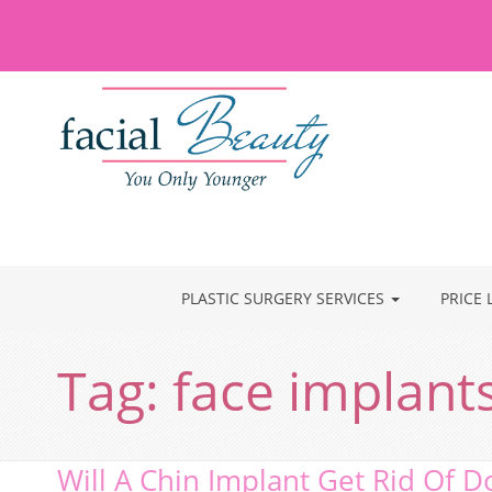
PLASTIC SURGERY SERVICES
PRICE 
Tag:
face implant
Will A Chin Implant Get Rid Of D