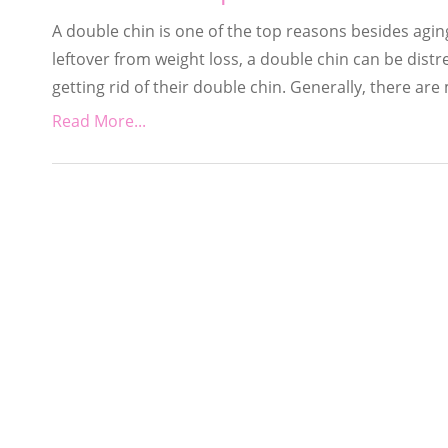
A double chin is one of the top reasons besides aging
leftover from weight loss, a double chin can be distr
getting rid of their double chin. Generally, there are
Read More...