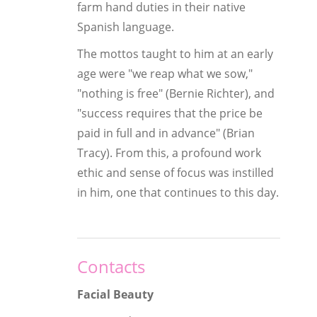
farm hand duties in their native
Spanish language.
The mottos taught to him at an early
age were "we reap what we sow,"
"nothing is free" (Bernie Richter), and
"success requires that the price be
paid in full and in advance" (Brian
Tracy). From this, a profound work
ethic and sense of focus was instilled
in him, one that continues to this day.
Contacts
Facial Beauty