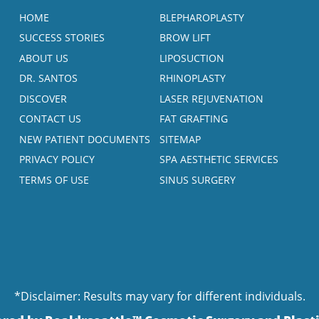
HOME
BLEPHAROPLASTY
SUCCESS STORIES
BROW LIFT
ABOUT US
LIPOSUCTION
DR. SANTOS
RHINOPLASTY
DISCOVER
LASER REJUVENATION
CONTACT US
FAT GRAFTING
NEW PATIENT DOCUMENTS
SITEMAP
PRIVACY POLICY
SPA AESTHETIC SERVICES
TERMS OF USE
SINUS SURGERY
*Disclaimer: Results may vary for different individuals.