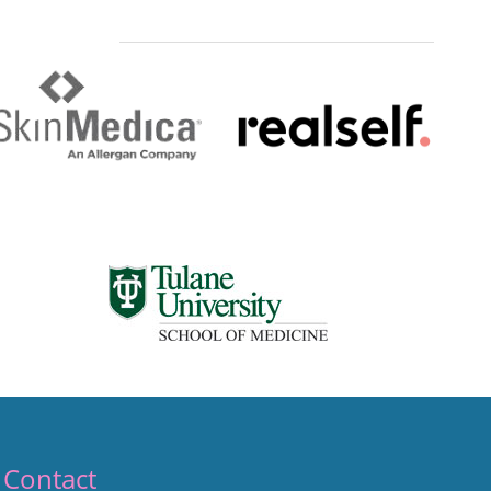
Contact