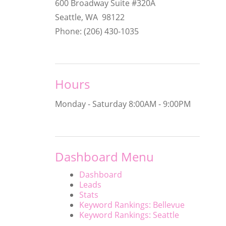
600 Broadway Suite #320A
Seattle, WA 98122
Phone: (206) 430-1035
Hours
Monday - Saturday
8:00AM - 9:00PM
Dashboard Menu
Dashboard
Leads
Stats
Keyword Rankings: Bellevue
Keyword Rankings: Seattle