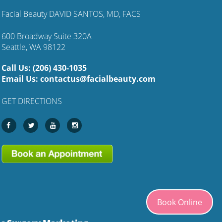
Facial Beauty DAVID SANTOS, MD, FACS
600 Broadway Suite 320A
Seattle, WA 98122
Call Us:
(206) 430-1035
Email Us:
contactus@facialbeauty.com
GET DIRECTIONS
Book Online