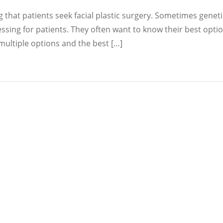
 that patients seek facial plastic surgery. Sometimes geneti
essing for patients. They often want to know their best optio
 multiple options and the best […]