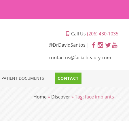
Call Us
(206) 430-1035
@DrDavidSantos |
contactus@facialbeauty.com
PATIENT DOCUMENTS
CONTACT
Home
»
Discover
»
Tag:
face implants