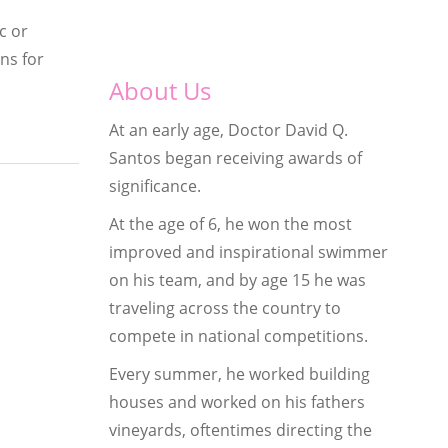
c or
ns for
About Us
At an early age, Doctor David Q.
Santos began receiving awards of
significance.
At the age of 6, he won the most
improved and inspirational swimmer
on his team, and by age 15 he was
traveling across the country to
compete in national competitions.
Every summer, he worked building
houses and worked on his fathers
vineyards, oftentimes directing the