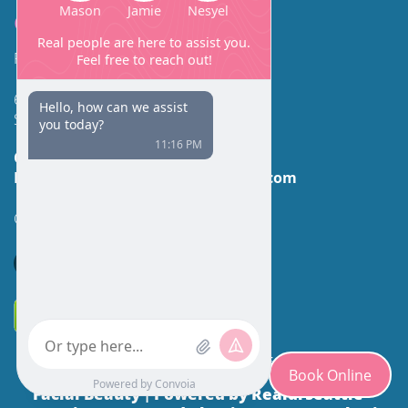
Contact
Facial Beauty DAVID SANTOS, MD, FACS
600 Broadway Suite 320A
Seattle, WA 98122
Call Us:
(206) 430-1035
Email Us:
contactus@facialbeauty.com
GET DIRECTIONS
*Disclaimer: Results may vary for different individuals.
Book Online
Facial Beauty
Powered by Realdrseattle™
|