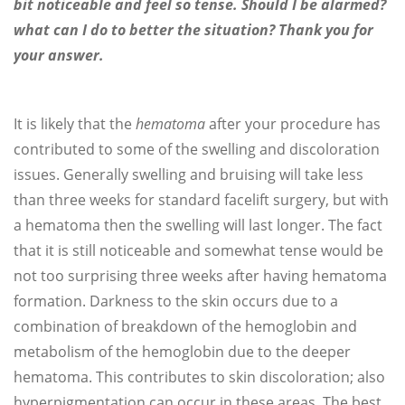
bit noticeable and feel so tense. Should I be alarmed?
what can I do to better the situation? Thank you for
your answer.
It is likely that the
hematoma
after your procedure has
contributed to some of the swelling and discoloration
issues. Generally swelling and bruising will take less
than three weeks for standard facelift surgery, but with
a hematoma then the swelling will last longer. The fact
that it is still noticeable and somewhat tense would be
not too surprising three weeks after having hematoma
formation. Darkness to the skin occurs due to a
combination of breakdown of the hemoglobin and
metabolism of the hemoglobin due to the deeper
hematoma. This contributes to skin discoloration; also
hyperpigmentation can occur in these areas. The best