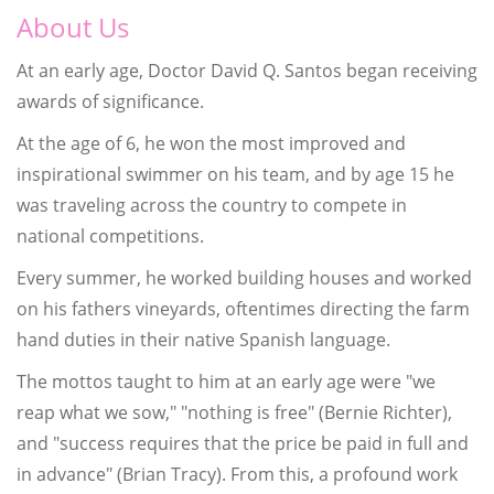
About Us
At an early age, Doctor David Q. Santos began receiving
awards of significance.
At the age of 6, he won the most improved and
inspirational swimmer on his team, and by age 15 he
was traveling across the country to compete in
national competitions.
Every summer, he worked building houses and worked
on his fathers vineyards, oftentimes directing the farm
hand duties in their native Spanish language.
The mottos taught to him at an early age were "we
reap what we sow," "nothing is free" (Bernie Richter),
and "success requires that the price be paid in full and
in advance" (Brian Tracy). From this, a profound work