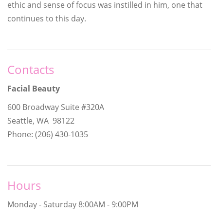
ethic and sense of focus was instilled in him, one that
continues to this day.
Contacts
Facial Beauty
600 Broadway Suite #320A
Seattle, WA 98122
Phone: (206) 430-1035
Hours
Monday - Saturday
8:00AM - 9:00PM