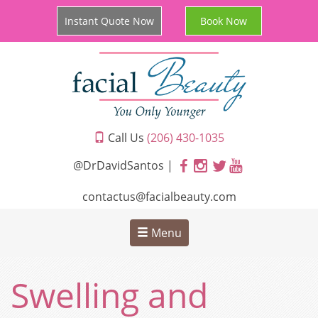
Instant Quote Now
Book Now
Call Us
(206) 430-1035
@DrDavidSantos |
contactus@facialbeauty.com
Menu
Swelling and