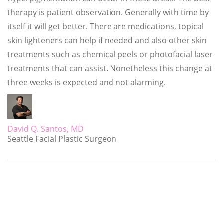
therapy is patient observation. Generally with time by
itself it will get better. There are medications, topical
skin lighteners can help if needed and also other skin
treatments such as chemical peels or photofacial laser
treatments that can assist. Nonetheless this change at
three weeks is expected and not alarming.
David Q. Santos, MD
Seattle Facial Plastic Surgeon