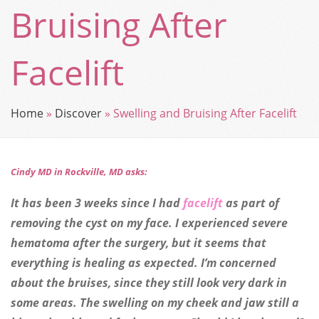
Bruising After
Facelift
Home
»
Discover
»
Swelling and Bruising After Facelift
Cindy MD in Rockville, MD asks:
It has been 3 weeks since I had
facelift
as part of
removing the cyst on my face. I experienced severe
hematoma after the surgery, but it seems that
everything is healing as expected. I’m concerned
about the bruises, since they still look very dark in
some areas. The swelling on my cheek and jaw still a