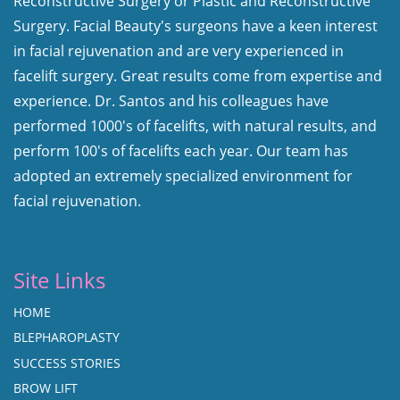
Reconstructive Surgery or Plastic and Reconstructive
Surgery. Facial Beauty's surgeons have a keen interest
in facial rejuvenation and are very experienced in
facelift surgery. Great results come from expertise and
experience. Dr. Santos and his colleagues have
performed 1000's of facelifts, with natural results, and
perform 100's of facelifts each year. Our team has
adopted an extremely specialized environment for
facial rejuvenation.
Site Links
HOME
BLEPHAROPLASTY
SUCCESS STORIES
BROW LIFT