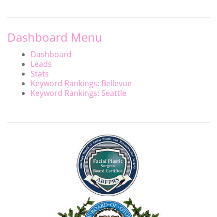
Dashboard Menu
Dashboard
Leads
Stats
Keyword Rankings: Bellevue
Keyword Rankings: Seattle