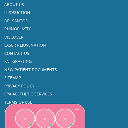
ABOUT US
LIPOSUCTION
DR. SANTOS
RHINOPLASTY
DISCOVER
LASER REJUVENATION
CONTACT US
FAT GRAFTING
NEW PATIENT DOCUMENTS
SITEMAP
PRIVACY POLICY
SPA AESTHETIC SERVICES
TERMS OF USE
SINUS SURGERY