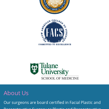
About Us
Our surgeons are board certified in Facial Plastic and