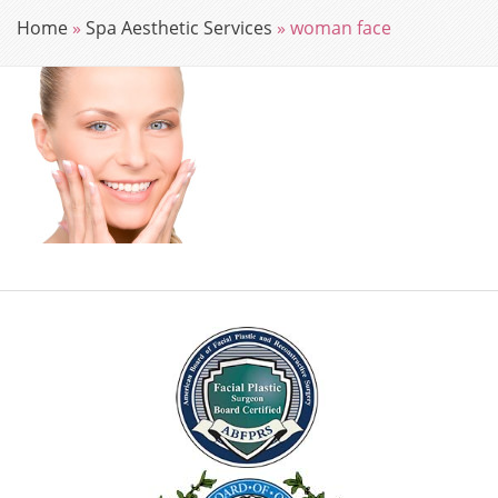
Home
»
Spa Aesthetic Services
»
woman face