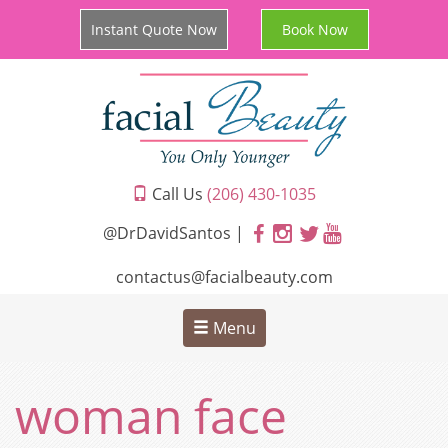
Instant Quote Now
Book Now
Call Us
(206) 430-1035
@DrDavidSantos |
contactus@facialbeauty.com
Menu
woman face