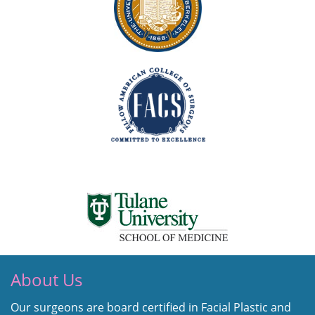
About Us
Our surgeons are board certified in Facial Plastic and