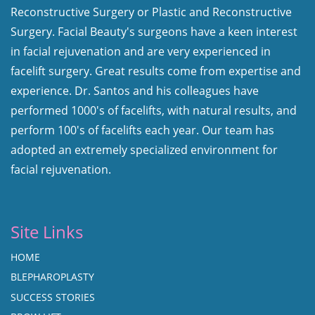
Reconstructive Surgery or Plastic and Reconstructive
Surgery. Facial Beauty's surgeons have a keen interest
in facial rejuvenation and are very experienced in
facelift surgery. Great results come from expertise and
experience. Dr. Santos and his colleagues have
performed 1000's of facelifts, with natural results, and
perform 100's of facelifts each year. Our team has
adopted an extremely specialized environment for
facial rejuvenation.
Site Links
HOME
BLEPHAROPLASTY
SUCCESS STORIES