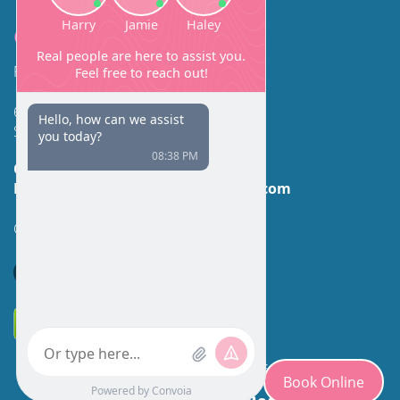
Contact
Facial Beauty DAVID SANTOS, MD, FACS
600 Broadway Suite 320A
Seattle, WA 98122
Call Us:
(206) 430-1035
Email Us:
contactus@facialbeauty.com
GET DIRECTIONS
*Disclaimer: Results may vary for different individuals.
Book Online