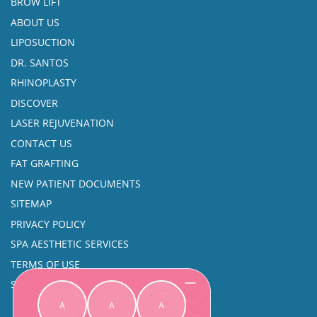
BROW LIFT
ABOUT US
LIPOSUCTION
DR. SANTOS
RHINOPLASTY
DISCOVER
LASER REJUVENATION
CONTACT US
FAT GRAFTING
NEW PATIENT DOCUMENTS
SITEMAP
PRIVACY POLICY
SPA AESTHETIC SERVICES
TERMS OF USE
SINUS SURGERY