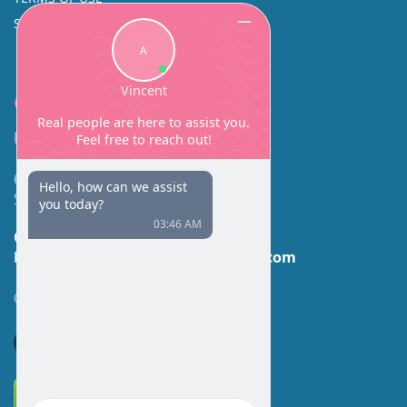
SINUS SURGERY
Contact
Facial Beauty DAVID SANTOS, MD, FACS
600 Broadway Suite 320A
Seattle, WA 98122
Call Us:
(206) 430-1035
Email Us:
contactus@facialbeauty.com
GET DIRECTIONS