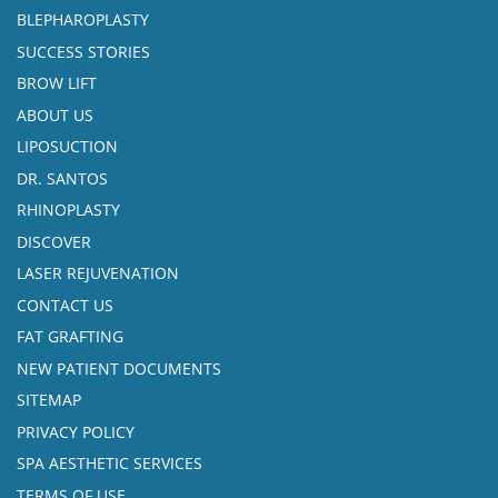
BLEPHAROPLASTY
SUCCESS STORIES
BROW LIFT
ABOUT US
LIPOSUCTION
DR. SANTOS
RHINOPLASTY
DISCOVER
LASER REJUVENATION
CONTACT US
FAT GRAFTING
NEW PATIENT DOCUMENTS
SITEMAP
PRIVACY POLICY
SPA AESTHETIC SERVICES
TERMS OF USE