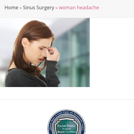
Home
»
Sinus Surgery
»
woman headache