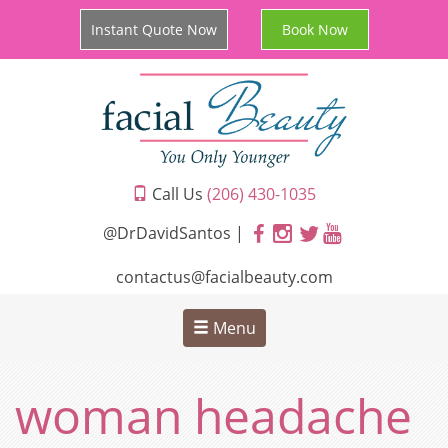
Instant Quote Now
Book Now
Call Us
(206) 430-1035
@DrDavidSantos |
contactus@facialbeauty.com
Menu
woman headache