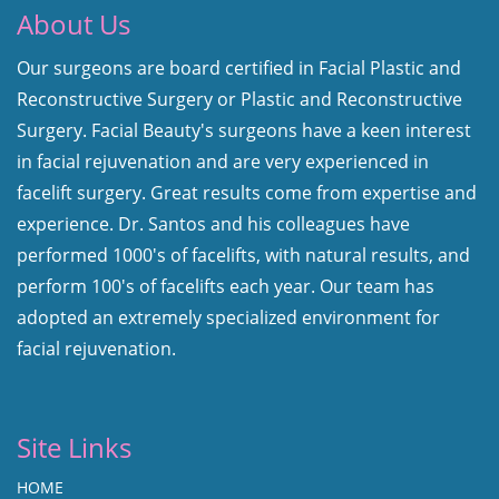
About Us
Our surgeons are board certified in Facial Plastic and
Reconstructive Surgery or Plastic and Reconstructive
Surgery. Facial Beauty's surgeons have a keen interest
in facial rejuvenation and are very experienced in
facelift surgery. Great results come from expertise and
experience. Dr. Santos and his colleagues have
performed 1000's of facelifts, with natural results, and
perform 100's of facelifts each year. Our team has
adopted an extremely specialized environment for
facial rejuvenation.
Site Links
HOME