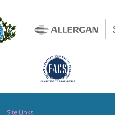
Site Links