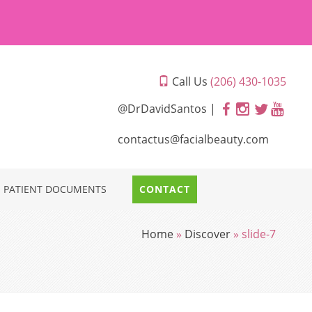
Call Us
(206) 430-1035
@DrDavidSantos |
contactus@facialbeauty.com
PATIENT DOCUMENTS
CONTACT
Home
»
Discover
»
slide-7