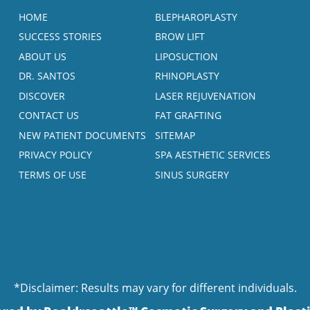
HOME
BLEPHAROPLASTY
SUCCESS STORIES
BROW LIFT
ABOUT US
LIPOSUCTION
DR. SANTOS
RHINOPLASTY
DISCOVER
LASER REJUVENATION
CONTACT US
FAT GRAFTING
NEW PATIENT DOCUMENTS
SITEMAP
PRIVACY POLICY
SPA AESTHETIC SERVICES
TERMS OF USE
SINUS SURGERY
*Disclaimer: Results may vary for different individuals.