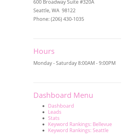
600 Broadway Suite #320A
Seattle, WA 98122
Phone: (206) 430-1035
Hours
Monday - Saturday
8:00AM - 9:00PM
Dashboard Menu
Dashboard
Leads
Stats
Keyword Rankings: Bellevue
Keyword Rankings: Seattle