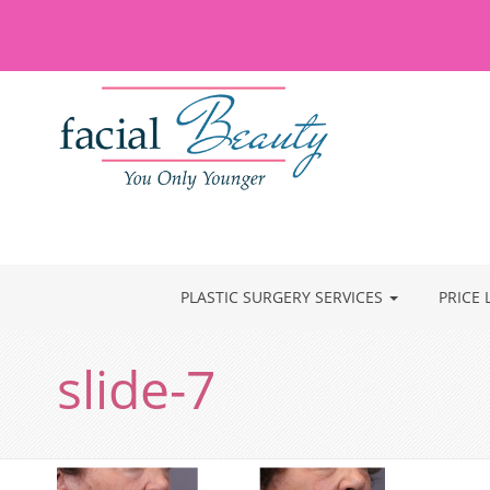
PLASTIC SURGERY SERVICES
PRICE 
slide-7