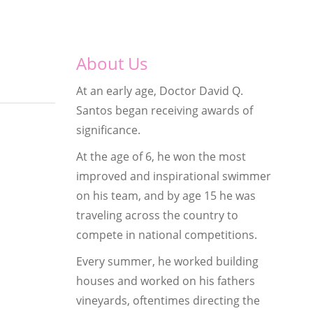
About Us
At an early age, Doctor David Q.
Santos began receiving awards of
significance.
At the age of 6, he won the most
improved and inspirational swimmer
on his team, and by age 15 he was
traveling across the country to
compete in national competitions.
Every summer, he worked building
houses and worked on his fathers
vineyards, oftentimes directing the