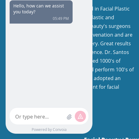
Our surgeons are board certified in Facial Plastic
and Reconstructive Surgery or Plastic and
Reconstructive Surgery. Facial Beauty's surgeons
have a keen interest in facial rejuvenation and are
very experienced in facelift surgery. Great results
come from expertise and experience. Dr. Santos
and his colleagues have performed 1000's of
facelifts, with natural results, and perform 100's of
facelifts each year. Our team has adopted an
extremely specialized environment for facial
rejuvenation.