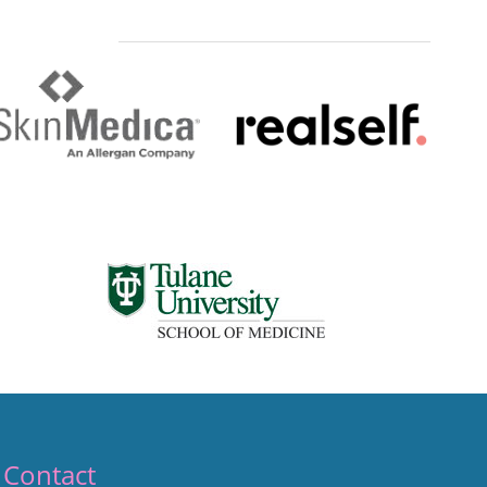
Contact