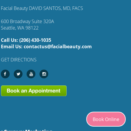
Facial Beauty DAVID SANTOS, MD, FACS
600 Broadway Suite 320A
Seattle, WA 98122
Call Us:
(206) 430-1035
Email Us:
contactus@facialbeauty.com
GET DIRECTIONS
Book Online