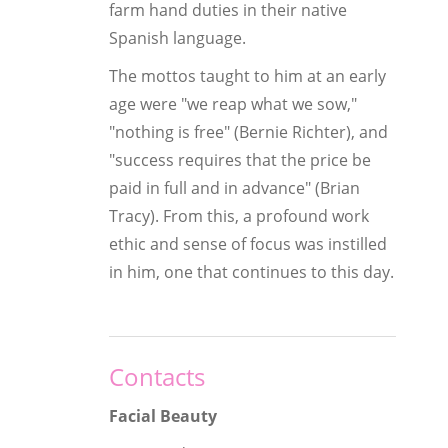
farm hand duties in their native
Spanish language.
The mottos taught to him at an early
age were "we reap what we sow,"
"nothing is free" (Bernie Richter), and
"success requires that the price be
paid in full and in advance" (Brian
Tracy). From this, a profound work
ethic and sense of focus was instilled
in him, one that continues to this day.
Contacts
Facial Beauty