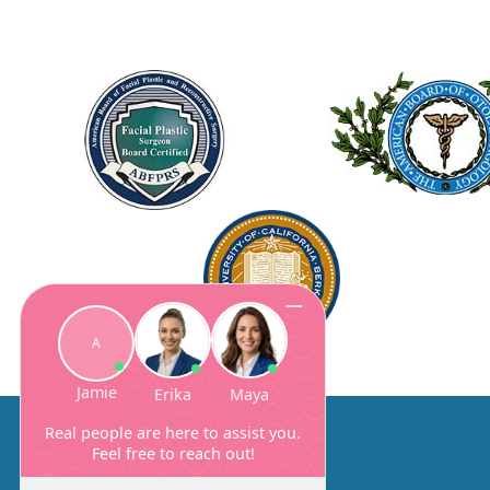
About Us