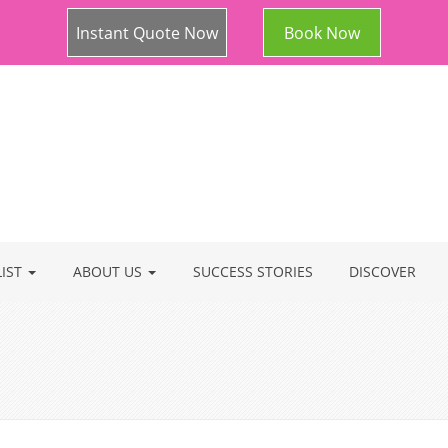
Instant Quote Now
Book Now
LIST
ABOUT US
SUCCESS STORIES
DISCOVER