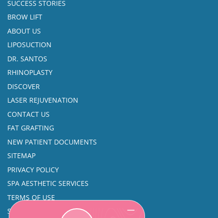
SUCCESS STORIES
BROW LIFT
ABOUT US
LIPOSUCTION
DR. SANTOS
RHINOPLASTY
DISCOVER
LASER REJUVENATION
CONTACT US
FAT GRAFTING
NEW PATIENT DOCUMENTS
SITEMAP
PRIVACY POLICY
SPA AESTHETIC SERVICES
TERMS OF USE
SINUS SURGERY