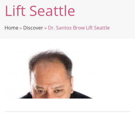
Lift Seattle
Home
»
Discover
»
Dr. Santos Brow Lift Seattle