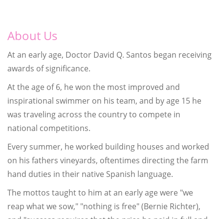
About Us
At an early age, Doctor David Q. Santos began receiving
awards of significance.
At the age of 6, he won the most improved and
inspirational swimmer on his team, and by age 15 he
was traveling across the country to compete in
national competitions.
Every summer, he worked building houses and worked
on his fathers vineyards, oftentimes directing the farm
hand duties in their native Spanish language.
The mottos taught to him at an early age were "we
reap what we sow," "nothing is free" (Bernie Richter),