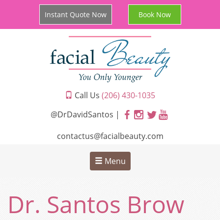
Instant Quote Now
Book Now
Call Us
(206) 430-1035
@DrDavidSantos |
contactus@facialbeauty.com
Menu
Dr. Santos Brow