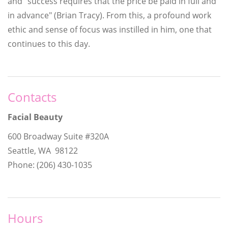
and "success requires that the price be paid in full and
in advance" (Brian Tracy). From this, a profound work
ethic and sense of focus was instilled in him, one that
continues to this day.
Contacts
Facial Beauty
600 Broadway Suite #320A
Seattle, WA 98122
Phone: (206) 430-1035
Hours