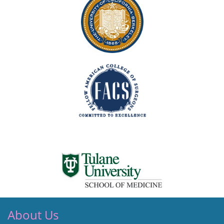
About Us