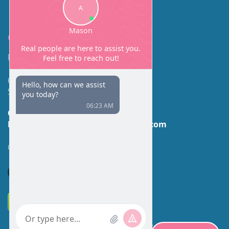
Contact
Facial Beauty DAVID SANTOS, MD, FACS
600 Broadway Suite 320A
Seattle, WA 98122
Call Us:
(206) 430-1035
Email Us:
contactus@facialbeauty.com
GET DIRECTIONS
*Disclaimer: Results may vary for different individuals.