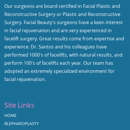
Our surgeons are board certified in Facial Plastic and
Reconstructive Surgery or Plastic and Reconstructive
Surgery. Facial Beauty's surgeons have a keen interest
in facial rejuvenation and are very experienced in
facelift surgery. Great results come from expertise and
experience. Dr. Santos and his colleagues have
performed 1000's of facelifts, with natural results, and
perform 100's of facelifts each year. Our team has
adopted an extremely specialized environment for
facial rejuvenation.
Site Links
HOME
BLEPHAROPLASTY