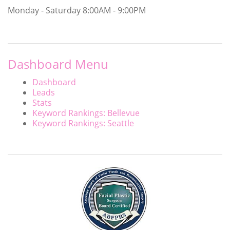
Monday - Saturday
8:00AM - 9:00PM
Dashboard Menu
Dashboard
Leads
Stats
Keyword Rankings: Bellevue
Keyword Rankings: Seattle