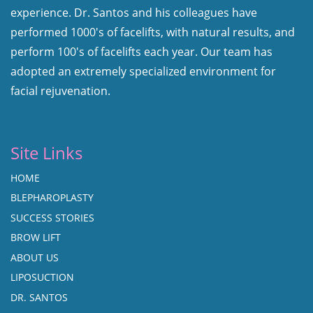
experience. Dr. Santos and his colleagues have
performed 1000's of facelifts, with natural results, and
perform 100's of facelifts each year. Our team has
adopted an extremely specialized environment for
facial rejuvenation.
Site Links
HOME
BLEPHAROPLASTY
SUCCESS STORIES
BROW LIFT
ABOUT US
LIPOSUCTION
DR. SANTOS