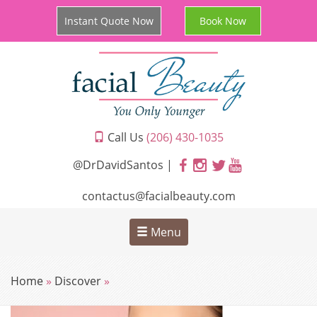
Instant Quote Now
Book Now
Call Us
(206) 430-1035
@DrDavidSantos |
contactus@facialbeauty.com
Menu
Home
»
Discover
»