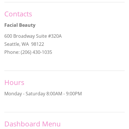
Contacts
Facial Beauty
600 Broadway Suite #320A
Seattle, WA 98122
Phone: (206) 430-1035
Hours
Monday - Saturday
8:00AM - 9:00PM
Dashboard Menu