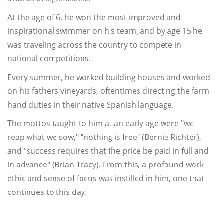
At the age of 6, he won the most improved and
inspirational swimmer on his team, and by age 15 he
was traveling across the country to compete in
national competitions.
Every summer, he worked building houses and worked
on his fathers vineyards, oftentimes directing the farm
hand duties in their native Spanish language.
The mottos taught to him at an early age were "we
reap what we sow," "nothing is free" (Bernie Richter),
and "success requires that the price be paid in full and
in advance" (Brian Tracy). From this, a profound work
ethic and sense of focus was instilled in him, one that
continues to this day.