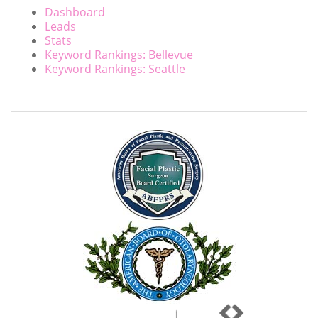
Dashboard
Leads
Stats
Keyword Rankings: Bellevue
Keyword Rankings: Seattle