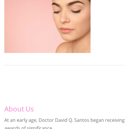
About Us
At an early age, Doctor David Q. Santos began receiving
awards of significance.