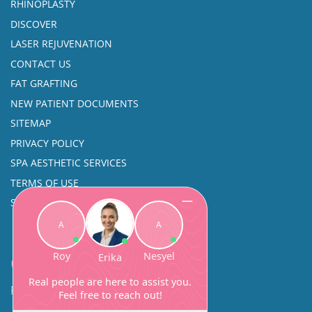
RHINOPLASTY
DISCOVER
LASER REJUVENATION
CONTACT US
FAT GRAFTING
NEW PATIENT DOCUMENTS
SITEMAP
PRIVACY POLICY
SPA AESTHETIC SERVICES
TERMS OF USE
SINUS SURGERY
Contact
Facial Beauty DAVID SANTOS, MD, FACS