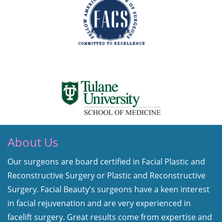
About Us
Our surgeons are board certified in Facial Plastic and
Reconstructive Surgery or Plastic and Reconstructive
Surgery. Facial Beauty's surgeons have a keen interest
in facial rejuvenation and are very experienced in
facelift surgery. Great results come from expertise and