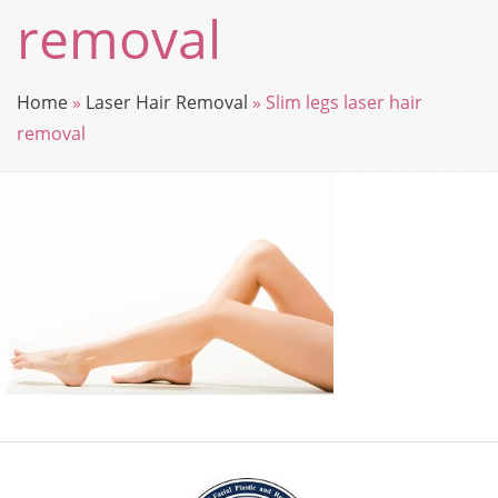
removal
Home
»
Laser Hair Removal
»
Slim legs laser hair
removal