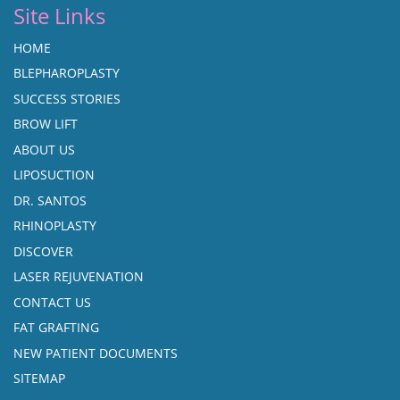
Site Links
HOME
BLEPHAROPLASTY
SUCCESS STORIES
BROW LIFT
ABOUT US
LIPOSUCTION
DR. SANTOS
RHINOPLASTY
DISCOVER
LASER REJUVENATION
CONTACT US
FAT GRAFTING
NEW PATIENT DOCUMENTS
SITEMAP