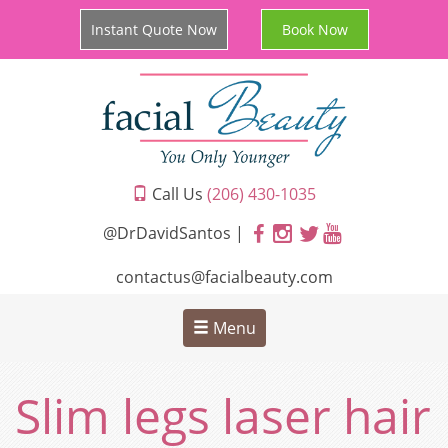
Instant Quote Now
Book Now
Call Us
(206) 430-1035
@DrDavidSantos |
contactus@facialbeauty.com
Menu
Slim legs laser hair