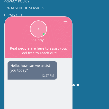
PRIVACY POLICY
SPA AESTHETIC SERVICES
TERMS OF USE
SINUS SURGERY
Contact
Facial Beauty DAVID SANTOS, MD, FACS
600 Broadway Suite 320A
Seattle, WA 98122
Call Us:
(206) 430-1035
Email Us:
contactus@facialbeauty.com
GET DIRECTIONS