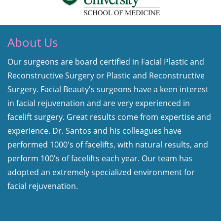
About Us
Our surgeons are board certified in Facial Plastic and
Reconstructive Surgery or Plastic and Reconstructive
Surgery. Facial Beauty's surgeons have a keen interest
in facial rejuvenation and are very experienced in
facelift surgery. Great results come from expertise and
experience. Dr. Santos and his colleagues have
performed 1000's of facelifts, with natural results, and
perform 100's of facelifts each year. Our team has
adopted an extremely specialized environment for
facial rejuvenation.