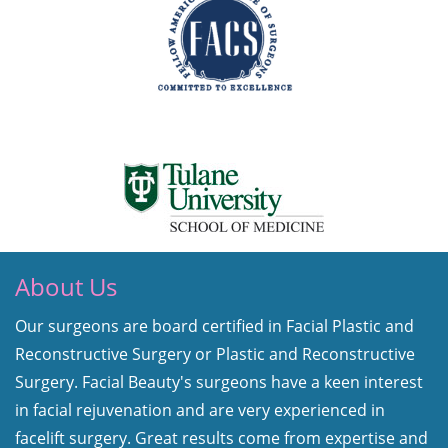
About Us
Our surgeons are board certified in Facial Plastic and
Reconstructive Surgery or Plastic and Reconstructive
Surgery. Facial Beauty's surgeons have a keen interest
in facial rejuvenation and are very experienced in
facelift surgery. Great results come from expertise and