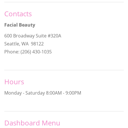
Contacts
Facial Beauty
600 Broadway Suite #320A
Seattle, WA 98122
Phone: (206) 430-1035
Hours
Monday - Saturday
8:00AM - 9:00PM
Dashboard Menu