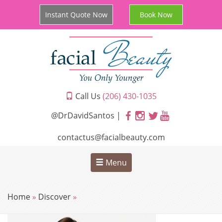
Instant Quote Now
Book Now
Call Us
(206) 430-1035
@DrDavidSantos |
contactus@facialbeauty.com
Menu
Home
»
Discover
»