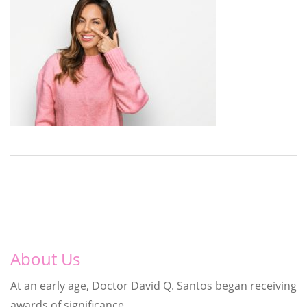
About Us
At an early age, Doctor David Q. Santos began receiving
awards of significance.