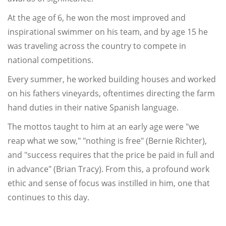
At the age of 6, he won the most improved and
inspirational swimmer on his team, and by age 15 he
was traveling across the country to compete in
national competitions.
Every summer, he worked building houses and worked
on his fathers vineyards, oftentimes directing the farm
hand duties in their native Spanish language.
The mottos taught to him at an early age were "we
reap what we sow," "nothing is free" (Bernie Richter),
and "success requires that the price be paid in full and
in advance" (Brian Tracy). From this, a profound work
ethic and sense of focus was instilled in him, one that
continues to this day.