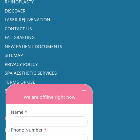
RHINOPLASTY
DISCOVER
LASER REJUVENATION
CONTACT US
FAT GRAFTING
NEW PATIENT DOCUMENTS
SITEMAP
PRIVACY POLICY
SPA AESTHETIC SERVICES
TERMS OF USE
SINUS SURGERY
Contact
Facial Beauty DAVID SANTOS, MD, FACS