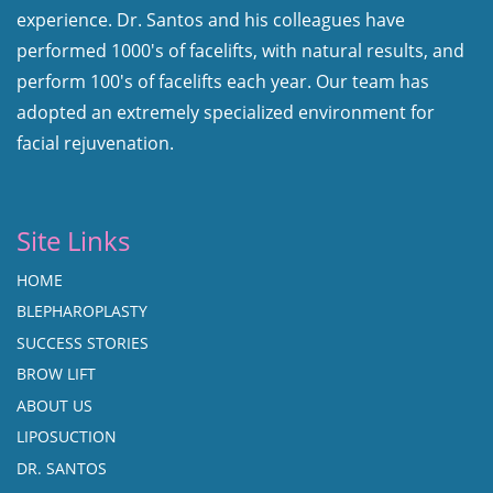
experience. Dr. Santos and his colleagues have
performed 1000's of facelifts, with natural results, and
perform 100's of facelifts each year. Our team has
adopted an extremely specialized environment for
facial rejuvenation.
Site Links
HOME
BLEPHAROPLASTY
SUCCESS STORIES
BROW LIFT
ABOUT US
LIPOSUCTION
DR. SANTOS