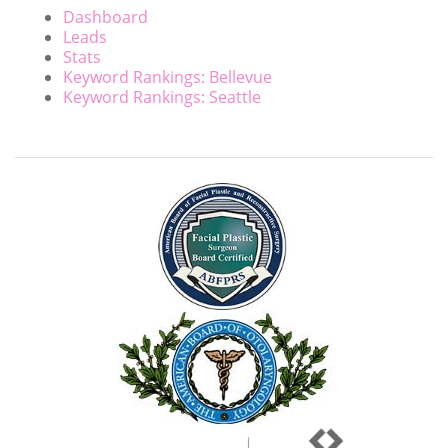
Dashboard
Leads
Stats
Keyword Rankings: Bellevue
Keyword Rankings: Seattle