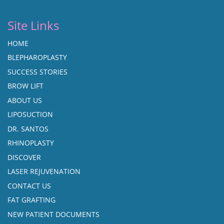
Site Links
HOME
BLEPHAROPLASTY
SUCCESS STORIES
BROW LIFT
ABOUT US
LIPOSUCTION
DR. SANTOS
RHINOPLASTY
DISCOVER
LASER REJUVENATION
CONTACT US
FAT GRAFTING
NEW PATIENT DOCUMENTS