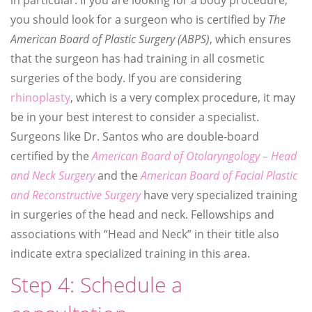
you should look for a surgeon who is certified by
The
American Board of Plastic Surgery (ABPS)
, which ensures
that the surgeon has had training in all cosmetic
surgeries of the body. If you are considering
rhinoplasty
, which is a very complex procedure, it may
be in your best interest to consider a specialist.
Surgeons like Dr. Santos who are double-board
certified by the
American Board of Otolaryngology – Head
and Neck Surgery
and the
American Board of Facial Plastic
and Reconstructive Surgery
have very specialized training
in surgeries of the head and neck. Fellowships and
associations with “Head and Neck” in their title also
indicate extra specialized training in this area.
Step 4: Schedule a