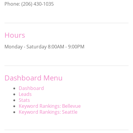
Phone: (206) 430-1035
Hours
Monday - Saturday
8:00AM - 9:00PM
Dashboard Menu
Dashboard
Leads
Stats
Keyword Rankings: Bellevue
Keyword Rankings: Seattle