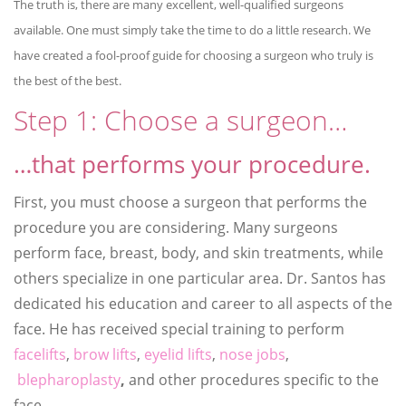
The truth is, there are many excellent, well-qualified surgeons
available. One must simply take the time to do a little research. We
have created a fool-proof guide for choosing a surgeon who truly is
the best of the best.
Step 1: Choose a surgeon…
…that performs your procedure.
First, you must choose a surgeon that performs the
procedure you are considering. Many surgeons
perform face, breast, body, and skin treatments, while
others specialize in one particular area. Dr. Santos has
dedicated his education and career to all aspects of the
face. He has received special training to perform
facelifts
,
brow lifts
,
eyelid lifts
,
nose jobs
,
blepharoplasty
,
and other procedures specific to the
face.