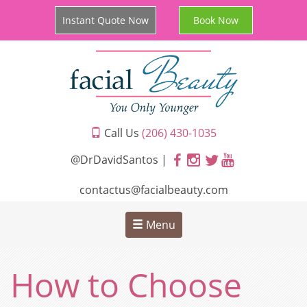
Instant Quote Now
Book Now
Call Us
(206) 430-1035
@DrDavidSantos |
contactus@facialbeauty.com
Menu
How to Choose