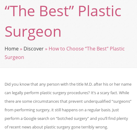
“The Best” Plastic
Surgeon
Home
»
Discover
»
How to Choose “The Best” Plastic
Surgeon
Did you know that any person with the title M.D. after his or her name
can legally perform plastic surgery procedures? It’s a scary fact. While
there are some circumstances that prevent underqualified “surgeons”
from performing surgery, it still happens on a regular basis. Just
perform a Google search on “botched surgery” and you’ll find plenty
of recent news about plastic surgery gone terribly wrong.