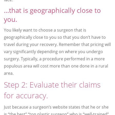
…that is geographically close to
you.
You likely want to choose a surgeon that is
geographically close to you so that you don’t have to
travel during your recovery. Remember that pricing will
vary significantly depending on where you undergo
surgery. Typically, a procedure performed in a more
populous area will cost more than one done in a rural
area.
Step 2: Evaluate their claims
for accuracy.
Just because a surgeon’s website states that he or she
is “the best” “top plastic surgeon” who is “well-trained”