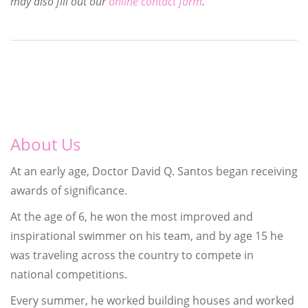
may also fill out our
online contact form
.
About Us
At an early age, Doctor David Q. Santos began receiving
awards of significance.
At the age of 6, he won the most improved and
inspirational swimmer on his team, and by age 15 he
was traveling across the country to compete in
national competitions.
Every summer, he worked building houses and worked