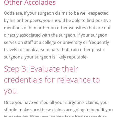
Other Accolades
Odds are, if your surgeon claims to be well-respected
by his or her peers, you should be able to find positive
mentions of him or her on other websites that are not
directly associated with the surgeon. If your surgeon
serves on staff at a college or university or frequently
travels to speak at seminars that train other plastic
surgeons, your surgeon is likely reputable.
Step 3: Evaluate their
credentials for relevance to
you.
Once you have verified all your surgeon’s claims, you
should make sure these claims are going to benefit you
in particular. If you are looking for a body procedure,