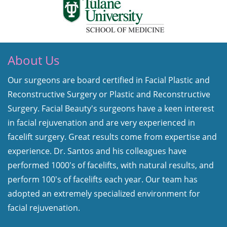
About Us
Our surgeons are board certified in Facial Plastic and
Reconstructive Surgery or Plastic and Reconstructive
Surgery. Facial Beauty's surgeons have a keen interest
in facial rejuvenation and are very experienced in
facelift surgery. Great results come from expertise and
experience. Dr. Santos and his colleagues have
performed 1000's of facelifts, with natural results, and
perform 100's of facelifts each year. Our team has
adopted an extremely specialized environment for
facial rejuvenation.