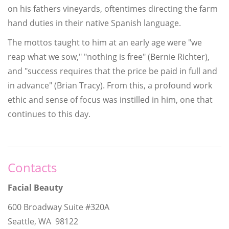
on his fathers vineyards, oftentimes directing the farm
hand duties in their native Spanish language.
The mottos taught to him at an early age were "we
reap what we sow," "nothing is free" (Bernie Richter),
and "success requires that the price be paid in full and
in advance" (Brian Tracy). From this, a profound work
ethic and sense of focus was instilled in him, one that
continues to this day.
Contacts
Facial Beauty
600 Broadway Suite #320A
Seattle, WA 98122