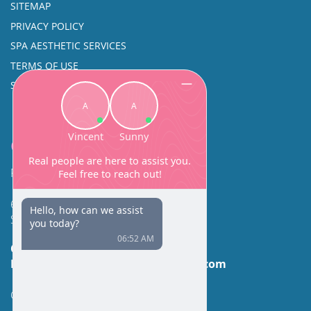
SITEMAP
PRIVACY POLICY
SPA AESTHETIC SERVICES
TERMS OF USE
SINUS SURGERY
Contact
Facial Beauty DAVID SANTOS, MD, FACS
600 Broadway Suite 320A
Seattle, WA 98122
Call Us:
(206) 430-1035
Email Us:
contactus@facialbeauty.com
GET DIRECTIONS