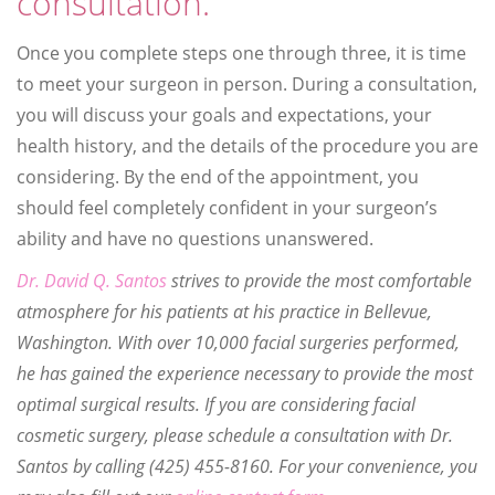
consultation.
Once you complete steps one through three, it is time
to meet your surgeon in person. During a consultation,
you will discuss your goals and expectations, your
health history, and the details of the procedure you are
considering. By the end of the appointment, you
should feel completely confident in your surgeon’s
ability and have no questions unanswered.
Dr. David Q. Santos
strives to provide the most comfortable
atmosphere for his patients at his practice in Bellevue,
Washington. With over 10,000 facial surgeries performed,
he has gained the experience necessary to provide the most
optimal surgical results. If you are considering facial
cosmetic surgery, please schedule a consultation with Dr.
Santos by calling (425) 455-8160. For your convenience, you