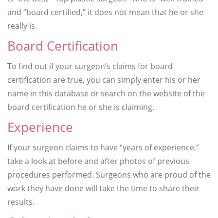
and “board certified,” it does not mean that he or she
really is.
Board Certification
To find out if your surgeon’s claims for board
certification are true, you can simply enter his or her
name in this database or search on the website of the
board certification he or she is claiming.
Experience
If your surgeon claims to have “years of experience,”
take a look at before and after photos of previous
procedures performed. Surgeons who are proud of the
work they have done will take the time to share their
results.