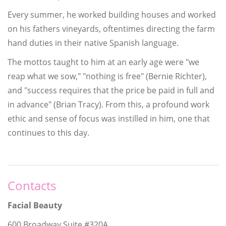
Every summer, he worked building houses and worked
on his fathers vineyards, oftentimes directing the farm
hand duties in their native Spanish language.
The mottos taught to him at an early age were "we
reap what we sow," "nothing is free" (Bernie Richter),
and "success requires that the price be paid in full and
in advance" (Brian Tracy). From this, a profound work
ethic and sense of focus was instilled in him, one that
continues to this day.
Contacts
Facial Beauty
600 Broadway Suite #320A