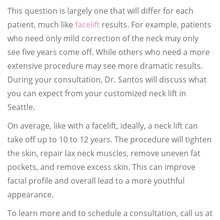
This question is largely one that will differ for each
patient, much like
facelift
results. For example, patients
who need only mild correction of the neck may only
see five years come off. While others who need a more
extensive procedure may see more dramatic results.
During your consultation, Dr. Santos will discuss what
you can expect from your customized neck lift in
Seattle.
On average, like with a facelift, ideally, a neck lift can
take off up to 10 to 12 years. The procedure will tighten
the skin, repair lax neck muscles, remove uneven fat
pockets, and remove excess skin. This can improve
facial profile and overall lead to a more youthful
appearance.
To learn more and to schedule a consultation, call us at