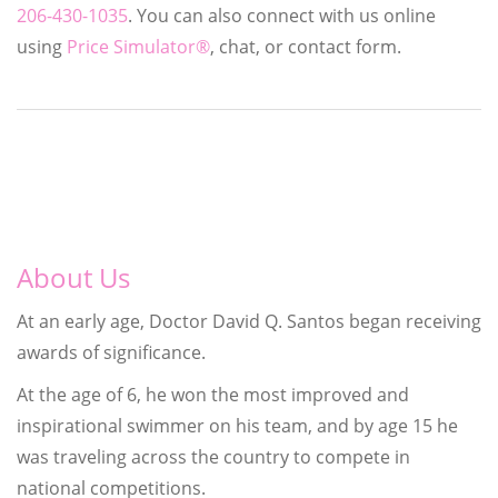
206-430-1035
. You can also connect with us online
using
Price Simulator®
, chat, or contact form.
About Us
At an early age, Doctor David Q. Santos began receiving
awards of significance.
At the age of 6, he won the most improved and
inspirational swimmer on his team, and by age 15 he
was traveling across the country to compete in
national competitions.