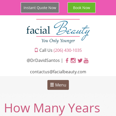
Instant Quote Now
Book Now
Call Us
(206) 430-1035
@DrDavidSantos |
contactus@facialbeauty.com
Menu
How Many Years