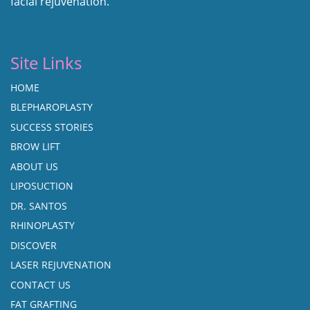
facial rejuvenation.
Site Links
HOME
BLEPHAROPLASTY
SUCCESS STORIES
BROW LIFT
ABOUT US
LIPOSUCTION
DR. SANTOS
RHINOPLASTY
DISCOVER
LASER REJUVENATION
CONTACT US
FAT GRAFTING