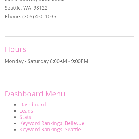
Seattle, WA 98122
Phone: (206) 430-1035
Hours
Monday - Saturday
8:00AM - 9:00PM
Dashboard Menu
Dashboard
Leads
Stats
Keyword Rankings: Bellevue
Keyword Rankings: Seattle