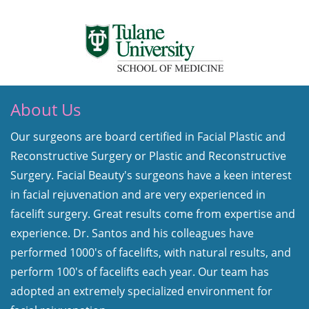
About Us
Our surgeons are board certified in Facial Plastic and
Reconstructive Surgery or Plastic and Reconstructive
Surgery. Facial Beauty's surgeons have a keen interest
in facial rejuvenation and are very experienced in
facelift surgery. Great results come from expertise and
experience. Dr. Santos and his colleagues have
performed 1000's of facelifts, with natural results, and
perform 100's of facelifts each year. Our team has
adopted an extremely specialized environment for