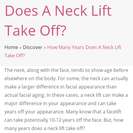
Does A Neck Lift
Take Off?
Home
»
Discover
»
How Many Years Does A Neck Lift
Take Off?
The neck, along with the face, tends to show age before
elsewhere on the body. For some, the neck can actually
make a larger difference in facial appearance than
actual facial aging. In these cases, a neck lift can make a
major difference in your appearance and can take
years off your appearance. Many know that a facelift
can take potentially 10-12 years off the face. But, how
many years does a neck lift take off?