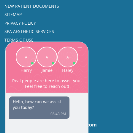
NEW PATIENT DOCUMENTS
SITEMAP
PRIVACY POLICY
SPA AESTHETIC SERVICES
TERMS OF USE
SINUS SURGERY
Contact
Facial Beauty DAVID SANTOS, MD, FACS
600 Broadway Suite 320A
Seattle, WA 98122
Call Us:
(206) 430-1035
Email Us:
contactus@facialbeauty.com