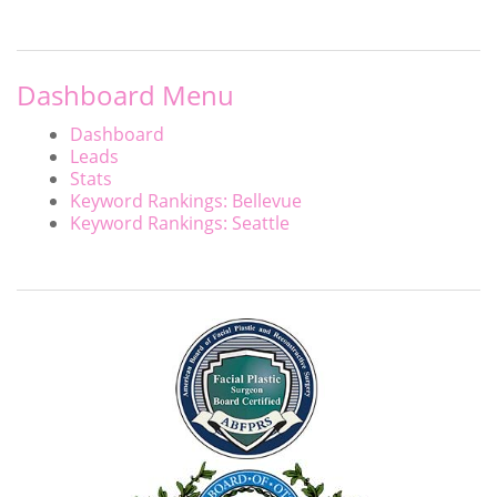
Dashboard Menu
Dashboard
Leads
Stats
Keyword Rankings: Bellevue
Keyword Rankings: Seattle