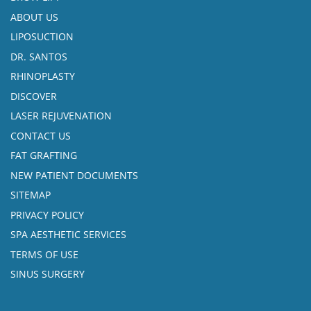
ABOUT US
LIPOSUCTION
DR. SANTOS
RHINOPLASTY
DISCOVER
LASER REJUVENATION
CONTACT US
FAT GRAFTING
NEW PATIENT DOCUMENTS
SITEMAP
PRIVACY POLICY
SPA AESTHETIC SERVICES
TERMS OF USE
SINUS SURGERY