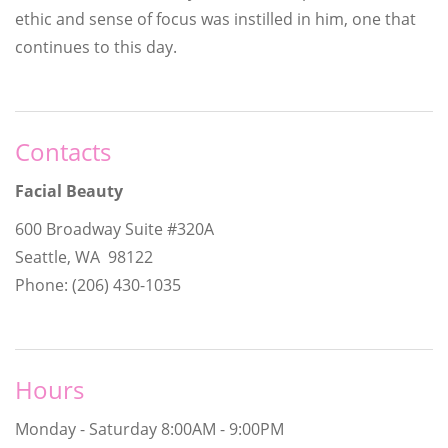
ethic and sense of focus was instilled in him, one that
continues to this day.
Contacts
Facial Beauty
600 Broadway Suite #320A
Seattle, WA 98122
Phone: (206) 430-1035
Hours
Monday - Saturday
8:00AM - 9:00PM