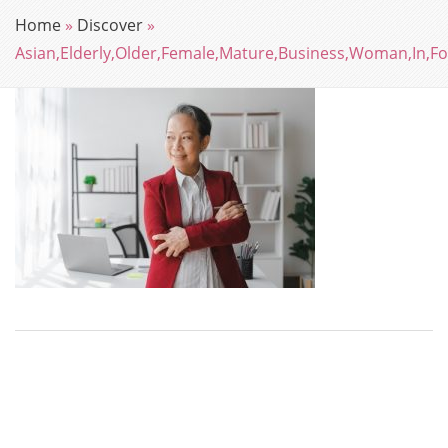
Home
»
Discover
»
Asian,Elderly,Older,Female,Mature,Business,Woman,In,Fo