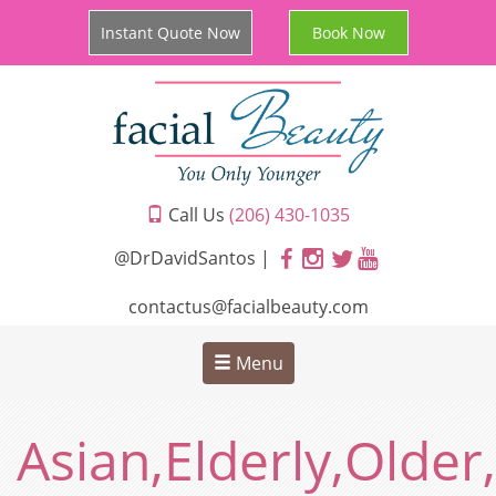
Instant Quote Now
Book Now
Call Us
(206) 430-1035
@DrDavidSantos |
contactus@facialbeauty.com
Menu
Asian,Elderly,Olde