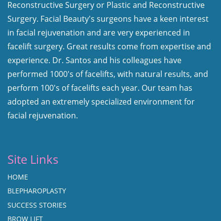
Reconstructive Surgery or Plastic and Reconstructive
Surgery. Facial Beauty's surgeons have a keen interest
in facial rejuvenation and are very experienced in
facelift surgery. Great results come from expertise and
experience. Dr. Santos and his colleagues have
performed 1000's of facelifts, with natural results, and
perform 100's of facelifts each year. Our team has
adopted an extremely specialized environment for
facial rejuvenation.
Site Links
HOME
BLEPHAROPLASTY
SUCCESS STORIES
BROW LIFT