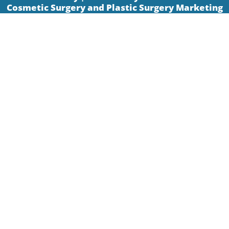
Cosmetic Surgery and Plastic Surgery Marketing