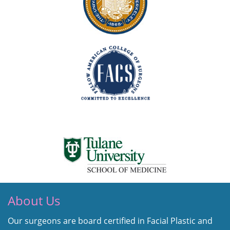
About Us
Our surgeons are board certified in Facial Plastic and