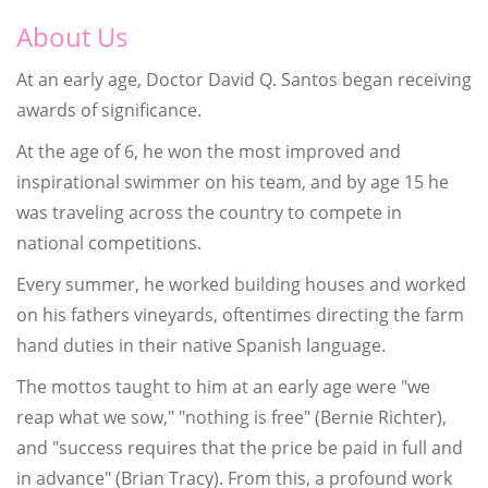
About Us
At an early age, Doctor David Q. Santos began receiving
awards of significance.
At the age of 6, he won the most improved and
inspirational swimmer on his team, and by age 15 he
was traveling across the country to compete in
national competitions.
Every summer, he worked building houses and worked
on his fathers vineyards, oftentimes directing the farm
hand duties in their native Spanish language.
The mottos taught to him at an early age were "we
reap what we sow," "nothing is free" (Bernie Richter),
and "success requires that the price be paid in full and
in advance" (Brian Tracy). From this, a profound work