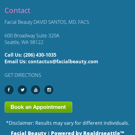
Contact
Facial Beauty DAVID SANTOS, MD, FACS
600 Broadway Suite 320A
Seattle, WA 98122
Call Us:
(206) 430-1035
Email Us:
contactus@facialbeauty.com
GET DIRECTIONS
*Disclaimer: Results may vary for different individuals.
Facial Beauty
Powered by Realdrseattle™
|