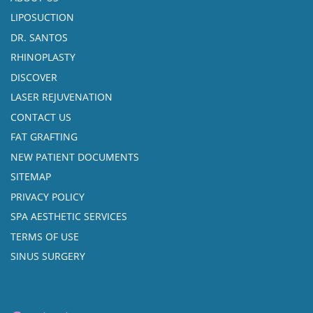
LIPOSUCTION
DR. SANTOS
RHINOPLASTY
DISCOVER
LASER REJUVENATION
CONTACT US
FAT GRAFTING
NEW PATIENT DOCUMENTS
SITEMAP
PRIVACY POLICY
SPA AESTHETIC SERVICES
TERMS OF USE
SINUS SURGERY