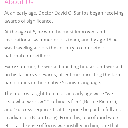
About Us
At an early age, Doctor David Q. Santos began receiving
awards of significance.
At the age of 6, he won the most improved and
inspirational swimmer on his team, and by age 15 he
was traveling across the country to compete in
national competitions.
Every summer, he worked building houses and worked
on his fathers vineyards, oftentimes directing the farm
hand duties in their native Spanish language.
The mottos taught to him at an early age were "we
reap what we sow," "nothing is free" (Bernie Richter),
and "success requires that the price be paid in full and
in advance" (Brian Tracy). From this, a profound work
ethic and sense of focus was instilled in him, one that