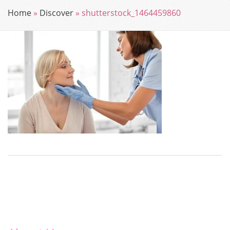
Home
»
Discover
»
shutterstock_1464459860