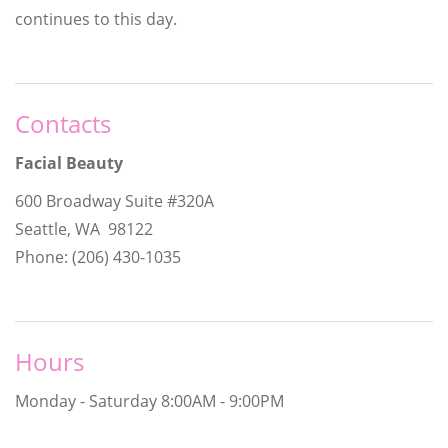
continues to this day.
Contacts
Facial Beauty
600 Broadway Suite #320A
Seattle, WA 98122
Phone: (206) 430-1035
Hours
Monday - Saturday
8:00AM - 9:00PM