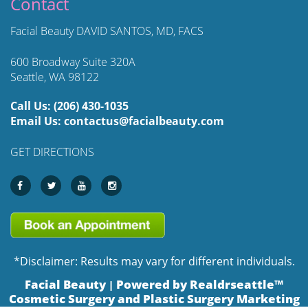
Contact
Facial Beauty DAVID SANTOS, MD, FACS
600 Broadway Suite 320A
Seattle, WA 98122
Call Us:
(206) 430-1035
Email Us:
contactus@facialbeauty.com
GET DIRECTIONS
*Disclaimer: Results may vary for different individuals.
Facial Beauty
Powered by Realdrseattle™
|
Cosmetic Surgery and Plastic Surgery Marketing