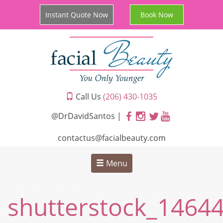
Instant Quote Now
Book Now
Call Us
(206) 430-1035
@DrDavidSantos |
contactus@facialbeauty.com
Menu
shutterstock_1464