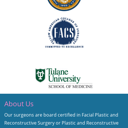
About Us
Our surgeons are board certified in Facial Plastic and
Reconstructive Surgery or Plastic and Reconstructive