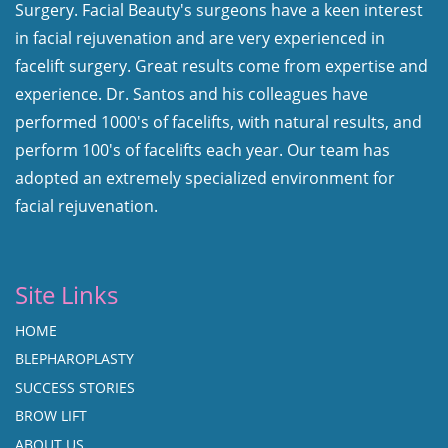
Surgery. Facial Beauty's surgeons have a keen interest
in facial rejuvenation and are very experienced in
facelift surgery. Great results come from expertise and
experience. Dr. Santos and his colleagues have
performed 1000's of facelifts, with natural results, and
perform 100's of facelifts each year. Our team has
adopted an extremely specialized environment for
facial rejuvenation.
Site Links
HOME
BLEPHAROPLASTY
SUCCESS STORIES
BROW LIFT
ABOUT US