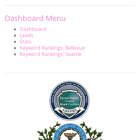
Dashboard Menu
Dashboard
Leads
Stats
Keyword Rankings: Bellevue
Keyword Rankings: Seattle