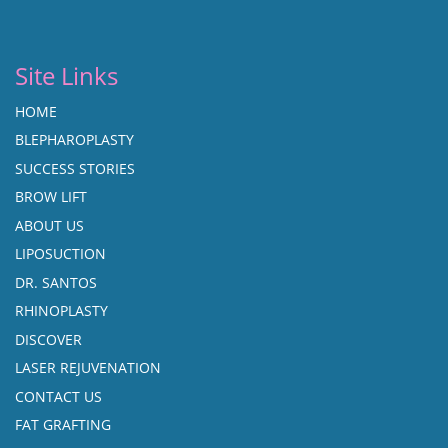
Site Links
HOME
BLEPHAROPLASTY
SUCCESS STORIES
BROW LIFT
ABOUT US
LIPOSUCTION
DR. SANTOS
RHINOPLASTY
DISCOVER
LASER REJUVENATION
CONTACT US
FAT GRAFTING