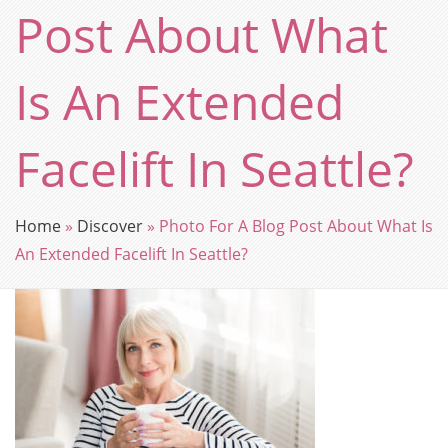
Post About What
Is An Extended
Facelift In Seattle?
Home
»
Discover
»
Photo For A Blog Post About What Is
An Extended Facelift In Seattle?