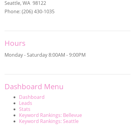
Seattle, WA 98122
Phone: (206) 430-1035
Hours
Monday - Saturday
8:00AM - 9:00PM
Dashboard Menu
Dashboard
Leads
Stats
Keyword Rankings: Bellevue
Keyword Rankings: Seattle