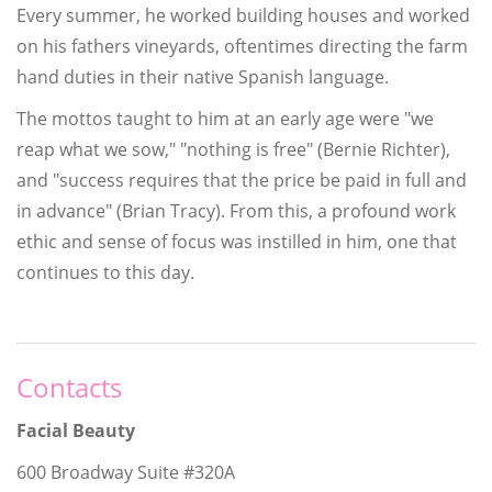
Every summer, he worked building houses and worked
on his fathers vineyards, oftentimes directing the farm
hand duties in their native Spanish language.
The mottos taught to him at an early age were "we
reap what we sow," "nothing is free" (Bernie Richter),
and "success requires that the price be paid in full and
in advance" (Brian Tracy). From this, a profound work
ethic and sense of focus was instilled in him, one that
continues to this day.
Contacts
Facial Beauty
600 Broadway Suite #320A