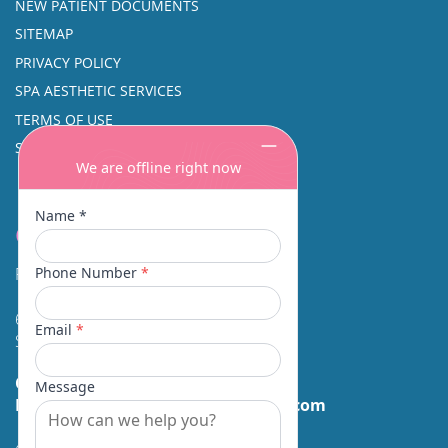
NEW PATIENT DOCUMENTS
SITEMAP
PRIVACY POLICY
SPA AESTHETIC SERVICES
TERMS OF USE
SINUS SURGERY
Contact
Facial Beauty DAVID SANTOS, MD, FACS
600 Broadway Suite 320A
Seattle, WA 98122
Call Us:
(206) 430-1035
Email Us:
contactus@facialbeauty.com