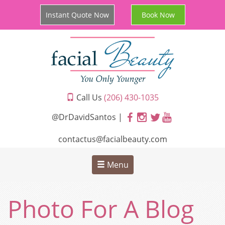
Instant Quote Now
Book Now
Call Us
(206) 430-1035
@DrDavidSantos |
contactus@facialbeauty.com
Menu
Photo For A Blog