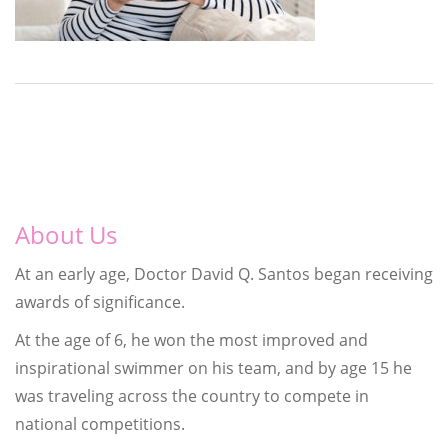
About Us
At an early age, Doctor David Q. Santos began receiving
awards of significance.
At the age of 6, he won the most improved and
inspirational swimmer on his team, and by age 15 he
was traveling across the country to compete in
national competitions.