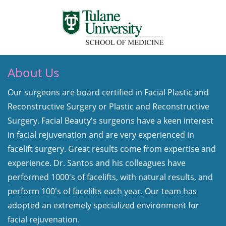
About Us
Our surgeons are board certified in Facial Plastic and
Reconstructive Surgery or Plastic and Reconstructive
Surgery. Facial Beauty's surgeons have a keen interest
in facial rejuvenation and are very experienced in
facelift surgery. Great results come from expertise and
experience. Dr. Santos and his colleagues have
performed 1000's of facelifts, with natural results, and
perform 100's of facelifts each year. Our team has
adopted an extremely specialized environment for
facial rejuvenation.