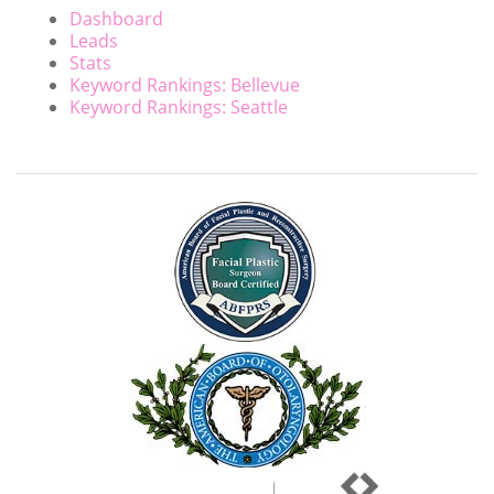
Dashboard
Leads
Stats
Keyword Rankings: Bellevue
Keyword Rankings: Seattle