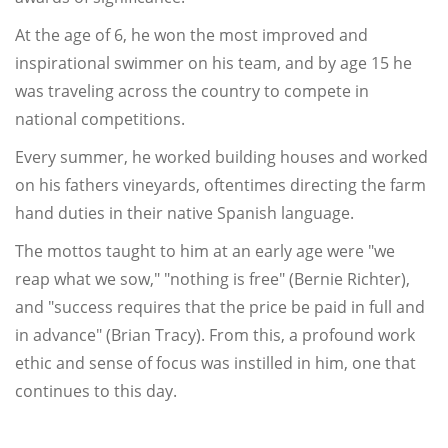
At the age of 6, he won the most improved and
inspirational swimmer on his team, and by age 15 he
was traveling across the country to compete in
national competitions.
Every summer, he worked building houses and worked
on his fathers vineyards, oftentimes directing the farm
hand duties in their native Spanish language.
The mottos taught to him at an early age were "we
reap what we sow," "nothing is free" (Bernie Richter),
and "success requires that the price be paid in full and
in advance" (Brian Tracy). From this, a profound work
ethic and sense of focus was instilled in him, one that
continues to this day.