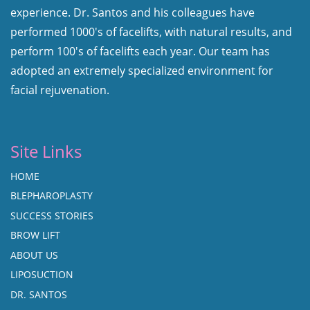
experience. Dr. Santos and his colleagues have
performed 1000's of facelifts, with natural results, and
perform 100's of facelifts each year. Our team has
adopted an extremely specialized environment for
facial rejuvenation.
Site Links
HOME
BLEPHAROPLASTY
SUCCESS STORIES
BROW LIFT
ABOUT US
LIPOSUCTION
DR. SANTOS