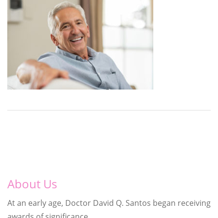
About Us
At an early age, Doctor David Q. Santos began receiving
awards of significance.