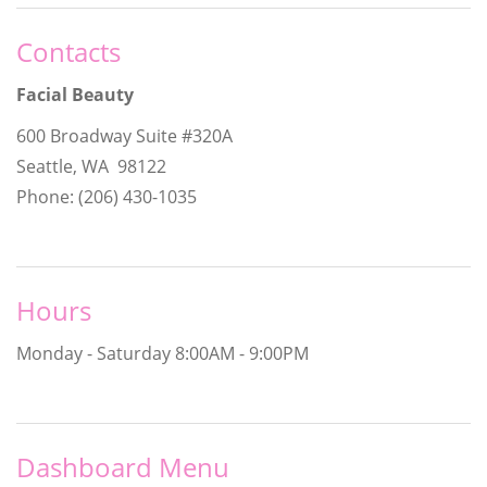
Contacts
Facial Beauty
600 Broadway Suite #320A
Seattle, WA 98122
Phone: (206) 430-1035
Hours
Monday - Saturday
8:00AM - 9:00PM
Dashboard Menu