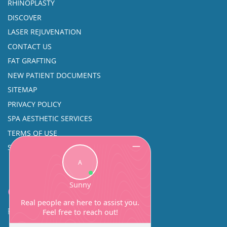
RHINOPLASTY
DISCOVER
LASER REJUVENATION
CONTACT US
FAT GRAFTING
NEW PATIENT DOCUMENTS
SITEMAP
PRIVACY POLICY
SPA AESTHETIC SERVICES
TERMS OF USE
SINUS SURGERY
Contact
Facial Beauty DAVID SANTOS, MD, FACS