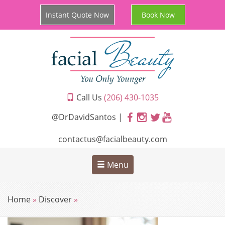
Instant Quote Now
Book Now
Call Us
(206) 430-1035
@DrDavidSantos |
contactus@facialbeauty.com
Menu
Home
»
Discover
»