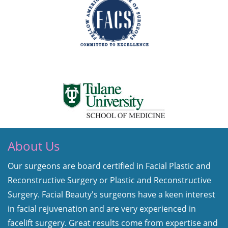
About Us
Our surgeons are board certified in Facial Plastic and
Reconstructive Surgery or Plastic and Reconstructive
Surgery. Facial Beauty's surgeons have a keen interest
in facial rejuvenation and are very experienced in
facelift surgery. Great results come from expertise and