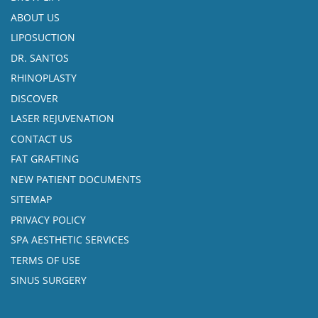
ABOUT US
LIPOSUCTION
DR. SANTOS
RHINOPLASTY
DISCOVER
LASER REJUVENATION
CONTACT US
FAT GRAFTING
NEW PATIENT DOCUMENTS
SITEMAP
PRIVACY POLICY
SPA AESTHETIC SERVICES
TERMS OF USE
SINUS SURGERY