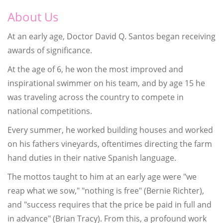
About Us
At an early age, Doctor David Q. Santos began receiving
awards of significance.
At the age of 6, he won the most improved and
inspirational swimmer on his team, and by age 15 he
was traveling across the country to compete in
national competitions.
Every summer, he worked building houses and worked
on his fathers vineyards, oftentimes directing the farm
hand duties in their native Spanish language.
The mottos taught to him at an early age were "we
reap what we sow," "nothing is free" (Bernie Richter),
and "success requires that the price be paid in full and
in advance" (Brian Tracy). From this, a profound work