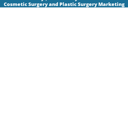
Cosmetic Surgery and Plastic Surgery Marketing