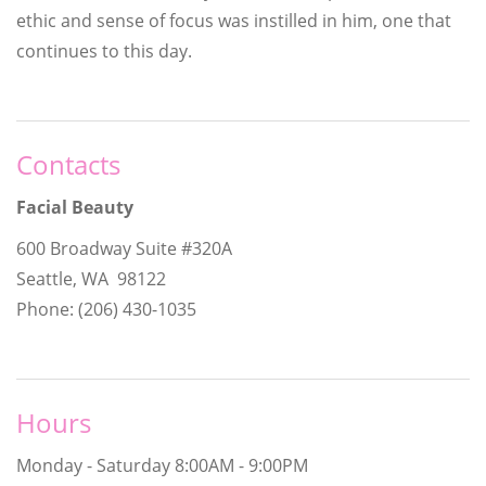
ethic and sense of focus was instilled in him, one that
continues to this day.
Contacts
Facial Beauty
600 Broadway Suite #320A
Seattle, WA 98122
Phone: (206) 430-1035
Hours
Monday - Saturday
8:00AM - 9:00PM