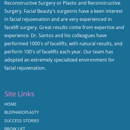
Reconstructive Surgery or Plastic and Reconstructive
Surgery. Facial Beauty's surgeons have a keen interest
in facial rejuvenation and are very experienced in
facelift surgery. Great results come from expertise and
experience. Dr. Santos and his colleagues have
performed 1000's of facelifts, with natural results, and
perform 100's of facelifts each year. Our team has
adopted an extremely specialized environment for
facial rejuvenation.
Site Links
HOME
BLEPHAROPLASTY
SUCCESS STORIES
BROW LIFT