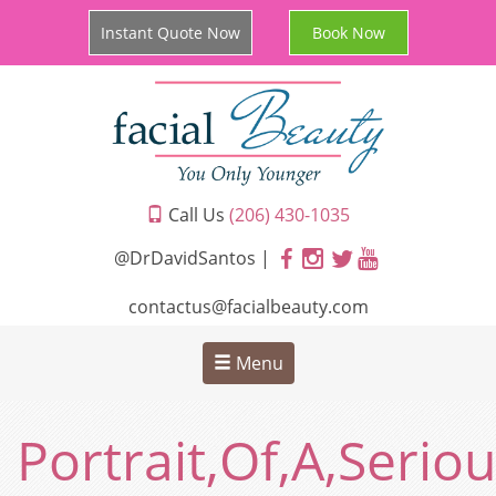
Instant Quote Now
Book Now
Call Us
(206) 430-1035
@DrDavidSantos |
contactus@facialbeauty.com
Menu
Portrait,Of,A,Seri