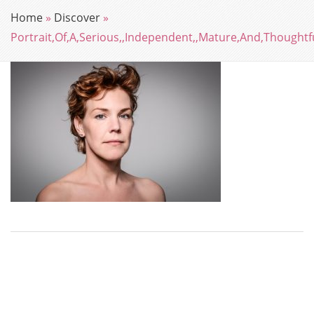
Home
»
Discover
»
Portrait,Of,A,Serious,,Independent,,Mature,And,Thoughtf