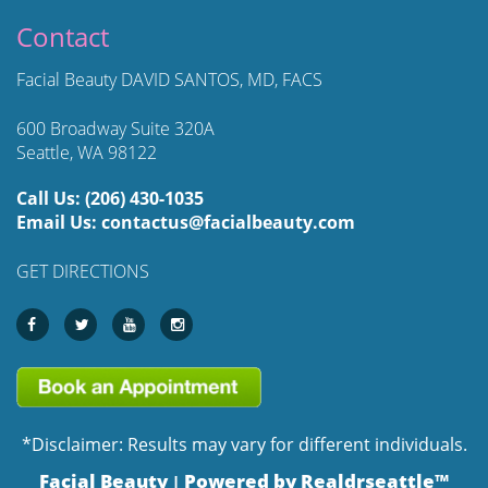
Contact
Facial Beauty DAVID SANTOS, MD, FACS
600 Broadway Suite 320A
Seattle, WA 98122
Call Us:
(206) 430-1035
Email Us:
contactus@facialbeauty.com
GET DIRECTIONS
*Disclaimer: Results may vary for different individuals.
Facial Beauty
Powered by Realdrseattle™
|