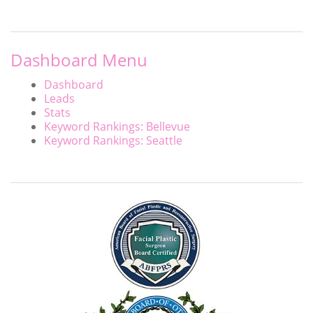
Dashboard Menu
Dashboard
Leads
Stats
Keyword Rankings: Bellevue
Keyword Rankings: Seattle