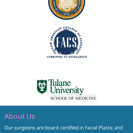
About Us
Our surgeons are board certified in Facial Plastic and