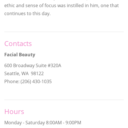
ethic and sense of focus was instilled in him, one that
continues to this day.
Contacts
Facial Beauty
600 Broadway Suite #320A
Seattle, WA 98122
Phone: (206) 430-1035
Hours
Monday - Saturday
8:00AM - 9:00PM