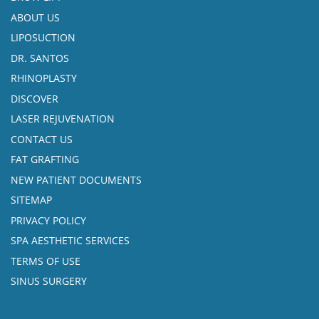
ABOUT US
LIPOSUCTION
DR. SANTOS
RHINOPLASTY
DISCOVER
LASER REJUVENATION
CONTACT US
FAT GRAFTING
NEW PATIENT DOCUMENTS
SITEMAP
PRIVACY POLICY
SPA AESTHETIC SERVICES
TERMS OF USE
SINUS SURGERY