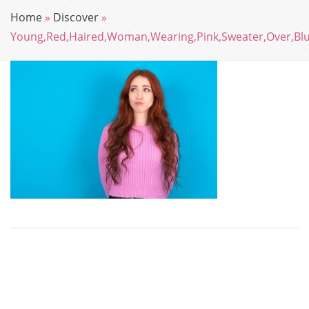
Home
»
Discover
»
Young,Red,Haired,Woman,Wearing,Pink,Sweater,Over,Bl