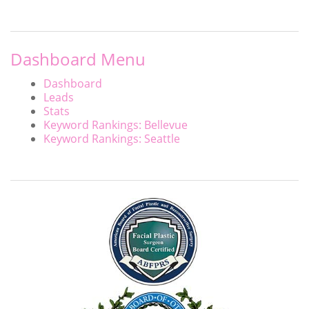
Dashboard Menu
Dashboard
Leads
Stats
Keyword Rankings: Bellevue
Keyword Rankings: Seattle