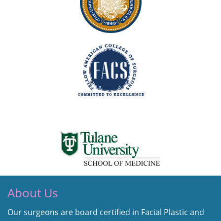
About Us
Our surgeons are board certified in Facial Plastic and