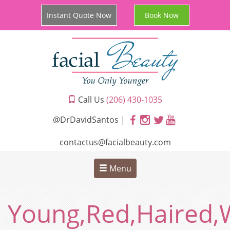
Instant Quote Now
Book Now
Call Us
(206) 430-1035
@DrDavidSantos |
contactus@facialbeauty.com
Menu
Young,Red,Haired,