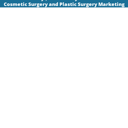
Cosmetic Surgery and Plastic Surgery Marketing