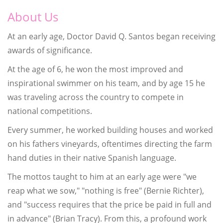
About Us
At an early age, Doctor David Q. Santos began receiving
awards of significance.
At the age of 6, he won the most improved and
inspirational swimmer on his team, and by age 15 he
was traveling across the country to compete in
national competitions.
Every summer, he worked building houses and worked
on his fathers vineyards, oftentimes directing the farm
hand duties in their native Spanish language.
The mottos taught to him at an early age were "we
reap what we sow," "nothing is free" (Bernie Richter),
and "success requires that the price be paid in full and
in advance" (Brian Tracy). From this, a profound work