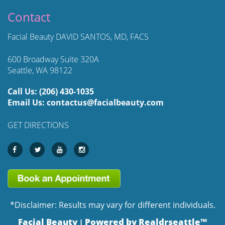
Contact
Facial Beauty DAVID SANTOS, MD, FACS
600 Broadway Suite 320A
Seattle, WA 98122
Call Us:
(206) 430-1035
Email Us:
contactus@facialbeauty.com
GET DIRECTIONS
*Disclaimer: Results may vary for different individuals.
Facial Beauty
Powered by Realdrseattle™
|