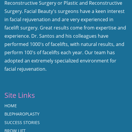
Reconstructive Surgery or Plastic and Reconstructive
Surgery. Facial Beauty's surgeons have a keen interest
in facial rejuvenation and are very experienced in
facelift surgery. Great results come from expertise and
experience. Dr. Santos and his colleagues have
performed 1000's of facelifts, with natural results, and
perform 100's of facelifts each year. Our team has
adopted an extremely specialized environment for
facial rejuvenation.
Site Links
HOME
BLEPHAROPLASTY
SUCCESS STORIES
BROW LIFT