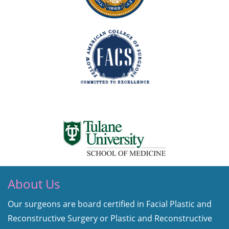
About Us
Our surgeons are board certified in Facial Plastic and
Reconstructive Surgery or Plastic and Reconstructive