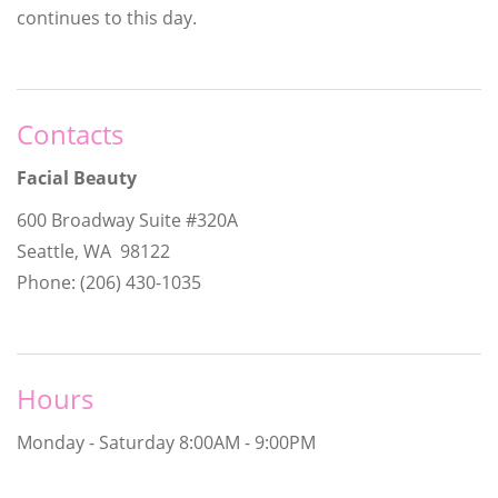
continues to this day.
Contacts
Facial Beauty
600 Broadway Suite #320A
Seattle, WA 98122
Phone: (206) 430-1035
Hours
Monday - Saturday
8:00AM - 9:00PM