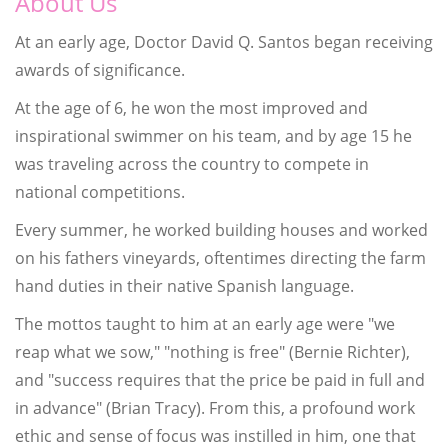
About Us
At an early age, Doctor David Q. Santos began receiving
awards of significance.
At the age of 6, he won the most improved and
inspirational swimmer on his team, and by age 15 he
was traveling across the country to compete in
national competitions.
Every summer, he worked building houses and worked
on his fathers vineyards, oftentimes directing the farm
hand duties in their native Spanish language.
The mottos taught to him at an early age were "we
reap what we sow," "nothing is free" (Bernie Richter),
and "success requires that the price be paid in full and
in advance" (Brian Tracy). From this, a profound work
ethic and sense of focus was instilled in him, one that