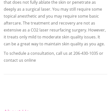
that does not fully ablate the skin or penetrate as
deeply as a surgical laser. You may still require some
topical anesthetic and you may require some basic
aftercare. The treatment and recovery are not as
extensive as a CO2 laser resurfacing surgery. However,
it treats only mild to moderate skin quality issues. It
can be a great way to maintain skin quality as you age.
To schedule a consultation, call us at 206-430-1035 or
contact us online