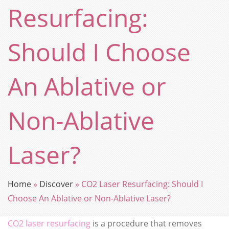
Resurfacing:
Should I Choose
An Ablative or
Non-Ablative
Laser?
Home
»
Discover
»
CO2 Laser Resurfacing: Should I
Choose An Ablative or Non-Ablative Laser?
CO2 laser resurfacing
is a procedure that removes