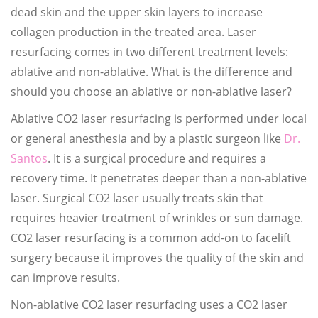
dead skin and the upper skin layers to increase
collagen production in the treated area. Laser
resurfacing comes in two different treatment levels:
ablative and non-ablative. What is the difference and
should you choose an ablative or non-ablative laser?
Ablative CO2 laser resurfacing is performed under local
or general anesthesia and by a plastic surgeon like
Dr.
Santos
. It is a surgical procedure and requires a
recovery time. It penetrates deeper than a non-ablative
laser. Surgical CO2 laser usually treats skin that
requires heavier treatment of wrinkles or sun damage.
CO2 laser resurfacing is a common add-on to facelift
surgery because it improves the quality of the skin and
can improve results.
Non-ablative CO2 laser resurfacing uses a CO2 laser