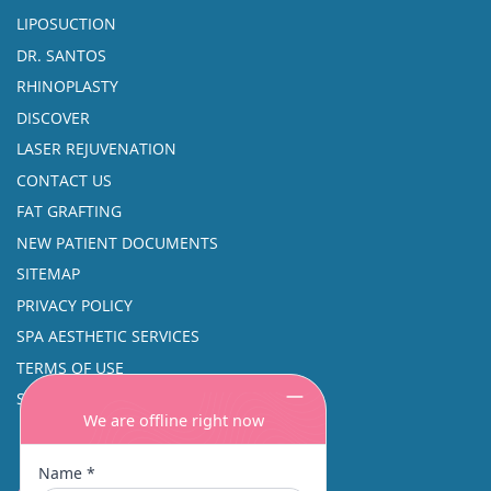
LIPOSUCTION
DR. SANTOS
RHINOPLASTY
DISCOVER
LASER REJUVENATION
CONTACT US
FAT GRAFTING
NEW PATIENT DOCUMENTS
SITEMAP
PRIVACY POLICY
SPA AESTHETIC SERVICES
TERMS OF USE
SINUS SURGERY