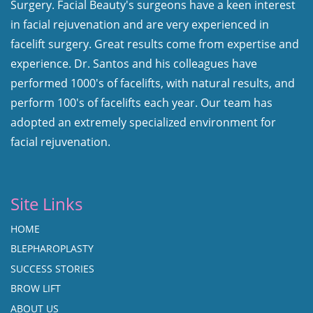
Surgery. Facial Beauty's surgeons have a keen interest
in facial rejuvenation and are very experienced in
facelift surgery. Great results come from expertise and
experience. Dr. Santos and his colleagues have
performed 1000's of facelifts, with natural results, and
perform 100's of facelifts each year. Our team has
adopted an extremely specialized environment for
facial rejuvenation.
Site Links
HOME
BLEPHAROPLASTY
SUCCESS STORIES
BROW LIFT
ABOUT US