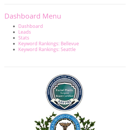
Dashboard Menu
Dashboard
Leads
Stats
Keyword Rankings: Bellevue
Keyword Rankings: Seattle