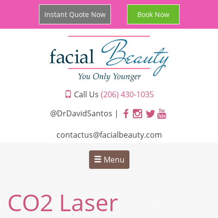
Instant Quote Now
Book Now
Call Us
(206) 430-1035
@DrDavidSantos |
contactus@facialbeauty.com
Menu
CO2 Laser