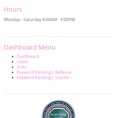
Hours
Monday - Saturday
8:00AM - 9:00PM
Dashboard Menu
Dashboard
Leads
Stats
Keyword Rankings: Bellevue
Keyword Rankings: Seattle