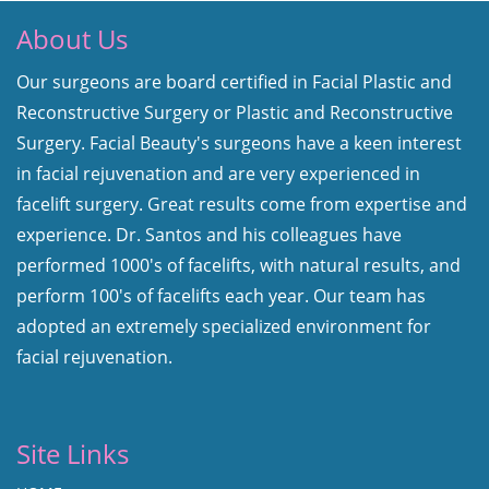
About Us
Our surgeons are board certified in Facial Plastic and
Reconstructive Surgery or Plastic and Reconstructive
Surgery. Facial Beauty's surgeons have a keen interest
in facial rejuvenation and are very experienced in
facelift surgery. Great results come from expertise and
experience. Dr. Santos and his colleagues have
performed 1000's of facelifts, with natural results, and
perform 100's of facelifts each year. Our team has
adopted an extremely specialized environment for
facial rejuvenation.
Site Links