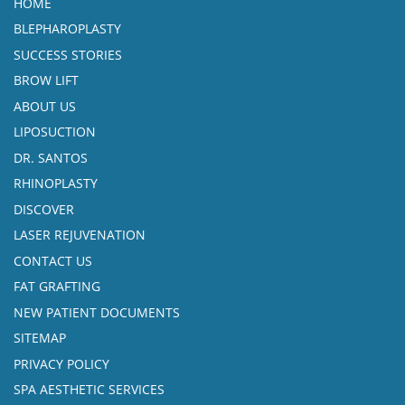
HOME
BLEPHAROPLASTY
SUCCESS STORIES
BROW LIFT
ABOUT US
LIPOSUCTION
DR. SANTOS
RHINOPLASTY
DISCOVER
LASER REJUVENATION
CONTACT US
FAT GRAFTING
NEW PATIENT DOCUMENTS
SITEMAP
PRIVACY POLICY
SPA AESTHETIC SERVICES