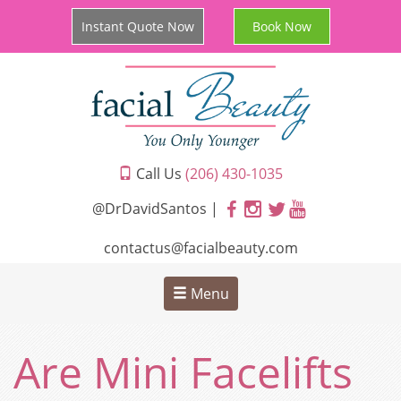
Instant Quote Now
Book Now
Call Us
(206) 430-1035
@DrDavidSantos |
contactus@facialbeauty.com
Menu
Are Mini Facelifts