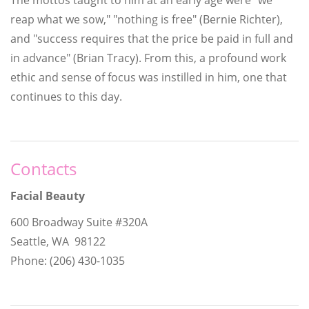
reap what we sow," "nothing is free" (Bernie Richter),
and "success requires that the price be paid in full and
in advance" (Brian Tracy). From this, a profound work
ethic and sense of focus was instilled in him, one that
continues to this day.
Contacts
Facial Beauty
600 Broadway Suite #320A
Seattle, WA 98122
Phone: (206) 430-1035