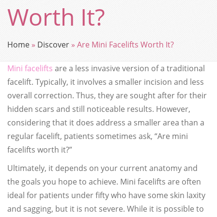
Worth It?
Home
»
Discover
»
Are Mini Facelifts Worth It?
Mini facelifts
are a less invasive version of a traditional
facelift. Typically, it involves a smaller incision and less
overall correction. Thus, they are sought after for their
hidden scars and still noticeable results. However,
considering that it does address a smaller area than a
regular facelift, patients sometimes ask, “Are mini
facelifts worth it?”
Ultimately, it depends on your current anatomy and
the goals you hope to achieve. Mini facelifts are often
ideal for patients under fifty who have some skin laxity
and sagging, but it is not severe. While it is possible to