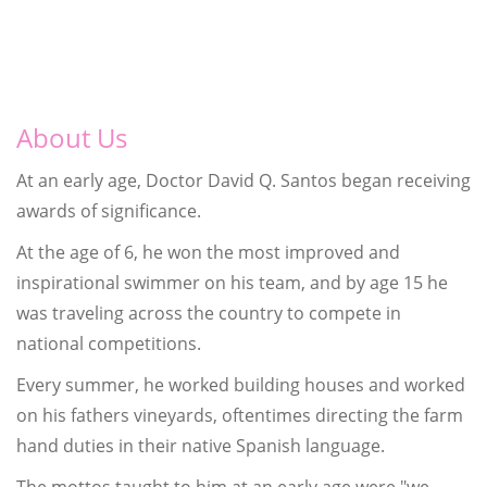
About Us
At an early age, Doctor David Q. Santos began receiving
awards of significance.
At the age of 6, he won the most improved and
inspirational swimmer on his team, and by age 15 he
was traveling across the country to compete in
national competitions.
Every summer, he worked building houses and worked
on his fathers vineyards, oftentimes directing the farm
hand duties in their native Spanish language.
The mottos taught to him at an early age were "we