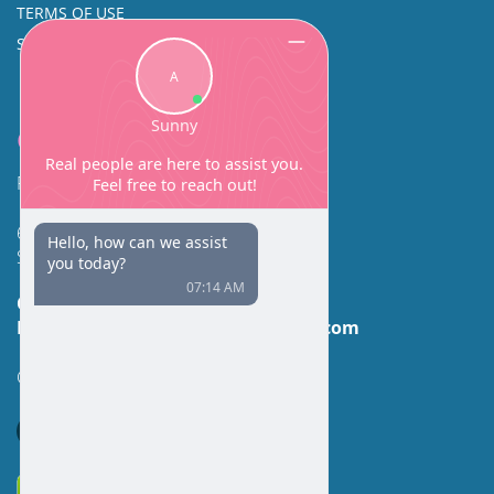
TERMS OF USE
SINUS SURGERY
Contact
Facial Beauty DAVID SANTOS, MD, FACS
600 Broadway Suite 320A
Seattle, WA 98122
Call Us:
(206) 430-1035
Email Us:
contactus@facialbeauty.com
GET DIRECTIONS