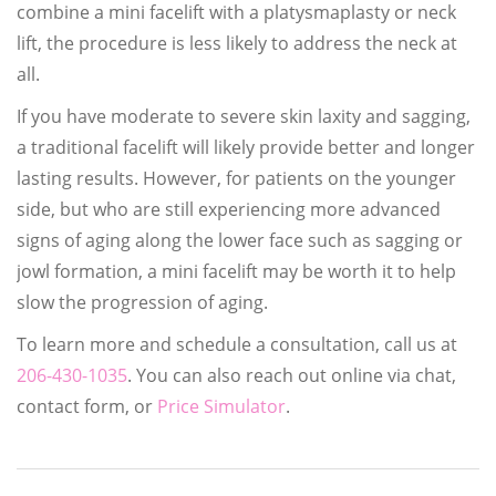
combine a mini facelift with a platysmaplasty or neck
lift, the procedure is less likely to address the neck at
all.
If you have moderate to severe skin laxity and sagging,
a traditional facelift will likely provide better and longer
lasting results. However, for patients on the younger
side, but who are still experiencing more advanced
signs of aging along the lower face such as sagging or
jowl formation, a mini facelift may be worth it to help
slow the progression of aging.
To learn more and schedule a consultation, call us at
206-430-1035
. You can also reach out online via chat,
contact form, or
Price Simulator
.