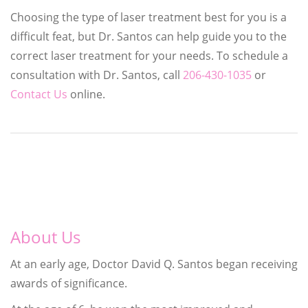
Choosing the type of laser treatment best for you is a
difficult feat, but Dr. Santos can help guide you to the
correct laser treatment for your needs. To schedule a
consultation with Dr. Santos, call
206-430-1035
or
Contact Us
online.
About Us
At an early age, Doctor David Q. Santos began receiving
awards of significance.