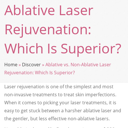
Ablative Laser
Rejuvenation:
Which Is Superior?
Home
»
Discover
»
Ablative vs. Non-Ablative Laser
Rejuvenation: Which Is Superior?
Laser rejuvenation is one of the simplest and most
non-invasive treatments to treat skin imperfections.
When it comes to picking your laser treatments, it is
easy to get stuck between a harsher ablative laser and
the gentler, but less effective non-ablative lasers.