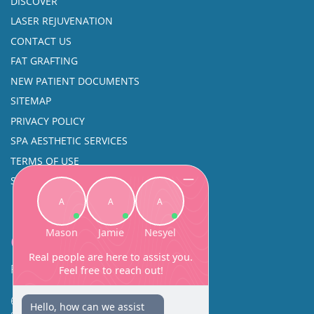
DISCOVER
LASER REJUVENATION
CONTACT US
FAT GRAFTING
NEW PATIENT DOCUMENTS
SITEMAP
PRIVACY POLICY
SPA AESTHETIC SERVICES
TERMS OF USE
SINUS SURGERY
Contact
Facial Beauty DAVID SANTOS, MD, FACS
600 Broadway Suite 320A