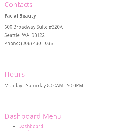
Contacts
Facial Beauty
600 Broadway Suite #320A
Seattle, WA 98122
Phone: (206) 430-1035
Hours
Monday - Saturday
8:00AM - 9:00PM
Dashboard Menu
Dashboard