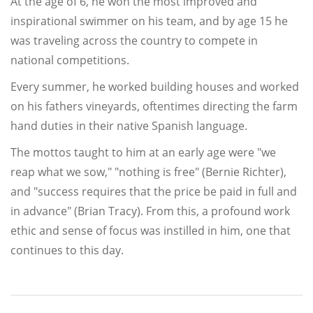
At the age of 6, he won the most improved and
inspirational swimmer on his team, and by age 15 he
was traveling across the country to compete in
national competitions.
Every summer, he worked building houses and worked
on his fathers vineyards, oftentimes directing the farm
hand duties in their native Spanish language.
The mottos taught to him at an early age were "we
reap what we sow," "nothing is free" (Bernie Richter),
and "success requires that the price be paid in full and
in advance" (Brian Tracy). From this, a profound work
ethic and sense of focus was instilled in him, one that
continues to this day.