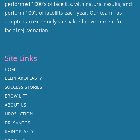
performed 1000's of facelifts, with natural results, and
perform 100's of facelifts each year. Our team has
adopted an extremely specialized environment for
facial rejuvenation.
Site Links
HOME
BLEPHAROPLASTY
SUCCESS STORIES
BROW LIFT
ABOUT US
LIPOSUCTION
DR. SANTOS
RHINOPLASTY