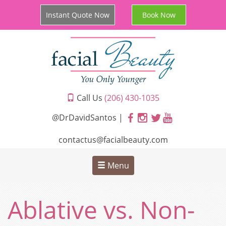
Instant Quote Now
Book Now
Call Us
(206) 430-1035
@DrDavidSantos |
contactus@facialbeauty.com
Menu
Ablative vs. Non-