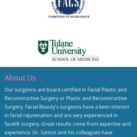
About Us
Our surgeons are board certified in Facial Plastic and
Reconstructive Surgery or Plastic and Reconstructive
Surgery. Facial Beauty's surgeons have a keen interest
in facial rejuvenation and are very experienced in
facelift surgery. Great results come from expertise and
experience. Dr. Santos and his colleagues have