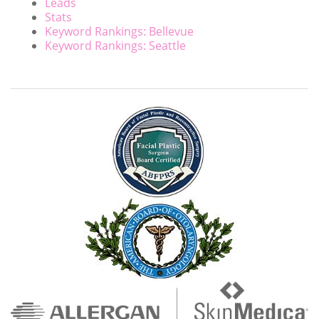
Leads
Stats
Keyword Rankings: Bellevue
Keyword Rankings: Seattle