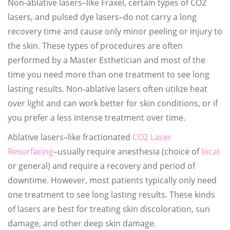
Non-ablative lasers–like Fraxel, certain types of CO2
lasers, and pulsed dye lasers–do not carry a long
recovery time and cause only minor peeling or injury to
the skin. These types of procedures are often
performed by a Master Esthetician and most of the
time you need more than one treatment to see long
lasting results. Non-ablative lasers often utilize heat
over light and can work better for skin conditions, or if
you prefer a less intense treatment over time.
Ablative lasers–like fractionated
CO2 Laser
Resurfacing
–usually require anesthesia (choice of
local
or general) and require a recovery and period of
downtime. However, most patients typically only need
one treatment to see long lasting results. These kinds
of lasers are best for treating skin discoloration, sun
damage, and other deep skin damage.